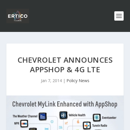
CHEVROLET ANNOUNCES
APPSHOP & 4G LTE
Jan 7, 2014
|
Policy News