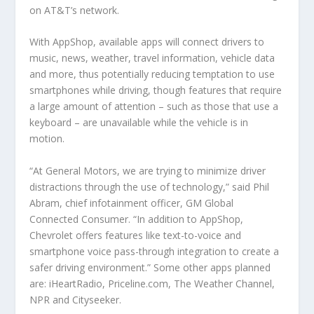
on AT&T’s network.
With AppShop, available apps will connect drivers to
music, news, weather, travel information, vehicle data
and more, thus potentially reducing temptation to use
smartphones while driving, though features that require
a large amount of attention – such as those that use a
keyboard – are unavailable while the vehicle is in
motion.
“At General Motors, we are trying to minimize driver
distractions through the use of technology,” said Phil
Abram, chief infotainment officer, GM Global
Connected Consumer. “In addition to AppShop,
Chevrolet offers features like text-to-voice and
smartphone voice pass-through integration to create a
safer driving environment.” Some other apps planned
are: iHeartRadio, Priceline.com, The Weather Channel,
NPR and Cityseeker.