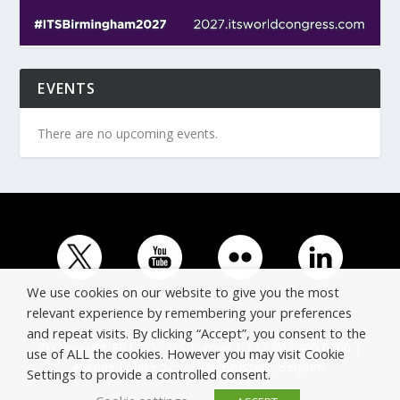
EVENTS
There are no upcoming events.
We use cookies on our website to give you the most
relevant experience by remembering your preferences
and repeat visits. By clicking “Accept”, you consent to the
© Copyright ERTICO - ITS Europe | +32 (0)2 400 0700 |
use of ALL the cookies. However you may visit Cookie
Avenue Louise 523, 1050 Brussels, Belgium.
Settings to provide a controlled consent.