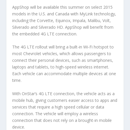
AppShop will be available this summer on select 2015
models in the U.S. and Canada with MyLink technology,
including the Corvette, Equinox, Impala, Malibu, Volt,
Silverado and Silverado HD. AppShop will benefit from
the embedded 4G LTE connection.
The 4G LTE rollout will bring a built-in Wi-Fi hotspot to
most Chevrolet vehicles, which allows passengers to
connect their personal devices, such as smartphones,
laptops and tablets, to high-speed wireless internet.
Each vehicle can accommodate multiple devices at one
time.
With OnStar’s 4G LTE connection, the vehicle acts as a
mobile hub, giving customers easier access to apps and
services that require a high speed cellular or data
connection. The vehicle will employ a wireless
connection that does not rely on a brought-in mobile
device.