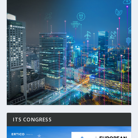
ITS CONGRESS