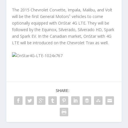
The 2015 Chevrolet Corvette, Impala, Malibu, and Volt
will be the first General Motors¹ vehicles to come
optionally equipped with OnStar 4G LTE. They will be
followed by the Equinox, Silverado, Silverado HD, Spark
and Spark EV. In the Canadian market, OnStar with 4G
LTE will be introduced on the Chevrolet Trax as well.
SHARE: