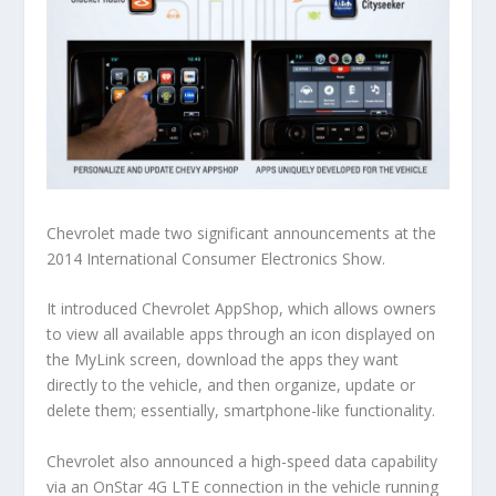
Chevrolet made two significant announcements at the
2014 International Consumer Electronics Show.
It introduced Chevrolet AppShop, which allows owners
to view all available apps through an icon displayed on
the MyLink screen, download the apps they want
directly to the vehicle, and then organize, update or
delete them; essentially, smartphone-like functionality.
Chevrolet also announced a high-speed data capability
via an OnStar 4G LTE connection in the vehicle running