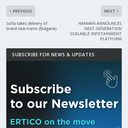
PREVIOUS
NEXT
Sofia takes delivery of
HARMAN ANNOUNCES
brand new trams (Bulgaria)
NEXT-GENERATION
SCALABLE INFOTAINMENT
PLATFORM
SUBSCRIBE FOR NEWS & UPDATES