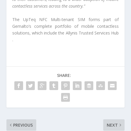
contactless services across the country.”
The UpTeq NFC Multi-tenant SIM forms part of
Gemalto’s complete portfolio of mobile contactless
solutions, which include the Allynis Trusted Services Hub​​
.
SHARE:
PREVIOUS
NEXT