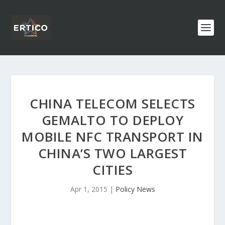
CHINA TELECOM SELECTS
GEMALTO TO DEPLOY
MOBILE NFC TRANSPORT IN
CHINA’S TWO LARGEST
CITIES
Apr 1, 2015
|
Policy News