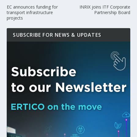
EC announces funding for
INRIX joins ITF Corporate
transport infrastructure
Partnership Board
projects
SUBSCRIBE FOR NEWS & UPDATES