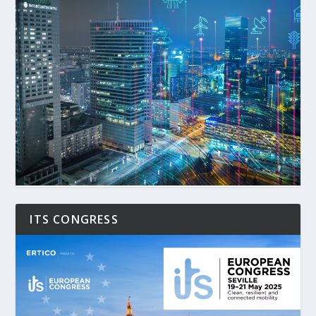
ITS CONGRESS