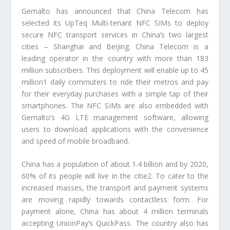
Gemalto has announced that China Telecom has
selected its UpTeq Multi-tenant NFC SIMs to deploy
secure NFC transport services in China’s two largest
cities – Shanghai and Beijing. China Telecom is a
leading operator in the country with more than 183
million subscribers. This deployment will enable up to 45
million1 daily commuters to ride their metros and pay
for their everyday purchases with a simple tap of their
smartphones. The NFC SIMs are also embedded with
Gemalto’s 4G LTE management software, allowing
users to download applications with the convenience
and speed of mobile broadband.
China has a population of about 1.4 billion and by 2020,
60% of its people will live in the citie2. To cater to the
increased masses, the transport and payment systems
are moving rapidly towards contactless form. For
payment alone, China has about 4 million terminals
accepting UnionPay’s QuickPass. The country also has