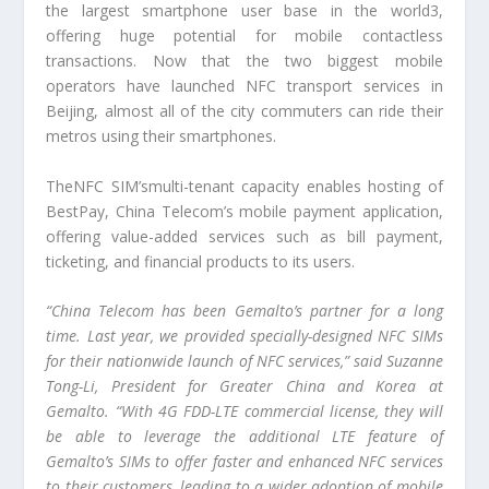
the largest smartphone user base in the world3,
offering huge potential for mobile contactless
transactions. Now that the two biggest mobile
operators have launched NFC transport services in
Beijing, almost all of the city commuters can ride their
metros using their smartphones.
TheNFC SIM’smulti-tenant capacity enables hosting of
BestPay, China Telecom’s mobile payment application,
offering value-added services such as bill payment,
ticketing, and financial products to its users.
“China Telecom has been Gemalto’s partner for a long
time. Last year, we provided specially-designed NFC SIMs
for their nationwide launch of NFC services,” said Suzanne
Tong-Li, President for Greater China and Korea at
Gemalto. “With 4G FDD-LTE commercial license, they will
be able to leverage the additional LTE feature of
Gemalto’s SIMs to offer faster and enhanced NFC services
to their customers, leading to a wider adoption of mobile