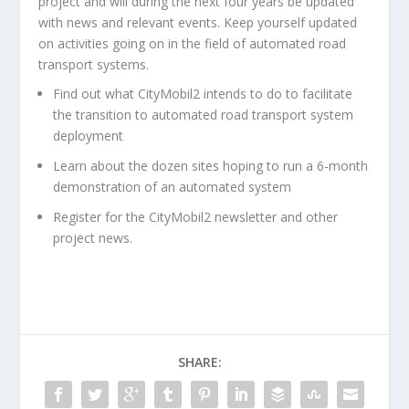
project and will during the next four years be updated
with news and relevant events. Keep yourself updated
on activities going on in the field of automated road
transport systems.
Find out what CityMobil2 intends to do to facilitate
the transition to automated road transport system
deployment
Learn about the dozen sites hoping to run a 6-month
demonstration of an automated system
Register for the CityMobil2 newsletter and other
project news.
SHARE: