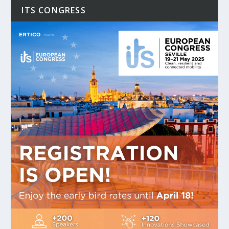
ITS CONGRESS