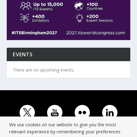
EVENTS
There are no upcoming events.
We use cookies on our website to give you the most
relevant experience by remembering your preferences