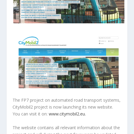
The FP7 project on automated road transport systems,
CityMobil2 project is now launching its new website.
You can visit it on:
www.citymobil2.eu.
The website contains all relevant information about the