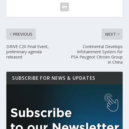
PREVIOUS
NEXT
DRIVE C2X Final Event,
Continental Develops
preliminary agenda
Infotainment System for
released
PSA Peugeot Citroën Group
in China
SUBSCRIBE FOR NEWS & UPDATES