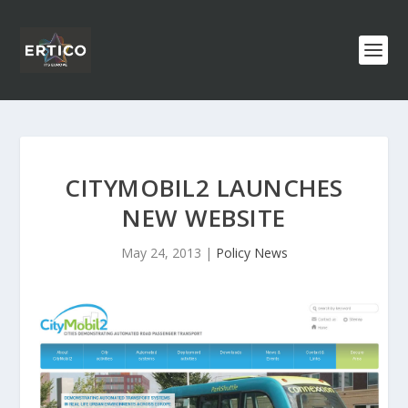
CITYMOBIL2 LAUNCHES
NEW WEBSITE
May 24, 2013
|
Policy News