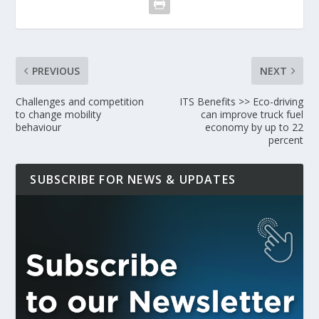
PREVIOUS
NEXT
Challenges and competition
ITS Benefits >> Eco-driving
to change mobility
can improve truck fuel
behaviour
economy by up to 22
percent
SUBSCRIBE FOR NEWS & UPDATES