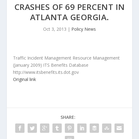
CRASHES OF 69 PERCENT IN
ATLANTA GEORGIA.
Oct 3, 2013
|
Policy News
Traffic Incident Management Resource Management
(January 2009) ITS Benefits Database
http://www.itsbenefits.its.dot.gov
Original link
SHARE: