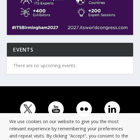
EVENTS
There are no upcoming events.
We use cookies on our website to give you the most
relevant experience by remembering your preferences
and repeat visits. By clicking “Accept”, you consent to the