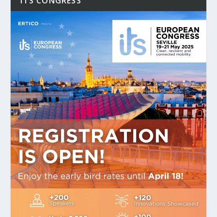
ITS CONGRESS