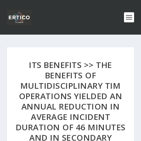
ITS BENEFITS >> THE
BENEFITS OF
MULTIDISCIPLINARY TIM
OPERATIONS YIELDED AN
ANNUAL REDUCTION IN
AVERAGE INCIDENT
DURATION OF 46 MINUTES
AND IN SECONDARY