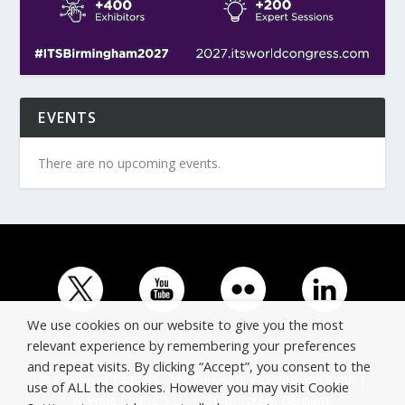
EVENTS
There are no upcoming events.
We use cookies on our website to give you the most
relevant experience by remembering your preferences
and repeat visits. By clicking “Accept”, you consent to the
© Copyright ERTICO - ITS Europe | +32 (0)2 400 0700 |
use of ALL the cookies. However you may visit Cookie
Avenue Louise 523, 1050 Brussels, Belgium.