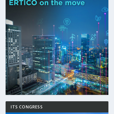
ITS CONGRESS