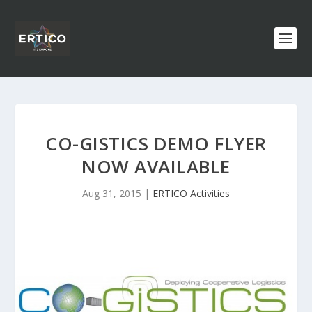
CO-GISTICS DEMO FLYER
NOW AVAILABLE
Aug 31, 2015
|
ERTICO Activities