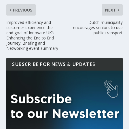
PREVIOUS
NEXT
Improved efficiency and
Dutch municipality
customer experience the
encourages seniors to use
end goal of Innovate UK’s
public transport
Enhancing the End to End
Journey: Briefing and
Networking event summary
SUBSCRIBE FOR NEWS & UPDATES