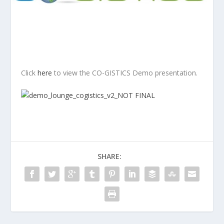
Click
here
to view the CO-GISTICS Demo presentation.
SHARE: