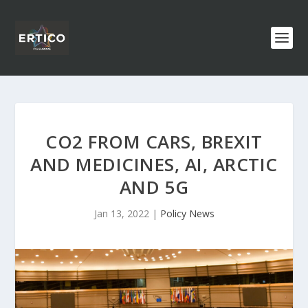
CO2 FROM CARS, BREXIT
AND MEDICINES, AI, ARCTIC
AND 5G
Jan 13, 2022
|
Policy News