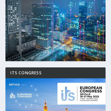
ITS CONGRESS