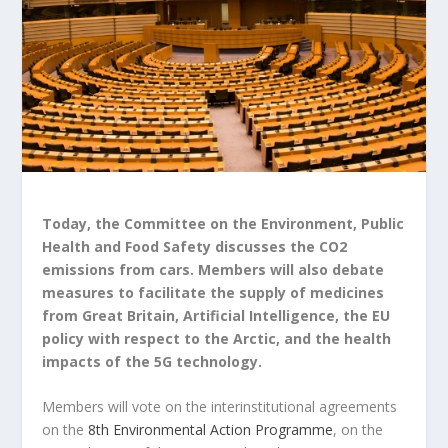
Today, the Committee on the Environment, Public
Health and Food Safety discusses the CO2
emissions from cars. Members will also debate
measures to facilitate the supply of medicines
from Great Britain, Artificial Intelligence, the EU
policy with respect to the Arctic, and the health
impacts of the 5G technology.
Members will vote on the interinstitutional agreements
on the
8th Environmental Action Programme
, on the