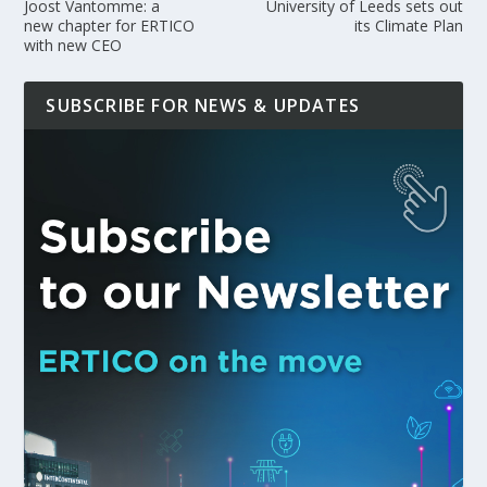
Joost Vantomme: a
University of Leeds sets out
new chapter for ERTICO
its Climate Plan
with new CEO
SUBSCRIBE FOR NEWS & UPDATES