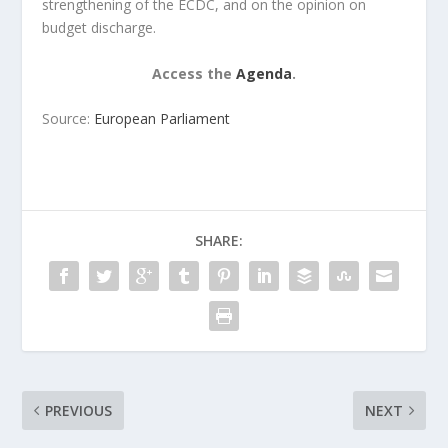
strengthening of the ECDC, and on the opinion on
budget discharge.
Access the
Agenda
.
Source:
European Parliament
SHARE:
PREVIOUS
NEXT