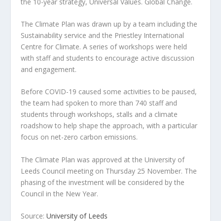
the 10-year strategy, Universal Values. Global Change.
The Climate Plan was drawn up by a team including the
Sustainability service and the Priestley International
Centre for Climate. A series of workshops were held
with staff and students to encourage active discussion
and engagement.
Before COVID-19 caused some activities to be paused,
the team had spoken to more than 740 staff and
students through workshops, stalls and a climate
roadshow to help shape the approach, with a particular
focus on net-zero carbon emissions.
The Climate Plan was approved at the University of
Leeds Council meeting on Thursday 25 November. The
phasing of the investment will be considered by the
Council in the New Year.
Source:
University of Leeds