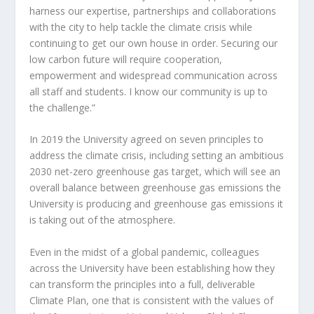
harness our expertise, partnerships and collaborations
with the city to help tackle the climate crisis while
continuing to get our own house in order. Securing our
low carbon future will require cooperation,
empowerment and widespread communication across
all staff and students. I know our community is up to
the challenge.”
In 2019 the University agreed on seven principles to
address the climate crisis, including setting an ambitious
2030 net-zero greenhouse gas target, which will see an
overall balance between greenhouse gas emissions the
University is producing and greenhouse gas emissions it
is taking out of the atmosphere.
Even in the midst of a global pandemic, colleagues
across the University have been establishing how they
can transform the principles into a full, deliverable
Climate Plan, one that is consistent with the values of