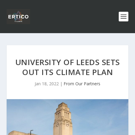
UNIVERSITY OF LEEDS SETS
OUT ITS CLIMATE PLAN
Jan 18, 2022
|
From Our Partners