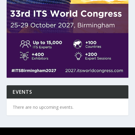
EVENTS
There are no upcoming events.