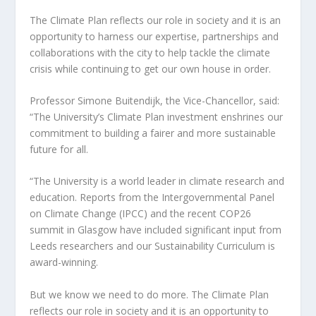
The Climate Plan reflects our role in society and it is an
opportunity to harness our expertise, partnerships and
collaborations with the city to help tackle the climate
crisis while continuing to get our own house in order.
Professor Simone Buitendijk, the Vice-Chancellor, said:
“The University’s Climate Plan investment enshrines our
commitment to building a fairer and more sustainable
future for all.
“The University is a world leader in climate research and
education. Reports from the Intergovernmental Panel
on Climate Change (IPCC) and the recent COP26
summit in Glasgow have included significant input from
Leeds researchers and our Sustainability Curriculum is
award-winning.
But we know we need to do more. The Climate Plan
reflects our role in society and it is an opportunity to