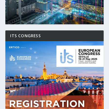
ITS CONGRESS