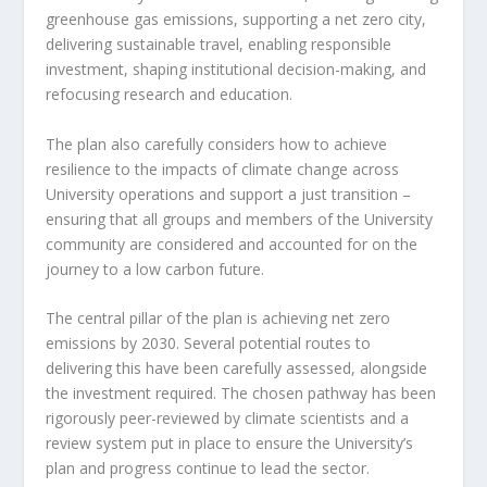
greenhouse gas emissions, supporting a net zero city,
delivering sustainable travel, enabling responsible
investment, shaping institutional decision-making, and
refocusing research and education.
The plan also carefully considers how to achieve
resilience to the impacts of climate change across
University operations and support a just transition –
ensuring that all groups and members of the University
community are considered and accounted for on the
journey to a low carbon future.
The central pillar of the plan is achieving net zero
emissions by 2030. Several potential routes to
delivering this have been carefully assessed, alongside
the investment required. The chosen pathway has been
rigorously peer-reviewed by climate scientists and a
review system put in place to ensure the University’s
plan and progress continue to lead the sector.