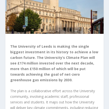
The University of Leeds is making the single
biggest investment in its history to achieve a low
carbon future. The University’s Climate Plan will
see £174 million invested over the next decade,
more than £150 million of which will be put
towards achieving the goal of net-zero
greenhouse gas emissions by 2030.
The plan is a collaborative effort across the University
community, involving academic staff, professional
services and students. It maps out how the University
will deliver key climate commitments, including reducing