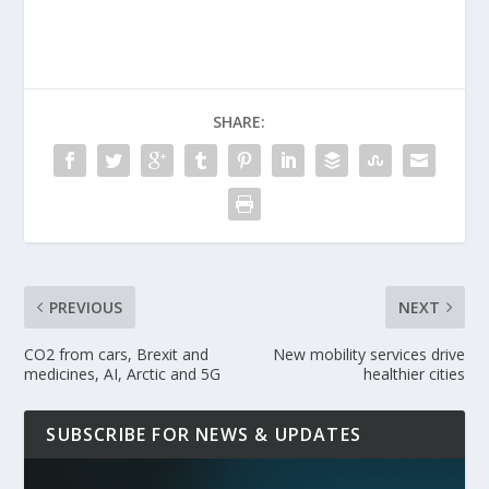
SHARE:
PREVIOUS
NEXT
CO2 from cars, Brexit and
New mobility services drive
medicines, AI, Arctic and 5G
healthier cities
SUBSCRIBE FOR NEWS & UPDATES