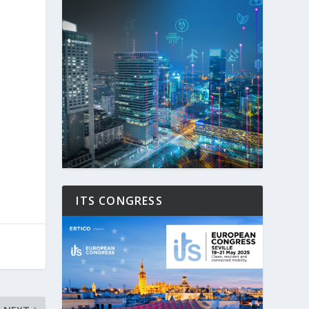
ITS CONGRESS