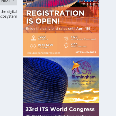
NEXT
the digital
 ecosystem