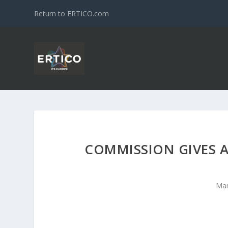
Return to ERTICO.com
COMMISSION GIVES A
Mar