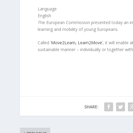
Language
English
The European Commission presented today an ini
learning and mobility of young Europeans.
Called ‘
Move2Learn, Learn2Move
’, it will enable
sustainable manner – individually or together with 
SHARE: