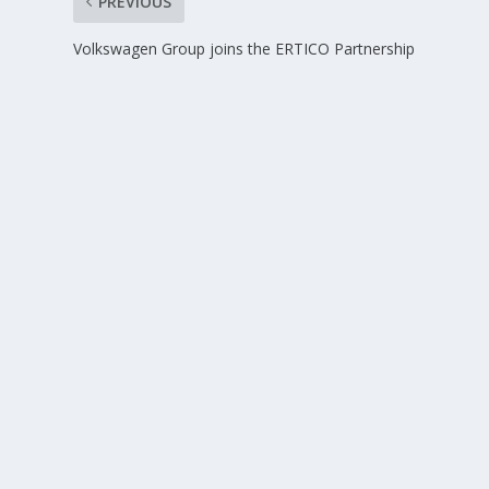
PREVIOUS
Volkswagen Group joins the ERTICO Partnership