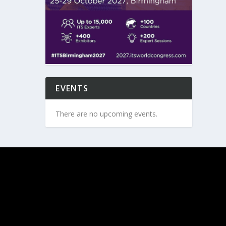
EVENTS
There are no upcoming events.