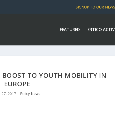
SIGNUP TO OUR NEW
FEATURED
ERTICO ACTIV
 BOOST TO YOUTH MOBILITY IN
EUROPE
 27, 2017
|
Policy News