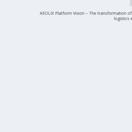
AEOLIX Platform Vision – The transformation of 
logistics