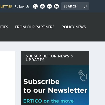
SLETTER
Follow Us
ITIES
FROM OUR PARTNERS
POLICY NEWS
SUBSCRIBE FOR NEWS &
UPDATES