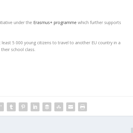
tiative under the
Erasmus+ programme
which further supports
 at least 5 000 young citizens to travel to another EU country in a
their school class.