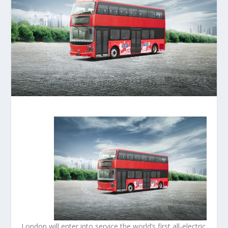
London will enter into service the world’s first all-electric