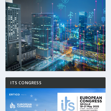
ITS CONGRESS