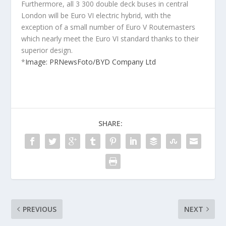
Furthermore, all 3 300 double deck buses in central
London will be Euro VI electric hybrid, with the
exception of a small number of Euro V Routemasters
which nearly meet the Euro VI standard thanks to their
superior design.
*
Image: PRNewsFoto/BYD Company Ltd
SHARE:
PREVIOUS
NEXT