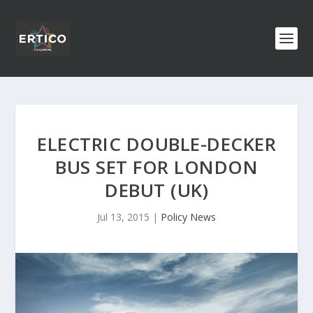
ELECTRIC DOUBLE-DECKER
BUS SET FOR LONDON
DEBUT (UK)
Jul 13, 2015
|
Policy News