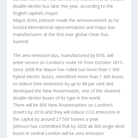
double-decker bus later this year, according to the
English capital’s mayor.
Mayor Boris Johnson made the announcement as he
hosted international representatives and major bus
manufacturers at the first ever global Clean Bus
Summit.
The zero-emission bus, manufactured by BYB, will
enter service on London’s route 16 from October 2015.
Since 2008 the Mayor has rolled out more than 1 300
hybrid electric buses, retrofitted more than 1 400 buses
to reduce their emissions by up to 88 per cent and
developed the New Routemaster, one of the cleanest
double-decker buses of its type in the world.
There will be 800 New Routemasters on London’s
streets by 2016 and they will reduce CO2 emissions in
the capital by around 27 500 tonnes a year.
Johnson has committed that by 2020 all 300 single-deck
buses in central London will be zero-emission.