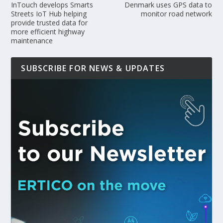
InTouch develops Smarts
Denmark uses GPS data to
Streets IoT Hub helping
monitor road network
provide trusted data for
more efficient highway
maintenance
SUBSCRIBE FOR NEWS & UPDATES