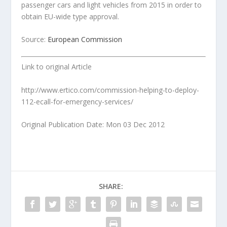
passenger cars and light vehicles from 2015 in order to
obtain EU-wide type approval.
Source:
European Commission
Link to original Article
http://www.ertico.com/commission-helping-to-deploy-
112-ecall-for-emergency-services/
Original Publication Date: Mon 03 Dec 2012
SHARE: