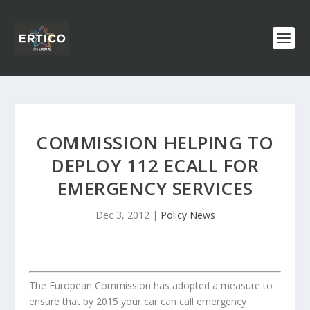
COMMISSION HELPING TO
DEPLOY 112 ECALL FOR
EMERGENCY SERVICES
Dec 3, 2012
|
Policy News
The European Commission has adopted a measure to
ensure that by 2015 your car can call emergency