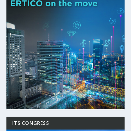
ITS CONGRESS