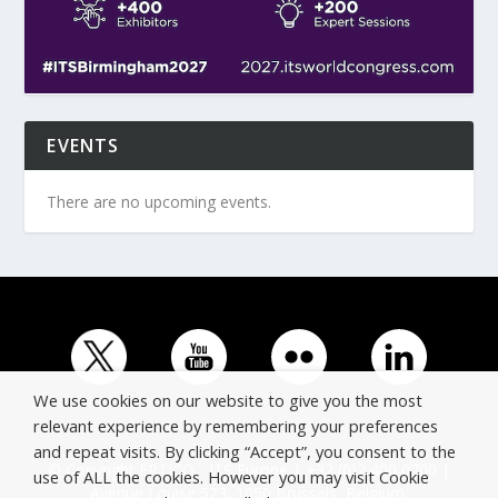
EVENTS
There are no upcoming events.
We use cookies on our website to give you the most
relevant experience by remembering your preferences
and repeat visits. By clicking “Accept”, you consent to the
© Copyright ERTICO - ITS Europe | +32 (0)2 400 0700 |
use of ALL the cookies. However you may visit Cookie
Avenue Louise 523, 1050 Brussels, Belgium.