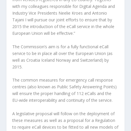
with my colleagues responsible for Digital Agenda and
Industry Vice Presidents Neelie Kroes and Antonio
Tajani I will pursue our joint efforts to ensure that by
2015 the introduction of the eCall service in the whole
European Union will be effective.”
The Commission’s aim is for a fully functional eCall
service to be in place all over the European Union (as
well as Croatia Iceland Norway and Switzerland) by
2015.
The common measures for emergency call response
centres (also known as Public Safety Answering Points)
will ensure the proper handling of 112 eCalls and the
EU-wide interoperability and continuity of the service.
A legislative proposal will follow on the deployment of
these measures as well as a proposal for a Regulation
to require eCall devices to be fitted to all new models of