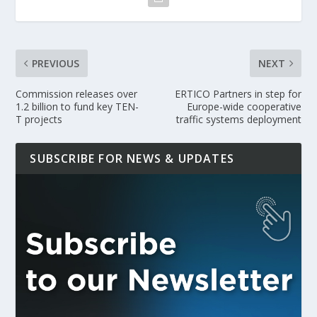
PREVIOUS
NEXT
Commission releases over
ERTICO Partners in step for
1.2 billion to fund key TEN-
Europe-wide cooperative
T projects
traffic systems deployment
SUBSCRIBE FOR NEWS & UPDATES