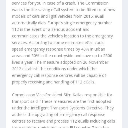
services for you in case of a crash. The Commission
wants the life-saving eCall system to be fitted to all new
models of cars and light vehicles from 2015. eCall
automatically dials Europe’s single emergency number
112 in the event of a serious accident and
communicates the vehicle’s location to the emergency
services. According to some estimates eCall could
speed emergency response times by 40% in urban
areas and 50% in the countryside and save up to 2500
lives a year. The measure adopted on 26 November
2012 establish the conditions under which the
emergency call response centres will be capable of
properly receiving and handling of 112 eCalls.
Commission Vice-President Siim Kallas responsible for
transport said: “These measures are the first adopted
under the Intelligent Transport Systems Directive. They
address the upgrading of emergency call response
centres to receive and process 112 eCalls including calls
from vehicles registered in any EU country. Together