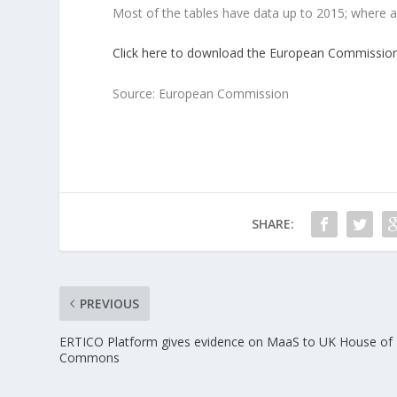
Most of the tables have data up to 2015; where a
Click here to download the European Commission’
Source: European Commission
SHARE:
PREVIOUS
ERTICO Platform gives evidence on MaaS to UK House of
Commons