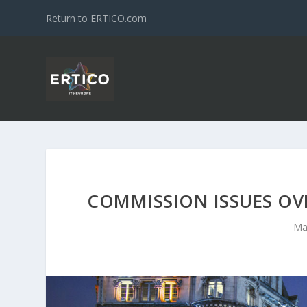
Return to ERTICO.com
COMMISSION ISSUES OV
Ma