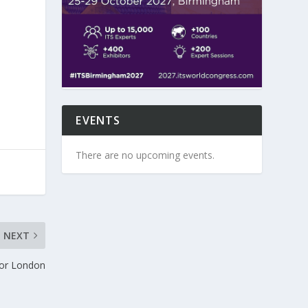
EVENTS
There are no upcoming events.
NEXT
for London