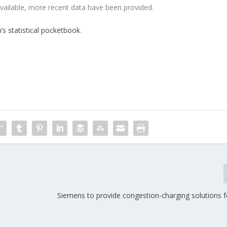
vailable, more recent data have been provided.
s statistical pocketbook
.
Siemens to provide congestion-charging solutions 