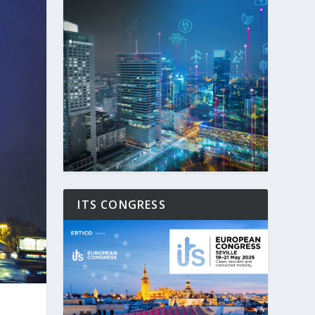
ITS CONGRESS