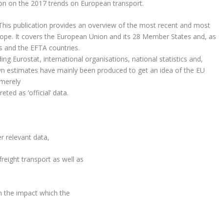
on on the 2017 trends on European transport.
 This publication provides an overview of the most recent and most
Europe. It covers the European Union and its 28 Member States and, as
es and the EFTA countries.
ng Eurostat, international organisations, national statistics and,
n estimates have mainly been produced to get an idea of the EU
 merely
ted as ‘official’ data.
r relevant data,
reight transport as well as
n the impact which the