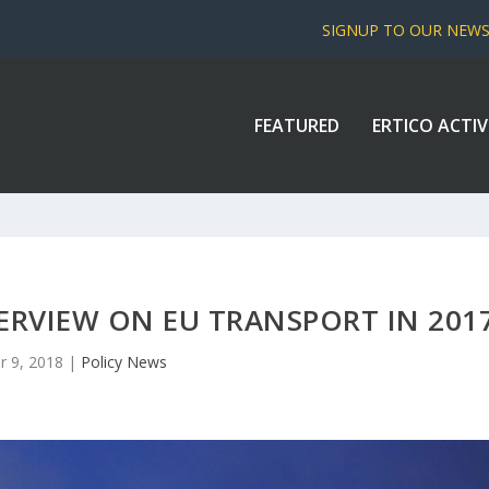
SIGNUP TO OUR NEW
FEATURED
ERTICO ACTIV
ERVIEW ON EU TRANSPORT IN 201
r 9, 2018
|
Policy News