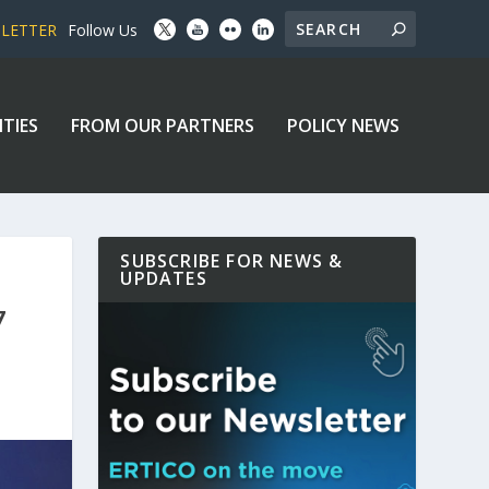
SLETTER
Follow Us
ITIES
FROM OUR PARTNERS
POLICY NEWS
SUBSCRIBE FOR NEWS &
UPDATES
7