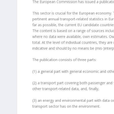
The European Commission has issued a publicati
This sector is crucial for the European economy.
pertinent annual transport-related statistics in 
far as possible, the current EU candidate countri
The content is based on a range of sources includi
where no data were available, own estimates. Ow
total. At the level of individual countries, they are
indicative and should by no means be (mis-)interpre
The publication consists of three parts:
(1) a general part with general economic and othe
(2) a transport part covering both passenger and f
other transport-related data, and, finally,
(3) an energy and environmental part with data o
transport sector has on the environment.