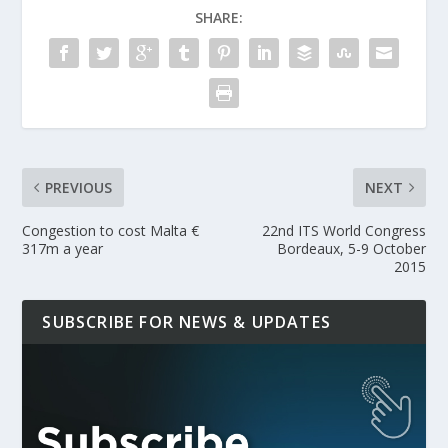
SHARE:
PREVIOUS
NEXT
Congestion to cost Malta €
22nd ITS World Congress
317m a year
Bordeaux, 5-9 October
2015
SUBSCRIBE FOR NEWS & UPDATES