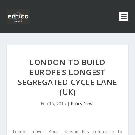
LONDON TO BUILD
EUROPE’S LONGEST
SEGREGATED CYCLE LANE
(UK)
Feb 16, 2015
|
Policy News
London mayor Boris Johnson has committed to