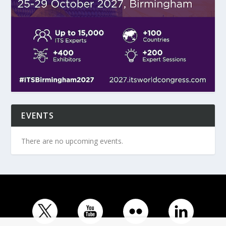
EVENTS
There are no upcoming events.