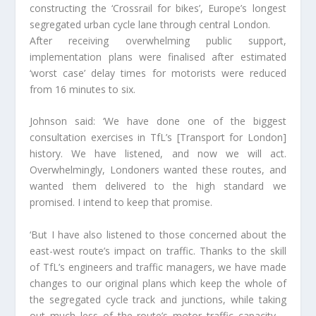
constructing the ‘Crossrail for bikes’, Europe’s longest
segregated urban cycle lane through central London.
After receiving overwhelming public support,
implementation plans were finalised after estimated
‘worst case’ delay times for motorists were reduced
from 16 minutes to six.
Johnson said: ‘We have done one of the biggest
consultation exercises in TfL’s [Transport for London]
history. We have listened, and now we will act.
Overwhelmingly, Londoners wanted these routes, and
wanted them delivered to the high standard we
promised. I intend to keep that promise.
‘But I have also listened to those concerned about the
east-west route’s impact on traffic. Thanks to the skill
of TfL’s engineers and traffic managers, we have made
changes to our original plans which keep the whole of
the segregated cycle track and junctions, while taking
out much less of the route’s motor traffic capacity –