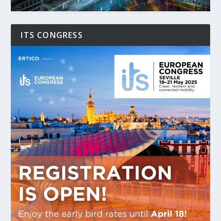
ITS CONGRESS