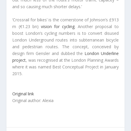
and so causing much shorter delays.’
‘Crossrail for bikes’ is the cornerstone of Johnson’s £913
m (€1.23 bn)
vision for cycling
. Another proposal to
boost London’s cycling numbers is to convert disused
London Underground routes into subterranean bicycle
and pedestrian routes. The concept, conceived by
design firm Gensler and dubbed the
London Underline
project
, was recognised at the London Planning Awards
where it was named Best Conceptual Project in January
2015.
Original link
Original author: Alexia