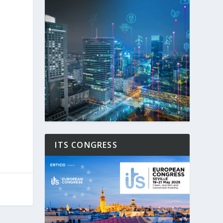
ITS CONGRESS