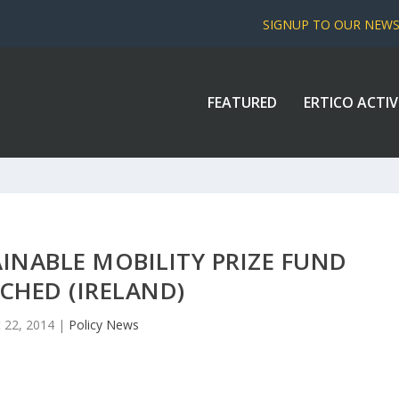
SIGNUP TO OUR NEW
FEATURED
ERTICO ACTIV
NABLE MOBILITY PRIZE FUND
CHED (IRELAND)
 22, 2014
|
Policy News