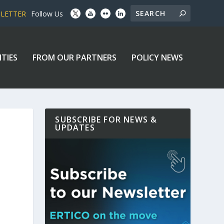
SLETTER
Follow Us
ITIES
FROM OUR PARTNERS
POLICY NEWS
SUBSCRIBE FOR NEWS &
UPDATES