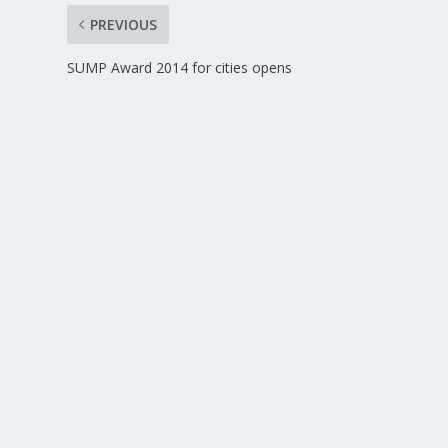
PREVIOUS
SUMP Award 2014 for cities opens