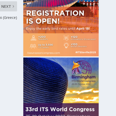
NEXT
i (Greece)