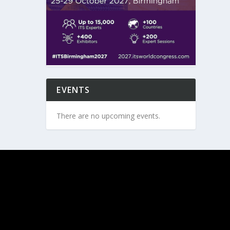
EVENTS
There are no upcoming events.