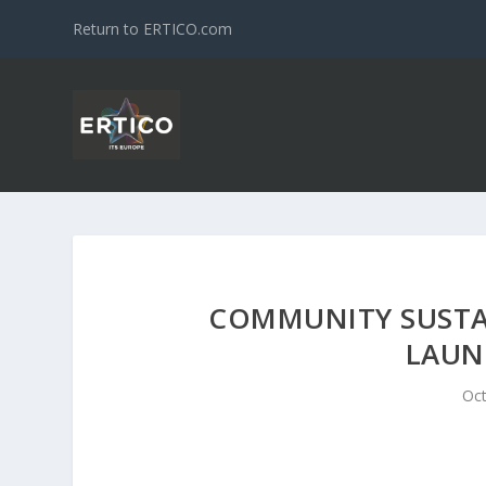
Return to ERTICO.com
COMMUNITY SUSTAI
LAUN
Oct