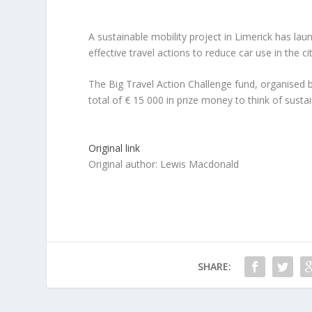
A sustainable mobility project in Limerick has la
effective travel actions to reduce car use in the cit
The Big Travel Action Challenge fund, organised 
total of € 15 000 in prize money to think of sustain
Original link
Original author: Lewis Macdonald
SHARE: