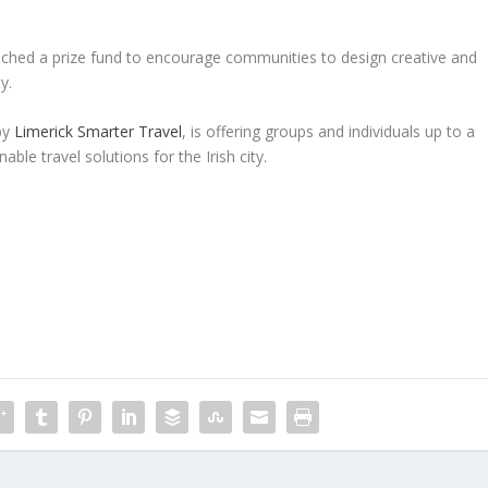
unched a prize fund to encourage communities to design creative and
y.
by
Limerick Smarter Travel
, is offering groups and individuals up to a
able travel solutions for the Irish city.