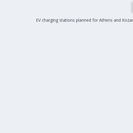
EV charging stations planned for Athens and Kozan