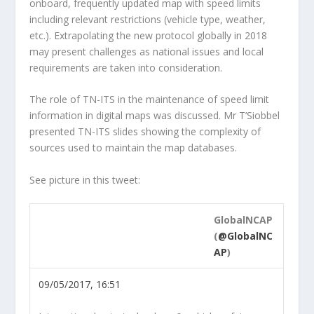
onboard, frequently updated map with speed limits
including relevant restrictions (vehicle type, weather,
etc.). Extrapolating the new protocol globally in 2018
may present challenges as national issues and local
requirements are taken into consideration.
The role of TN-ITS in the maintenance of speed limit
information in digital maps was discussed. Mr T’Siobbel
presented TN-ITS slides showing the complexity of
sources used to maintain the map databases.
See picture in this tweet:
GlobalNCAP
(
@GlobalNC
AP
)
09/05/2017, 16:51