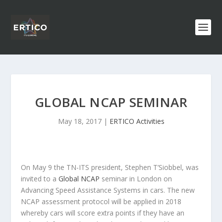
GLOBAL NCAP SEMINAR
May 18, 2017
|
ERTICO Activities
On May 9 the TN-ITS president, Stephen T’Siobbel, was
invited to a
Global NCAP
seminar in London on
Advancing Speed Assistance Systems in cars. The new
NCAP assessment protocol will be applied in 2018
whereby cars will score extra points if they have an