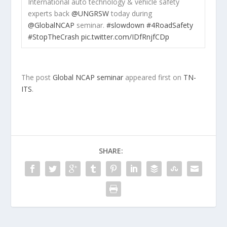
International auto technology & vehicle safety
experts back
@UNGRSW
today during
@GlobalNCAP
seminar.
#slowdown
#4RoadSafety
#StopTheCrash
pic.twitter.com/IDfRnjfCDp
The post
Global NCAP seminar
appeared first on
TN-
ITS
.
SHARE: