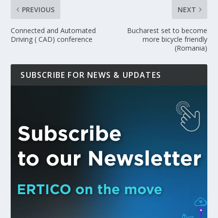
PREVIOUS
NEXT
Connected and Automated
Bucharest set to become
Driving ( CAD) conference
more bicycle friendly
(Romania)
SUBSCRIBE FOR NEWS & UPDATES