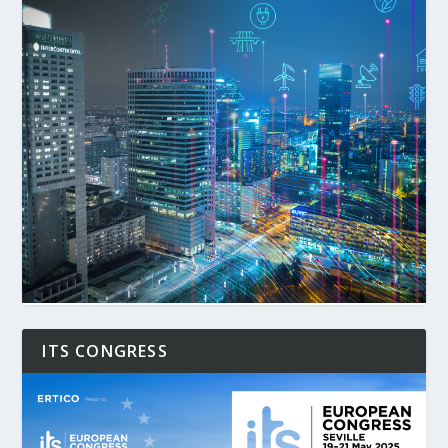
ITS CONGRESS