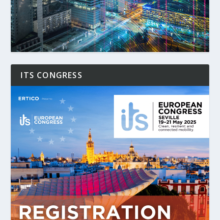
ITS CONGRESS