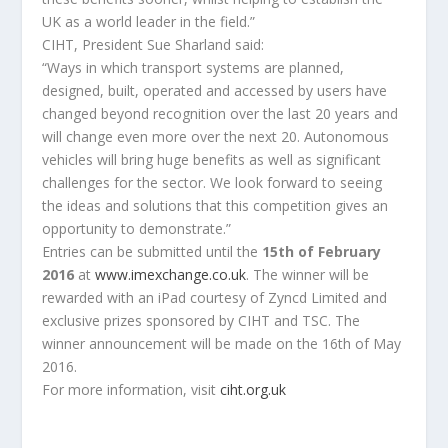
UK as a world leader in the field.”
CIHT, President Sue Sharland said:
“Ways in which transport systems are planned,
designed, built, operated and accessed by users have
changed beyond recognition over the last 20 years and
will change even more over the next 20. Autonomous
vehicles will bring huge benefits as well as significant
challenges for the sector. We look forward to seeing
the ideas and solutions that this competition gives an
opportunity to demonstrate.”
Entries can be submitted until the
15th of February
2016
at
www.imexchange.co.uk
. The winner will be
rewarded with an iPad courtesy of Zyncd Limited and
exclusive prizes sponsored by CIHT and TSC. The
winner announcement will be made on the 16th of May
2016.
For more information, visit
ciht.org.uk