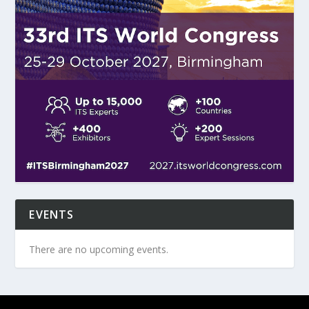
EVENTS
There are no upcoming events.