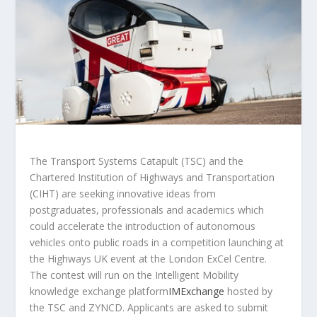
The Transport Systems Catapult (TSC) and the
Chartered Institution of Highways and Transportation
(CIHT) are seeking innovative ideas from
postgraduates, professionals and academics which
could accelerate the introduction of autonomous
vehicles onto public roads in a competition launching at
the Highways UK event at the London ExCel Centre.
The contest will run on the Intelligent Mobility
knowledge exchange platform
IMExchange
hosted by
the TSC and ZYNCD. Applicants are asked to submit