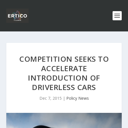
COMPETITION SEEKS TO
ACCELERATE
INTRODUCTION OF
DRIVERLESS CARS
Dec 7, 2015
|
Policy News