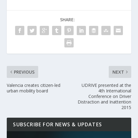
SHARE:
PREVIOUS
NEXT
Valencia creates citizen-led
UDRIVE presented at the
urban mobility board
4th International
Conference on Driver
Distraction and Inattention
2015
SUBSCRIBE FOR NEWS & UPDATES