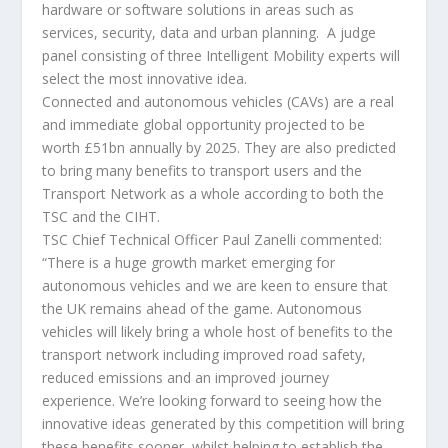
hardware or software solutions in areas such as
services, security, data and urban planning. A judge
panel consisting of three Intelligent Mobility experts will
select the most innovative idea.
Connected and autonomous vehicles (CAVs) are a real
and immediate global opportunity projected to be
worth £51bn annually by 2025. They are also predicted
to bring many benefits to transport users and the
Transport Network as a whole according to both the
TSC and the CIHT.
TSC Chief Technical Officer Paul Zanelli commented:
“There is a huge growth market emerging for
autonomous vehicles and we are keen to ensure that
the UK remains ahead of the game. Autonomous
vehicles will likely bring a whole host of benefits to the
transport network including improved road safety,
reduced emissions and an improved journey
experience. We’re looking forward to seeing how the
innovative ideas generated by this competition will bring
these benefits sooner, whilst helping to establish the