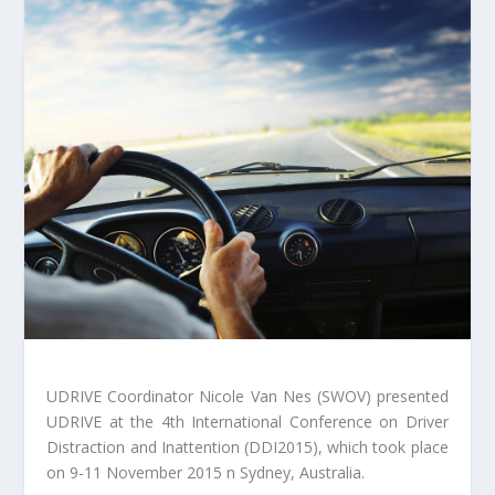
UDRIVE Coordinator Nicole Van Nes (SWOV) presented
UDRIVE at the 4th International Conference on Driver
Distraction and Inattention (DDI2015), which took place
on 9-11 November 2015 n Sydney, Australia.