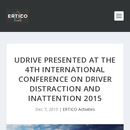
UDRIVE PRESENTED AT THE
4TH INTERNATIONAL
CONFERENCE ON DRIVER
DISTRACTION AND
INATTENTION 2015
Dec 7, 2015
|
ERTICO Activities