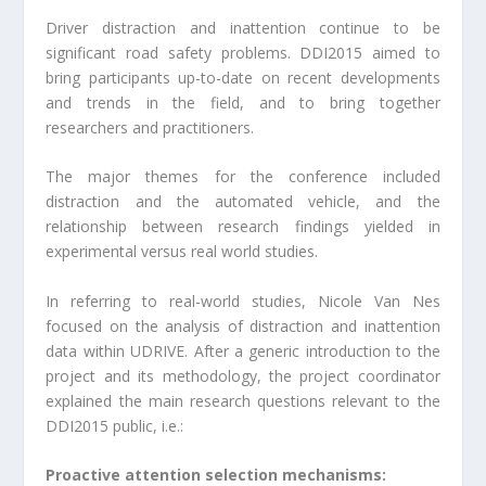
Driver distraction and inattention continue to be
significant road safety problems. DDI2015 aimed to
bring participants up-to-date on recent developments
and trends in the field, and to bring together
researchers and practitioners.
The major themes for the conference included
distraction and the automated vehicle, and the
relationship between research findings yielded in
experimental versus real world studies.
In referring to real-world studies, Nicole Van Nes
focused on the analysis of distraction and inattention
data within UDRIVE. After a generic introduction to the
project and its methodology, the project coordinator
explained the main research questions relevant to the
DDI2015 public, i.e.:
Proactive attention selection mechanisms: