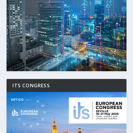
ITS CONGRESS