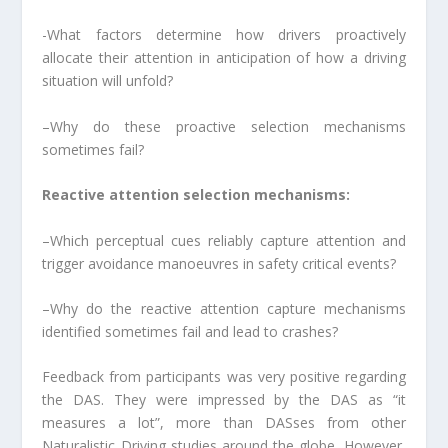
-What factors determine how drivers proactively
allocate their attention in anticipation of how a driving
situation will unfold?
–Why do these proactive selection mechanisms
sometimes fail?
Reactive attention selection mechanisms:
–Which perceptual cues reliably capture attention and
trigger avoidance manoeuvres in safety critical events?
–Why do the reactive attention capture mechanisms
identified sometimes fail and lead to crashes?
Feedback from participants was very positive regarding
the DAS. They were impressed by the DAS as “it
measures a lot”, more than DASses from other
Naturalistic Driving studies around the globe. However,