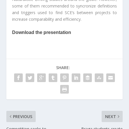
some of them recommended to syncronize definitions
and triggers used to find SCE’s between projects to
increase comparability and efficiency.
Download the presentation
SHARE:
PREVIOUS
NEXT
Competition seeks to
Braga students create