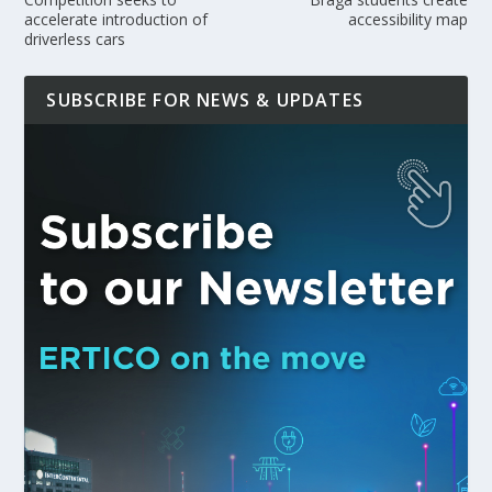
accelerate introduction of
accessibility map
driverless cars
SUBSCRIBE FOR NEWS & UPDATES