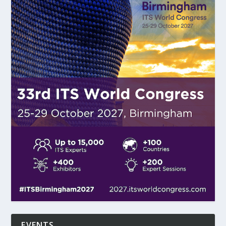
EVENTS