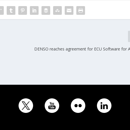
DENSO reaches agreement for ECU Software for