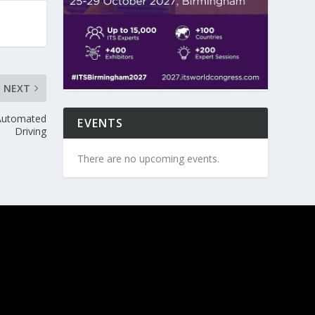
NEXT
 Automated
EVENTS
Driving
There are no upcoming events.