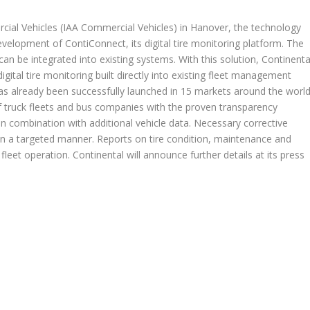
cial Vehicles (IAA Commercial Vehicles) in Hanover, the technology
velopment of ContiConnect, its digital tire monitoring platform. The
can be integrated into existing systems. With this solution, Continenta
digital tire monitoring built directly into existing fleet management
s already been successfully launched in 15 markets around the world
of truck fleets and bus companies with the proven transparency
in combination with additional vehicle data. Necessary corrective
d in a targeted manner. Reports on tire condition, maintenance and
 fleet operation. Continental will announce further details at its press