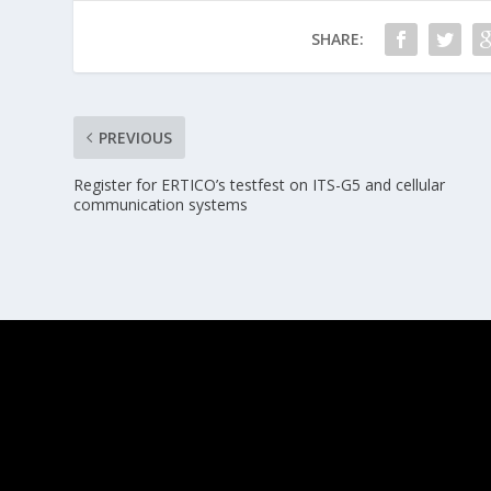
SHARE:
PREVIOUS
Register for ERTICO’s testfest on ITS-G5 and cellular
communication systems