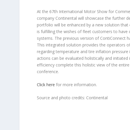
At the 67th International Motor Show for Commer
company Continental will showcase the further de
portfolio will be enhanced by a new solution that 
is fulfilling the wishes of fleet customers to have 
systems. The previous version of ContiConnect ha
This integrated solution provides the operators 
regarding temperature and tire inflation pressure 
actions can be evaluated holistically and initiate
efficiency complete this holistic view of the entire
conference.
Click here
for more information.
Source and photo credits: Continental