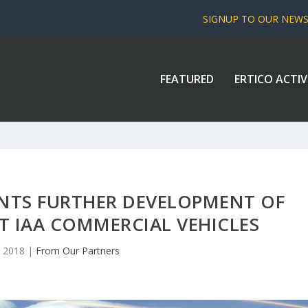
SIGNUP TO OUR NEW
FEATURED
ERTICO ACTIV
NTS FURTHER DEVELOPMENT OF
 IAA COMMERCIAL VEHICLES
, 2018
|
From Our Partners