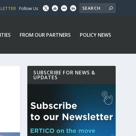
SLETTER
Follow Us
ITIES
FROM OUR PARTNERS
POLICY NEWS
SUBSCRIBE FOR NEWS &
UPDATES