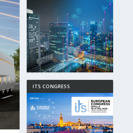
ITS CONGRESS