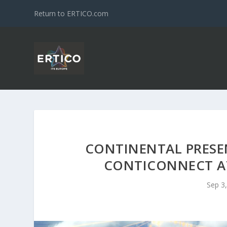
Return to ERTICO.com
CONTINENTAL PRESE
CONTICONNECT AT
Sep 3