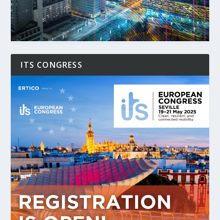
ITS CONGRESS