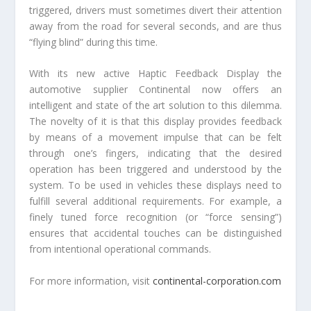
triggered, drivers must sometimes divert their attention
away from the road for several seconds, and are thus
“flying blind” during this time.
With its new active Haptic Feedback Display the
automotive supplier Continental now offers an
intelligent and state of the art solution to this dilemma.
The novelty of it is that this display provides feedback
by means of a movement impulse that can be felt
through one’s fingers, indicating that the desired
operation has been triggered and understood by the
system. To be used in vehicles these displays need to
fulfill several additional requirements. For example, a
finely tuned force recognition (or “force sensing”)
ensures that accidental touches can be distinguished
from intentional operational commands.
For more information, visit
continental-corporation.com