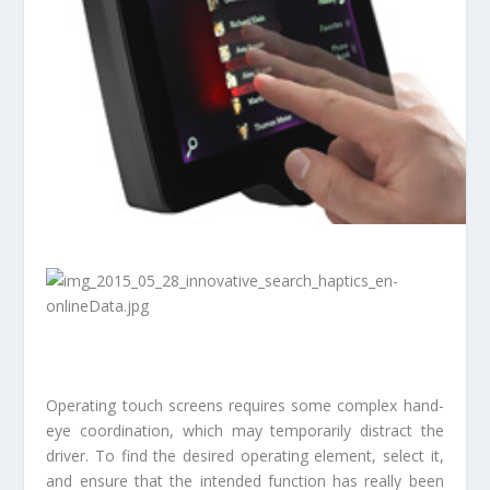
Operating touch screens requires some complex hand-
eye coordination, which may temporarily distract the
driver. To find the desired operating element, select it,
and ensure that the intended function has really been