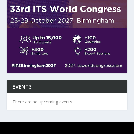
EVENTS
There are no upcoming events.