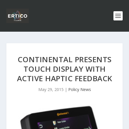
CONTINENTAL PRESENTS
TOUCH DISPLAY WITH
ACTIVE HAPTIC FEEDBACK
May 29, 2015
|
Policy News