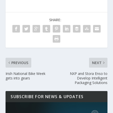
SHARE:
PREVIOUS
NEXT
Irish National Bike Week
NXP and Stora Enso to
gets into gears
Develop Intelligent
Packaging Solutions
SUBSCRIBE FOR NEWS & UPDATES