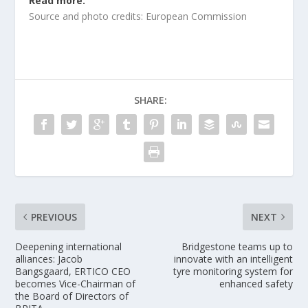
Read more.
Source and photo credits: European Commission
SHARE:
PREVIOUS
NEXT
Deepening international
Bridgestone teams up to
alliances: Jacob
innovate with an intelligent
Bangsgaard, ERTICO CEO
tyre monitoring system for
becomes Vice-Chairman of
enhanced safety
the Board of Directors of