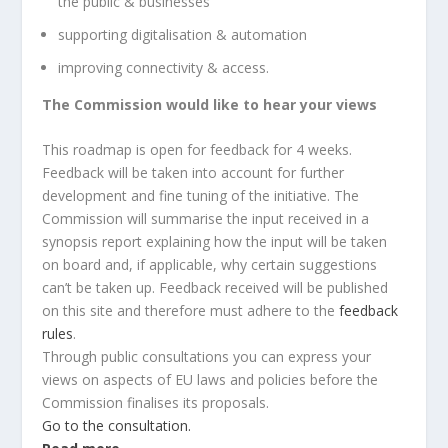
the public & businesses
supporting digitalisation & automation
improving connectivity & access.
The Commission would like to hear your views
This roadmap is open for feedback for 4 weeks.
Feedback will be taken into account for further
development and fine tuning of the initiative. The
Commission will summarise the input received in a
synopsis report explaining how the input will be taken
on board and, if applicable, why certain suggestions
can’t be taken up. Feedback received will be published
on this site and therefore must adhere to the
feedback
rules
.
Through public consultations you can express your
views on aspects of EU laws and policies before the
Commission finalises its proposals.
Go to the consultation.