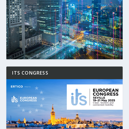
ITS CONGRESS