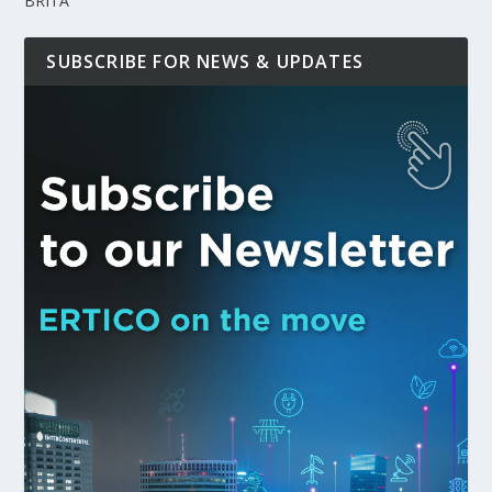
BRITA
SUBSCRIBE FOR NEWS & UPDATES