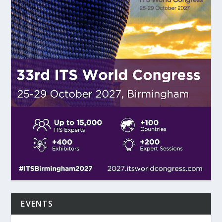
EVENTS