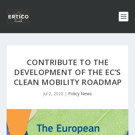
CONTRIBUTE TO THE
DEVELOPMENT OF THE EC’S
CLEAN MOBILITY ROADMAP
Jul 2, 2020
|
Policy News