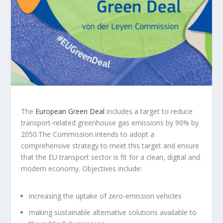
The
European Green Deal
includes a target to reduce
transport-related greenhouse gas emissions by 90% by
2050.The Commission intends to adopt a
comprehensive strategy to meet this target and ensure
that the EU transport sector is fit for a clean, digital and
modern economy. Objectives include:
increasing the uptake of zero-emission vehicles
making sustainable alternative solutions available to