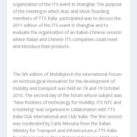
organisation of the ITS event in Shanghai. The purpose
of the meeting in which Atac and Mizar founding
members of TTS Italia participated was to discuss the
2011 edition of the ITS event in Shanghai and to
evaluate the organisation of an Italian-Chinese session
where Italian and Chinese ITS companies could meet
and introduce their products.
The 5th edition of Mobilitytech the international Forum
on technological innovation for the development of
mobility and transport was held on 18 and 19 October
2010. The second day of the forum whose subject was
“New frontiers of technology for mobility: ITS NFC and
e-ticketing” was organised in collaboration with TTS
Italia Club International and Club Italia. The first session
was moderated by Carla Messina from the Italian
Ministry for Transport and Infrastructure a TTS Italia