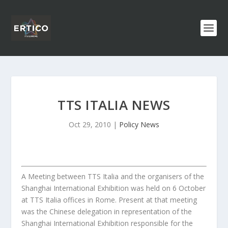
TTS ITALIA NEWS
Oct 29, 2010
|
Policy News
A Meeting between TTS Italia and the organisers of the
Shanghai International Exhibition was held on 6 October
at TTS Italia offices in Rome. Present at that meeting
was the Chinese delegation in representation of the
Shanghai International Exhibition responsible for the