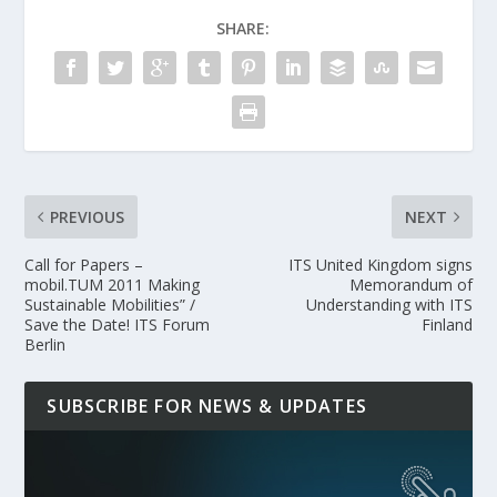
SHARE:
PREVIOUS
NEXT
Call for Papers –
ITS United Kingdom signs
mobil.TUM 2011 Making
Memorandum of
Sustainable Mobilities” /
Understanding with ITS
Save the Date! ITS Forum
Finland
Berlin
SUBSCRIBE FOR NEWS & UPDATES