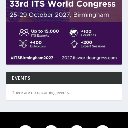
EVENTS
There are no upcoming events.