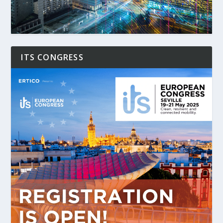
ITS CONGRESS