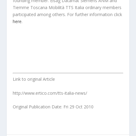
founding member. Elsag Datamat Siemens ANM and
Tiemme Toscana Mobilità TTS Italia ordinary members
participated among others. For further information click
here
.
Link to original Article
http://www.ertico.com/tts-italia-news/
Original Publication Date: Fri 29 Oct 2010