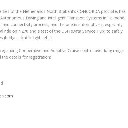
rties of the Netherlands North Brabant’s CONCORDA pilot site, has
in Autonomous Driving and Intelligent Transport Systems in Helmond.
on and connectivity process, and the one in automotive is especially
tual ride on N270 and a test of the DSH (Data Service Hub) to safely
bridges, traffic lights etc.).
egarding Cooperative and Adaptive Cruise control over long range
the details for registration:
nd
pn.com