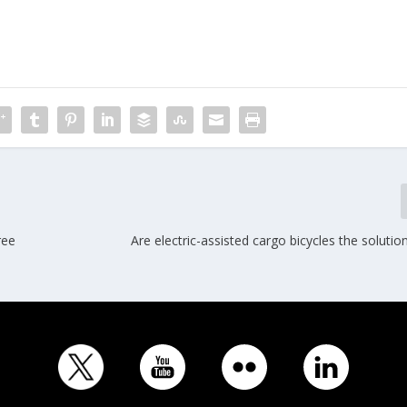
ree
Are electric-assisted cargo bicycles the solutio