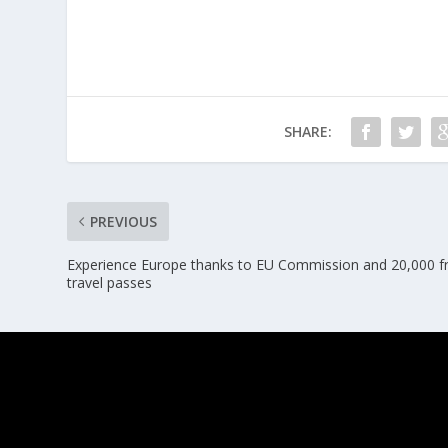
SHARE:
PREVIOUS
Experience Europe thanks to EU Commission and 20,000 f
travel passes