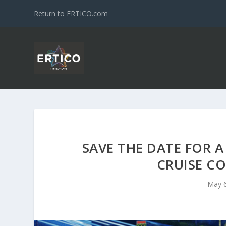
Return to ERTICO.com
SAVE THE DATE FOR A
CRUISE C
May 6