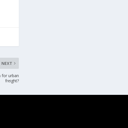
NEXT
n for urban
freight?