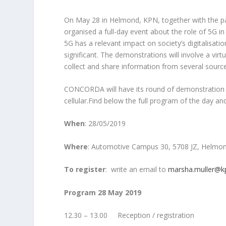
On May 28 in Helmond, KPN, together with the pa
organised a full-day event about the role of 5G 
5G has a relevant impact on society’s digitalisati
significant. The demonstrations will involve a vir
collect and share information from several sources (
CONCORDA will have its round of demonstration r
cellular.Find below the full program of the day and 
When
: 28/05/2019
Where
: Automotive Campus 30, 5708 JZ, Helmo
To register
: write an email to
marsha.muller@k
Program 28 May 2019
12.30 – 13.00 Reception / registration