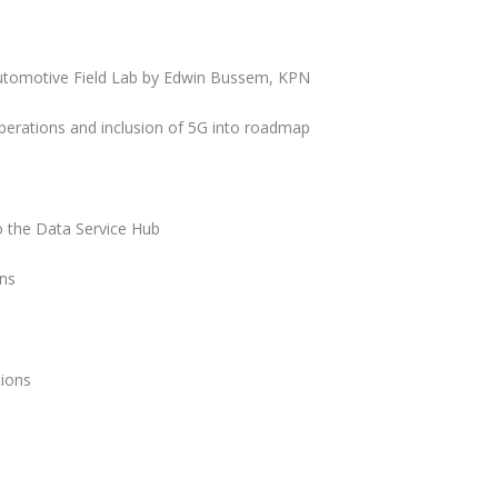
utomotive Field Lab by Edwin Bussem, KPN
erations and inclusion of 5G into roadmap
to the Data Service Hub
ons
tions