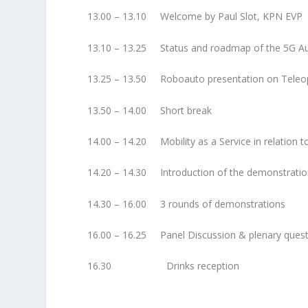
13.00 – 13.10 Welcome by Paul Slot, KPN EVP
13.10 – 13.25 Status and roadmap of the 5G A
13.25 – 13.50 Roboauto presentation on Teleop
13.50 – 14.00 Short break
14.00 – 14.20 Mobility as a Service in relation 
14.20 – 14.30 Introduction of the demonstrati
14.30 – 16.00 3 rounds of demonstrations
16.00 – 16.25 Panel Discussion & plenary ques
16.30 Drinks reception