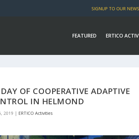
SIGNUP TO OUR NEW
FEATURED
ERTICO ACTIV
 DAY OF COOPERATIVE ADAPTIVE
ONTROL IN HELMOND
, 2019
|
ERTICO Activities