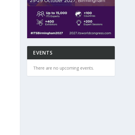
EVENTS
There are no upcoming events.