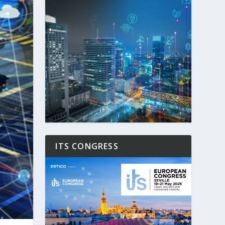
ITS CONGRESS