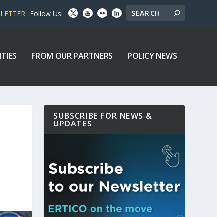
SLETTER
Follow Us
ITIES
FROM OUR PARTNERS
POLICY NEWS
SUBSCRIBE FOR NEWS &
UPDATES