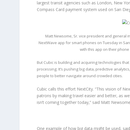
largest transit agencies such as London, New Yor
Compass Card payment system used on San Diego
Matt Newsome, Sr. vice president and general 
NextWave app for smart phones on Tuesday in San Die
with this app on their phone
But Cubic is building and acquiring technologies tha
processing. It’s pushing big data, predictive analyt
people to better navigate around crowded cities.
Cubic calls this effort NextCity. “This vision of Ne
patrons by making travel easier and better, as wel
isn’t coming together today,” said Matt Newsome
One example of how big data might be used, said 