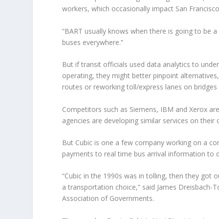
workers, which occasionally impact San Francisco’
“BART usually knows when there is going to be a 
buses everywhere.”
But if transit officials used data analytics to un
operating, they might better pinpoint alternative
routes or reworking toll/express lanes on bridges
Competitors such as Siemens, IBM and Xerox are 
agencies are developing similar services on their
But Cubic is one a few company working on a c
payments to real time bus arrival information to d
“Cubic in the 1990s was in tolling, then they got 
a transportation choice,” said James Dreisbach-
Association of Governments.