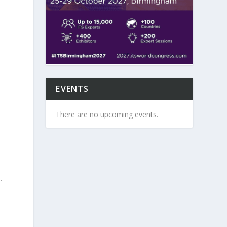
s
EVENTS
There are no upcoming events.
.