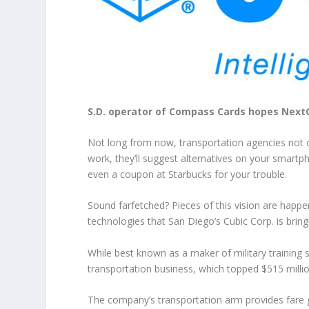
S.D. operator of Compass Cards hopes NextCit
Not long from now, transportation agencies not on
work, they’ll suggest alternatives on your smartph
even a coupon at Starbucks for your trouble.
Sound farfetched? Pieces of this vision are happ
technologies that San Diego’s Cubic Corp. is bring
While best known as a maker of military training
transportation business, which topped $515 millio
The company’s transportation arm provides fare ga