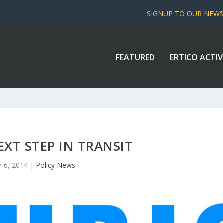
SIGNUP TO OUR NEW
FEATURED
ERTICO ACTIV
EXT STEP IN TRANSIT
r 6, 2014
|
Policy News