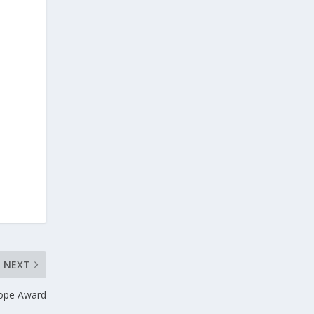
d
NEXT
rope Award