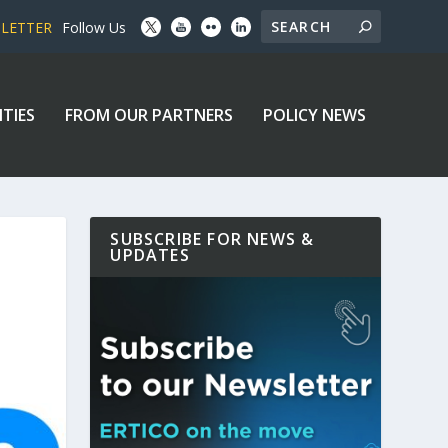
SLETTER
Follow Us
ITIES
FROM OUR PARTNERS
POLICY NEWS
SUBSCRIBE FOR NEWS &
UPDATES