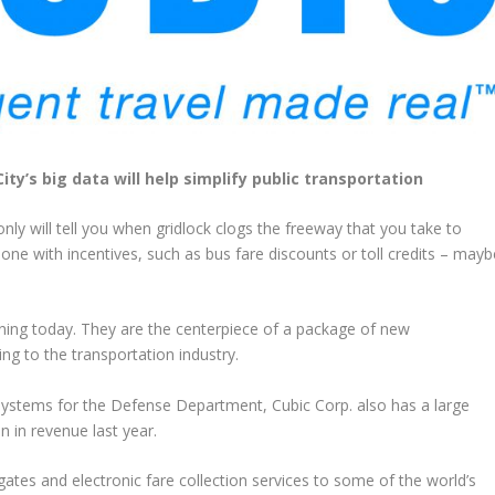
y’s big data will help simplify public transportation
ly will tell you when gridlock clogs the freeway that you take to
one with incentives, such as bus fare discounts or toll credits – mayb
ening today. They are the centerpiece of a package of new
ing to the transportation industry.
 systems for the Defense Department, Cubic Corp. also has a large
n in revenue last year.
tes and electronic fare collection services to some of the world’s