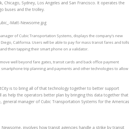
k, Chicago, Sydney, Los Angeles and San Francisco. It operates the
 buses and the trolley.
manager of Cubic Transportation Systems, displays the company’s new
go, California. Users will be able to pay for mass transit fares and toll
 and then tapping their smart phone on a validator.
t move well beyond fare gates, transit cards and back office payment
ics, smartphone trip planning and payments and other technologies to allow
xtCity is to bring all of that technology together to better support
l as help the operators better plan by bringing this data together that
, general manager of Cubic Transportation Systems for the Americas
Newsome, involves how transit agencies handle a strike by transit