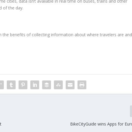
me cities, data isn’t available in real time on buses, trains and other
d of the day.
h the benefits of collecting information about where travelers are an
t
BikeCityGuide wins Apps for Eu