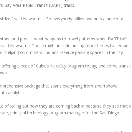
s Bay Area Rapid Transit (BART) trains.
strike,” said Newsome. “So everybody rallies and puts a bunch of
derstand and predict what happens to travel patterns when BART isn’t
s, said Newsome. Those might include adding more ferries to certain
 or helping commuters find and reserve parking spaces in the city.
offering pieces of Cubic’s NextCity program today, and some transit
 own.
omprehensive package that spans everything from smartphone
ata analytics.
out of tolling but now they are coming back in because they see that a
Towle, principal technology program manager for the San Diego