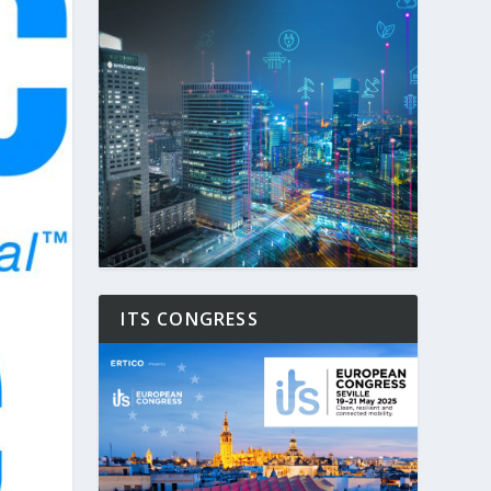
ITS CONGRESS