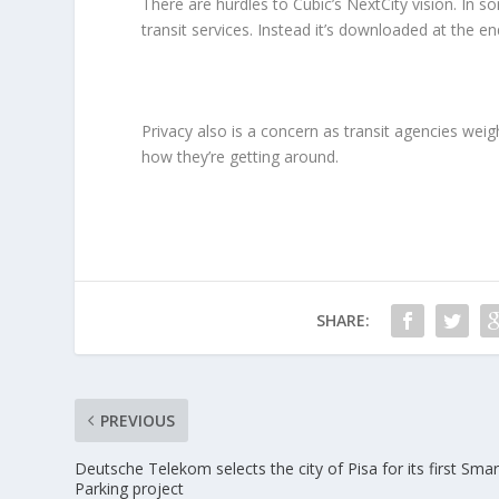
There are hurdles to Cubic’s NextCity vision. In so
transit services. Instead it’s downloaded at the en
Privacy also is a concern as transit agencies weig
how they’re getting around.
SHARE:
PREVIOUS
Deutsche Telekom selects the city of Pisa for its first Smar
Parking project