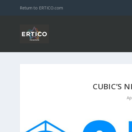
Return to ERTICO.com
CUBIC’S N
Ap