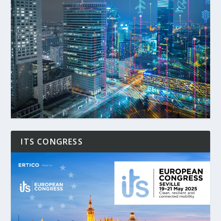
ITS CONGRESS