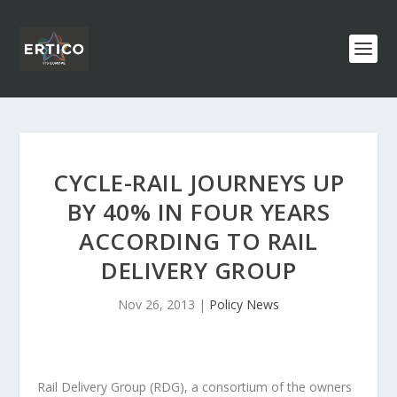
CYCLE-RAIL JOURNEYS UP
BY 40% IN FOUR YEARS
ACCORDING TO RAIL
DELIVERY GROUP
Nov 26, 2013
|
Policy News
Rail Delivery Group (RDG), a consortium of the owners