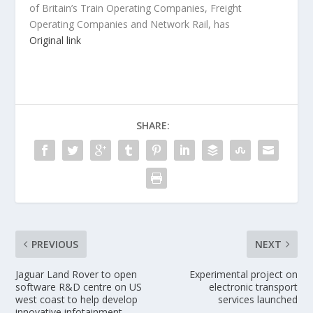
of Britain’s Train Operating Companies, Freight
Operating Companies and Network Rail, has
Original link
SHARE:
PREVIOUS
NEXT
Jaguar Land Rover to open
Experimental project on
software R&D centre on US
electronic transport
west coast to help develop
services launched
innovative infotainment,