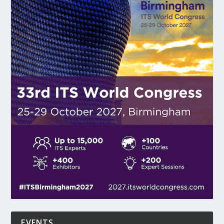
EVENTS