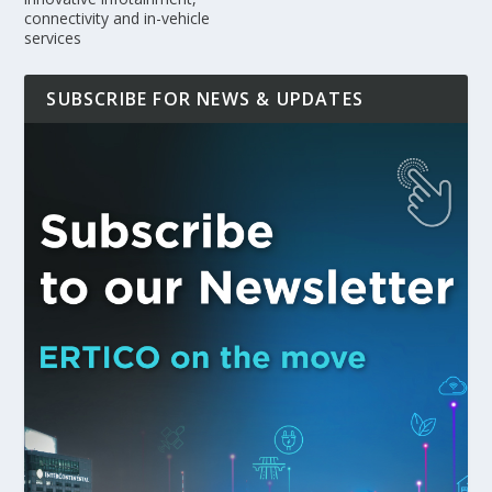
connectivity and in-vehicle
services
SUBSCRIBE FOR NEWS & UPDATES