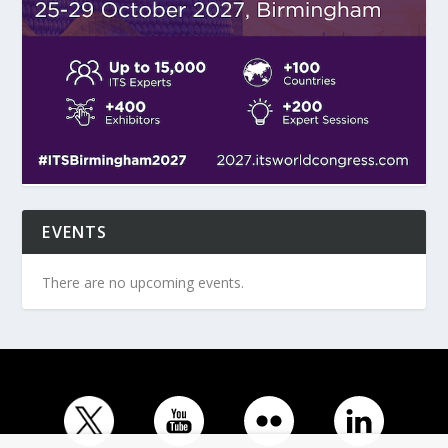
EVENTS
There are no upcoming events.