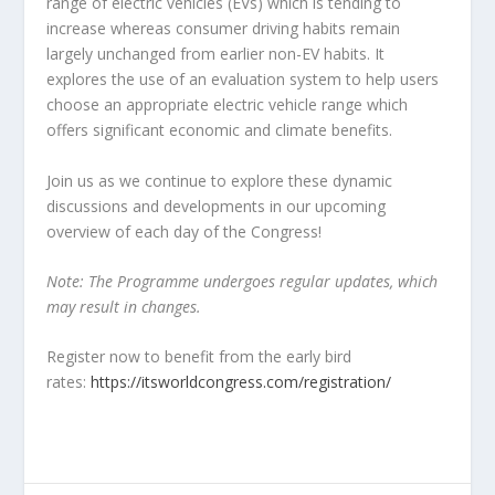
range of electric vehicles (EVs) which is tending to
increase whereas consumer driving habits remain
largely unchanged from earlier non-EV habits. It
explores the use of an evaluation system to help users
choose an appropriate electric vehicle range which
offers significant economic and climate benefits.
Join us as we continue to explore these dynamic
discussions and developments in our upcoming
overview of each day of the Congress!
Note: The Programme undergoes regular updates, which
may result in changes.
Register now to benefit from the early bird
rates:
https://itsworldcongress.com/registration/