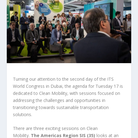
Turning our attention to the second day of the ITS
World Congress in Dubai, the agenda for Tuesday 17 is
dedicated to Clean Mobility, with sessions focused on
addressing the challenges and opportunities in
transitioning towards sustainable transportation
solutions.
There are three exciting sessions on Clean
Mobility.
The Americas Region SIS (35)
looks at an