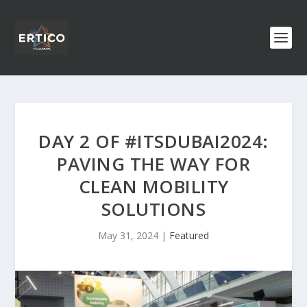
DAY 2 OF #ITSDUBAI2024:
PAVING THE WAY FOR
CLEAN MOBILITY
SOLUTIONS
May 31, 2024
|
Featured