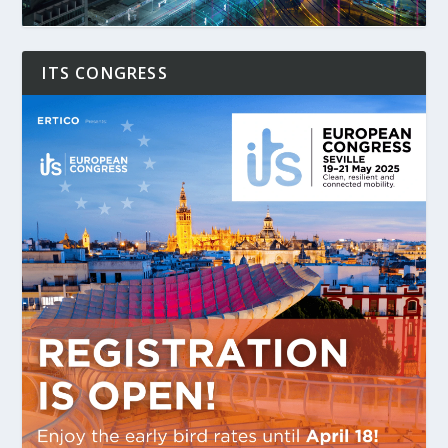
ITS CONGRESS