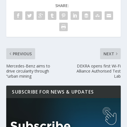
SHARE:
PREVIOUS
NEXT
Mercedes-Benz aims to
DEKRA opens first Wi-Fi
drive circularity through
Alliance Authorised Test
“urban mining
Lab
SUBSCRIBE FOR NEWS & UPDATES