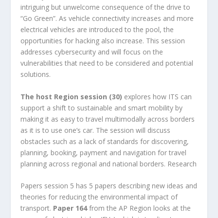
intriguing but unwelcome consequence of the drive to
“Go Green”. As vehicle connectivity increases and more
electrical vehicles are introduced to the pool, the
opportunities for hacking also increase. This session
addresses cybersecurity and will focus on the
vulnerabilities that need to be considered and potential
solutions.
The host Region session (30)
explores how ITS can
support a shift to sustainable and smart mobility by
making it as easy to travel multimodally across borders
as it is to use one’s car. The session will discuss
obstacles such as a lack of standards for discovering,
planning, booking, payment and navigation for travel
planning across regional and national borders. Research
Papers session 5 has 5 papers describing new ideas and
theories for reducing the environmental impact of
transport.
Paper 164
from the AP Region looks at the