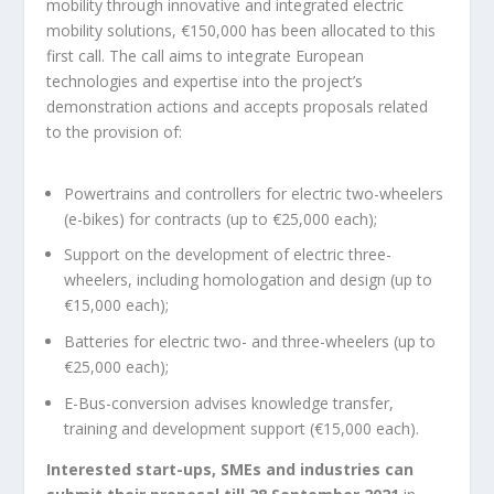
mobility through innovative and integrated electric
mobility solutions, €150,000 has been allocated to this
first call. The call aims to integrate European
technologies and expertise into the project’s
demonstration actions and accepts proposals related
to the provision of:
Powertrains and controllers for electric two-wheelers
(e-bikes) for contracts (up to €25,000 each);
Support on the development of electric three-
wheelers, including homologation and design (up to
€15,000 each);
Batteries for electric two- and three-wheelers (up to
€25,000 each);
E-Bus-conversion advises knowledge transfer,
training and development support (€15,000 each).
Interested start-ups, SMEs and industries can