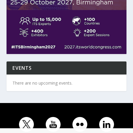
EVENTS
There are no upcoming events.