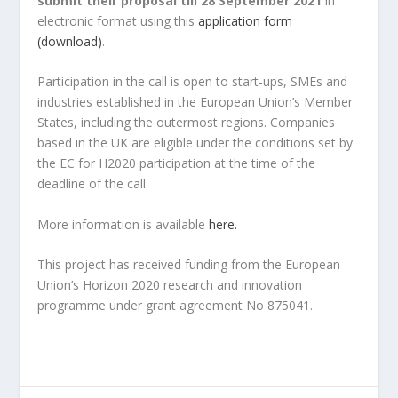
submit their proposal till 28 September 2021
in
electronic format using this
application form
(download)
.
Participation in the call is open to start-ups, SMEs and
industries established in the European Union’s Member
States, including the outermost regions. Companies
based in the UK are eligible under the conditions set by
the EC for H2020 participation at the time of the
deadline of the call.
More information is available
here.
This project has received funding from the European
Union’s Horizon 2020 research and innovation
programme under grant agreement No 875041.