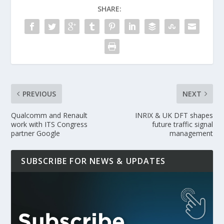
SHARE:
PREVIOUS
NEXT
Qualcomm and Renault
INRIX & UK DFT shapes
work with ITS Congress
future traffic signal
partner Google
management
SUBSCRIBE FOR NEWS & UPDATES