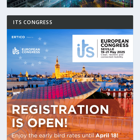
ITS CONGRESS