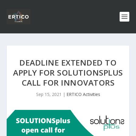
DEADLINE EXTENDED TO
APPLY FOR SOLUTIONSPLUS
CALL FOR INNOVATORS
Sep 15, 2021
|
ERTICO Activities