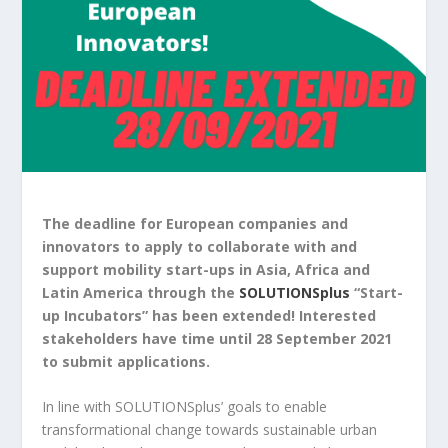
The deadline
for European companies and
innovators to apply to collaborate with and
support mobility start-ups in Asia, Africa and
Latin America through the
SOLUTIONSplus
“Start-
up Incubators” has been extended! Interested
stakeholders have time until 28 September 2021
to submit applications.
In line with SOLUTIONSplus’ goals to enable
transformational change towards sustainable urban