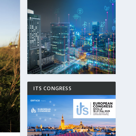
ITS CONGRESS