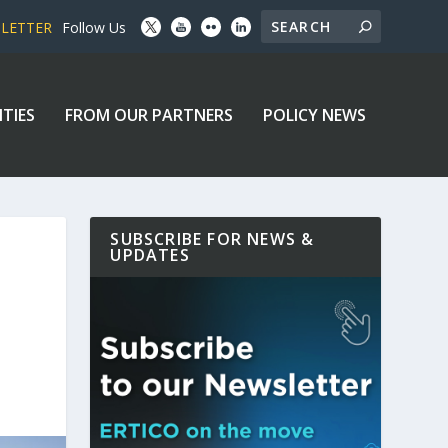
SLETTER
Follow Us
ITIES
FROM OUR PARTNERS
POLICY NEWS
SUBSCRIBE FOR NEWS &
UPDATES