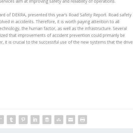
ervices aim at improving safety and reliability of operations.
 of DEKRA, presented this year’s Road Safety Report. Road safety
olved in accidents. Therefore, it is worth paying attention to all
echnology, the human factor, as well as the infrastructure. Several
ized that improvements of accident prevention could primarily be
 it is crucial to the successful use of the new systems that the drive