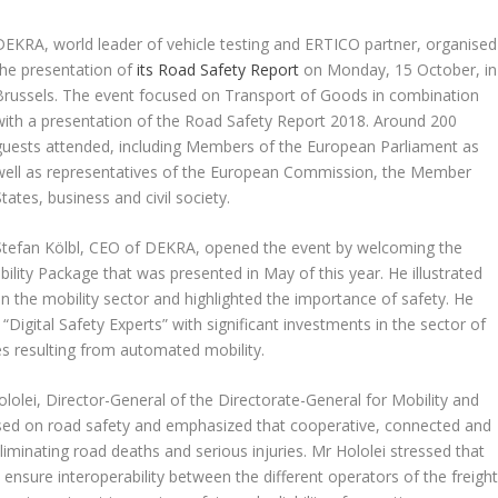
DEKRA, world leader of vehicle testing and ERTICO partner, organised
the presentation of
its Road Safety Report
on Monday, 15 October, in
Brussels. The event focused on Transport of Goods in combination
with a presentation of the Road Safety Report 2018. Around 200
guests attended, including Members of the European Parliament as
well as representatives of the European Commission, the Member
States, business and civil society.
Stefan Kölbl, CEO of DEKRA, opened the event by welcoming the
lity Package that was presented in May of this year. He illustrated
in the mobility sector and highlighted the importance of safety. He
Digital Safety Experts” with significant investments in the sector of
ges resulting from automated mobility.
olei, Director-General of the Directorate-General for Mobility and
ed on road safety and emphasized that cooperative, connected and
liminating road deaths and serious injuries. Mr Hololei stressed that
 ensure interoperability between the different operators of the freigh