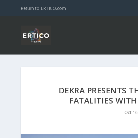
Return to ERTICO.com
DEKRA PRESENTS TH
FATALITIES WITH
Oct 16