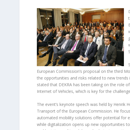
European Commission’s proposal on the third Mobi
the opportunities and risks related to new trends 
stated that DEKRA has been taking on the role of “
Internet of Vehicles, which is key for the challen
The event’s keynote speech was held by Henrik Hol
Transport of the European Commission. He focus
automated mobility solutions offer potential for e
while digitalization opens up new opportunities to