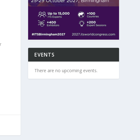
r
EVENTS
There are no upcoming events.