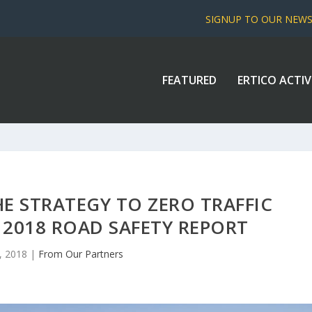
SIGNUP TO OUR NEW
FEATURED
ERTICO ACTIV
E STRATEGY TO ZERO TRAFFIC
 2018 ROAD SAFETY REPORT
, 2018
|
From Our Partners