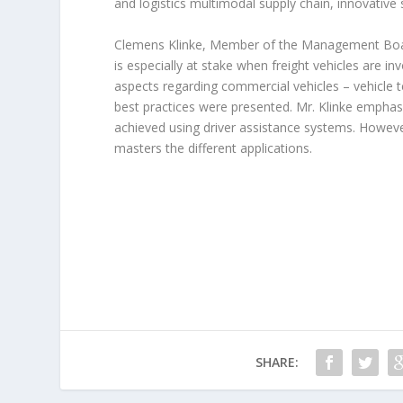
and logistics multimodal supply chain, innovative s
Clemens Klinke, Member of the Management Board
is especially at stake when freight vehicles are inv
aspects regarding commercial vehicles – vehicle t
best practices were presented. Mr. Klinke emphas
achieved using driver assistance systems. However,
masters the different applications.
SHARE: