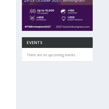
EVENTS
There are no upcoming events.