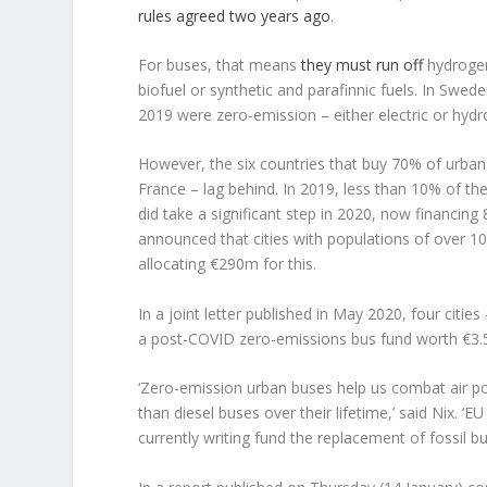
rules agreed two years ago
.
For buses, that means
they must run off
hydrogen,
biofuel or synthetic and parafinnic fuels. In Swed
2019 were zero-emission – either electric or hydr
However, the six countries that buy 70% of urban
France – lag behind. In 2019, less than 10% of t
did take a significant step in 2020, now financing
announced that cities with populations of over 10
allocating €290m for this.
In a joint letter published in May 2020, four citie
a post-COVID zero-emissions bus fund worth €3.5 
‘Zero-emission urban buses help us combat air pol
than diesel buses over their lifetime,’ said Nix.
currently writing fund the replacement of fossil 