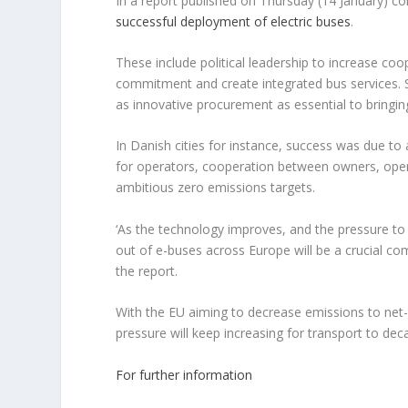
In a report published on Thursday (14 January) 
successful deployment of electric buses
.
These include political leadership to increase c
commitment and create integrated bus services. Su
as innovative procurement as essential to bringin
In Danish cities for instance, success was due to 
for operators, cooperation between owners, opera
ambitious zero emissions targets.
‘As the technology improves, and the pressure to t
out of e-buses across Europe will be a crucial co
the report.
With the EU aiming to decrease emissions to net
pressure will keep increasing for transport to dec
For further information