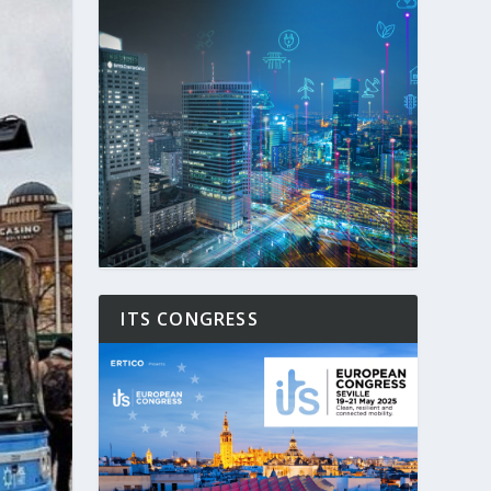
ITS CONGRESS