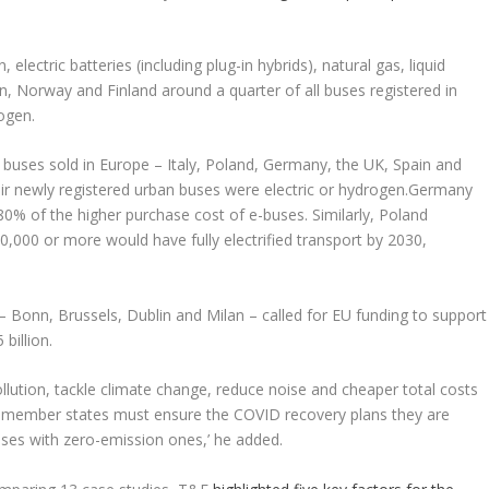
 electric batteries (including plug-in hybrids), natural gas, liquid
en, Norway and Finland around a quarter of all buses registered in
ogen.
 buses sold in Europe – Italy, Poland, Germany, the UK, Spain and
heir newly registered urban buses were electric or hydrogen.Germany
 80% of the higher purchase cost of e-buses. Similarly, Poland
0,000 or more would have fully electrified transport by 2030,
s – Bonn, Brussels, Dublin and Milan – called for EU funding to support
billion.
lution, tackle climate change, reduce noise and cheaper total costs
 ‘EU member states must ensure the COVID recovery plans they are
buses with zero-emission ones,’ he added.