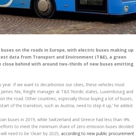
uses on the roads in Europe, with electric buses making up
atest data from Transport and Environment (T&E), a green
close behind with around two-thirds of new buses emitting
ry year. If we want to decarbonise our cities, these vehicles must
d James Nix, freight manager at T&E.’Nordic states, Luxembourg and
 the road. Other countries, especially those buying a lot of buses,
start of the transition, such as Austria, need to step it up,’ he added.
ban buses in 2019, while Switzerland and Greece had less than 4%.
eir efforts to meet the minimum share of zero-emission buses decided
 will need to be ‘clean’ by 2025,
according to new public procurement