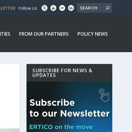
SLETTER
Follow Us
ITIES
FROM OUR PARTNERS
POLICY NEWS
SUBSCRIBE FOR NEWS &
UPDATES