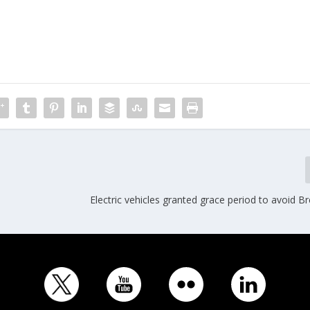
Electric vehicles granted grace period to avoid Bre