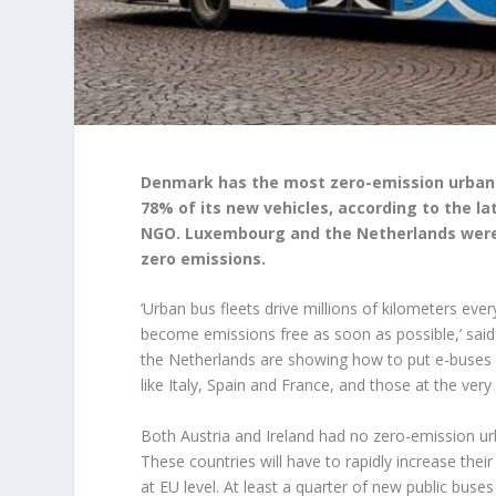
Denmark has the most zero-emission urban b
78% of its new vehicles, according to the l
NGO. Luxembourg and the Netherlands were 
zero emissions.
‘Urban bus fleets drive millions of kilometers eve
become emissions free as soon as possible,’ sai
the Netherlands are showing how to put e-buses on
like Italy, Spain and France, and those at the very 
Both Austria and Ireland had no zero-emission ur
These countries will have to rapidly increase th
at EU level. At least a quarter of new public buses