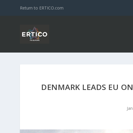
Return to ERTICO.com
DENMARK LEADS EU ON
Jan