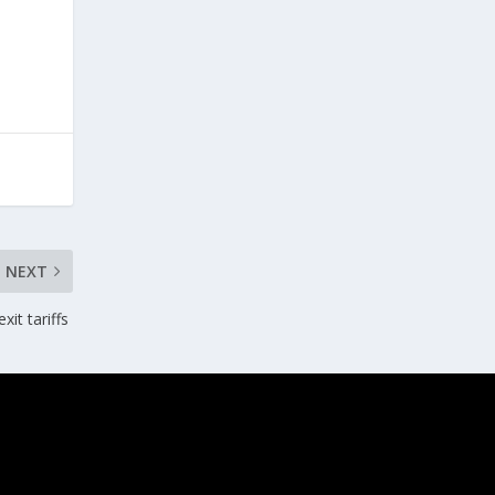
NEXT
xit tariffs