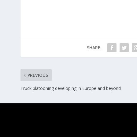
SHARE:
PREVIOUS
Truck platooning developing in Europe and beyond