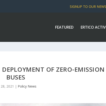
SIGNUP TO OUR NEW
FEATURED
ERTICO ACTIV
 DEPLOYMENT OF ZERO-EMISSION
BUSES
 28, 2021
|
Policy News