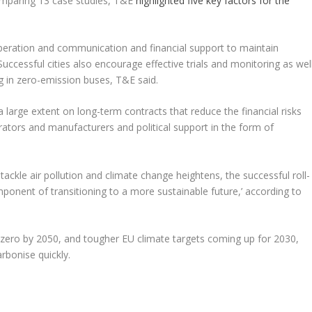
comparing 13 case studies, T&E
highlighted five key factors for the
ooperation and communication and financial support to maintain
ccessful cities also encourage effective trials and monitoring as wel
g in zero-emission buses, T&E said.
a large extent on long-term contracts that reduce the financial risks
tors and manufacturers and political support in the form of
ackle air pollution and climate change heightens, the successful roll-
mponent of transitioning to a more sustainable future,’ according to
-zero by 2050, and tougher EU climate targets coming up for 2030,
arbonise quickly.