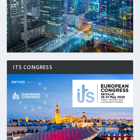
ITS CONGRESS