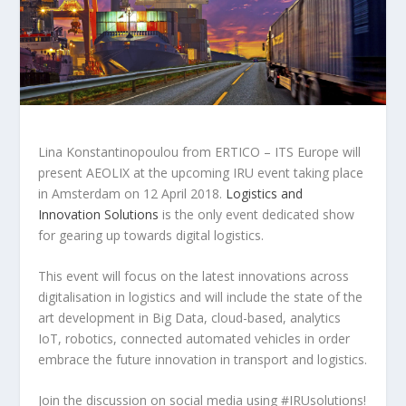
Lina Konstantinopoulou from ERTICO – ITS Europe will
present AEOLIX at the upcoming IRU event taking place
in Amsterdam on 12 April 2018.
Logistics and
Innovation Solutions
is the only event dedicated show
for gearing up towards digital logistics.
This event will focus on the latest innovations across
digitalisation in logistics and will include the state of the
art development in Big Data, cloud-based, analytics
IoT, robotics, connected automated vehicles in order
embrace the future innovation in transport and logistics.
Join the discussion on social media using #IRUsolutions!