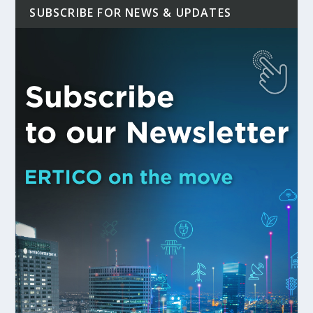
SUBSCRIBE FOR NEWS & UPDATES