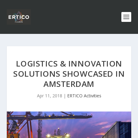
LOGISTICS & INNOVATION
SOLUTIONS SHOWCASED IN
AMSTERDAM
Apr 11, 2018
|
ERTICO Activities