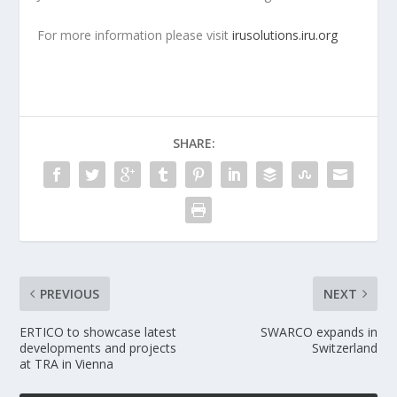
For more information please visit
irusolutions.iru.org
SHARE:
PREVIOUS
NEXT
ERTICO to showcase latest
SWARCO expands in
developments and projects
Switzerland
at TRA in Vienna