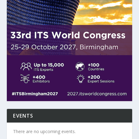
EVENTS
There are no upcoming events.