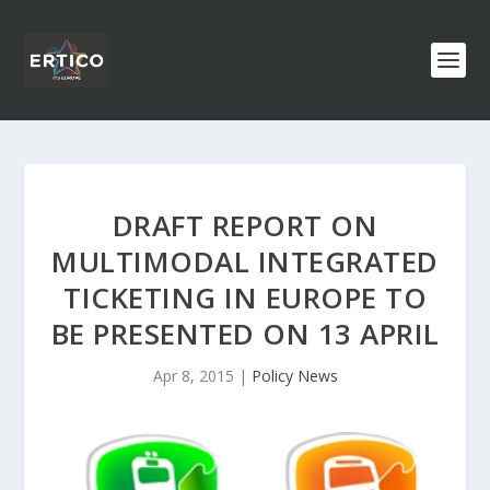
DRAFT REPORT ON
MULTIMODAL INTEGRATED
TICKETING IN EUROPE TO
BE PRESENTED ON 13 APRIL
Apr 8, 2015
|
Policy News