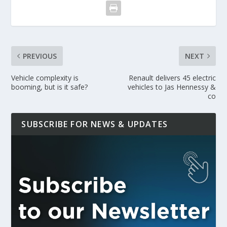
PREVIOUS
NEXT
Vehicle complexity is
Renault delivers 45 electric
booming, but is it safe?
vehicles to Jas Hennessy &
co
SUBSCRIBE FOR NEWS & UPDATES