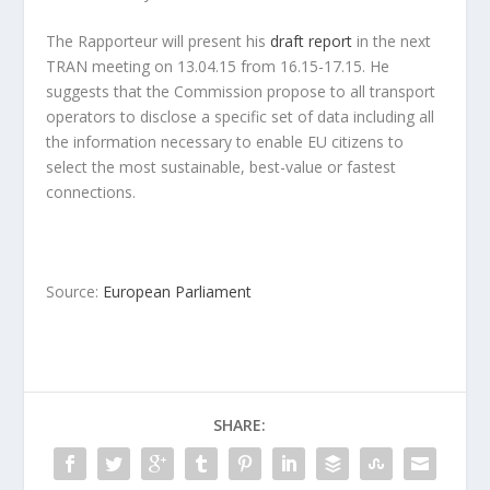
The Rapporteur will present his
draft report
in the next
TRAN meeting on 13.04.15 from 16.15-17.15. He
suggests that the Commission propose to all transport
operators to disclose a specific set of data including all
the information necessary to enable EU citizens to
select the most sustainable, best-value or fastest
connections.
Source:
European Parliament
SHARE: