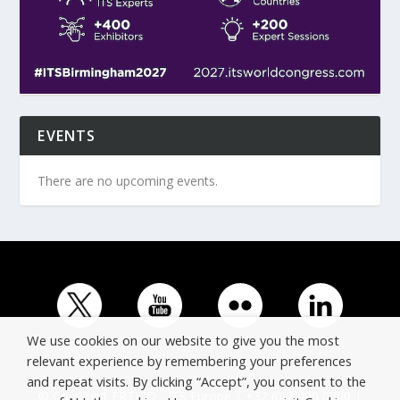
EVENTS
There are no upcoming events.
We use cookies on our website to give you the most
relevant experience by remembering your preferences
and repeat visits. By clicking “Accept”, you consent to the
© Copyright ERTICO - ITS Europe | +32 (0)2 400 0700 |