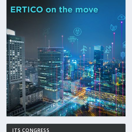
ITS CONGRESS