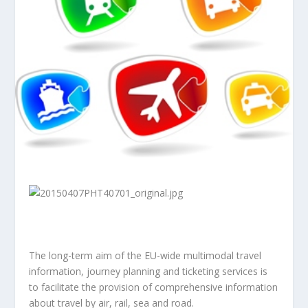
The long-term aim of the EU-wide multimodal travel
information, journey planning and ticketing services is
to facilitate the provision of comprehensive information
about travel by air, rail, sea and road.