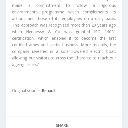
made a commitment to follow a rigorous
environmental programme which complements its
actions and those of its employees on a daily basis.
This approach was recognised more than 20 years ago
when Hennessy & Co was granted ISO 14001
certification, which enabled it to become the first
certified wines and spirits business. More recently, the
company invested in a solar-powered electric boat,
allowing our visitors to cross the Charente to reach our
ageing cellars.”
Original source:
Renault
SHARE: