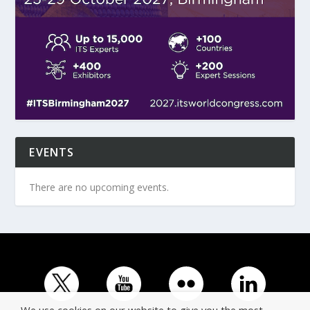
EVENTS
There are no upcoming events.