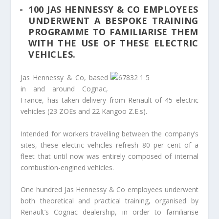
100 JAS HENNESSY & CO EMPLOYEES
UNDERWENT A BESPOKE TRAINING
PROGRAMME TO FAMILIARISE THEM
WITH THE USE OF THESE ELECTRIC
VEHICLES.
Jas Hennessy & Co, based
in and around Cognac,
France, has taken delivery from Renault of 45 electric
vehicles (23 ZOEs and 22 Kangoo Z.E.s).
Intended for workers travelling between the company’s
sites, these electric vehicles refresh 80 per cent of a
fleet that until now was entirely composed of internal
combustion-engined vehicles.
One hundred Jas Hennessy & Co employees underwent
both theoretical and practical training, organised by
Renault’s Cognac dealership, in order to familiarise