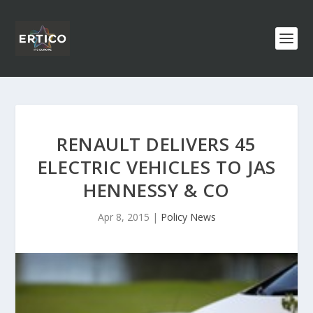
RENAULT DELIVERS 45
ELECTRIC VEHICLES TO JAS
HENNESSY & CO
Apr 8, 2015
|
Policy News