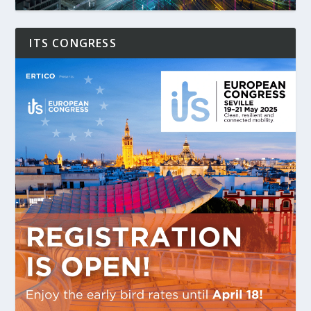
ITS CONGRESS