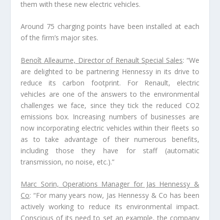
them with these new electric vehicles.
Around 75 charging points have been installed at each
of the firm’s major sites.
Benoît Alleaume, Director of Renault Special Sales
: “We
are delighted to be partnering Hennessy in its drive to
reduce its carbon footprint. For Renault, electric
vehicles are one of the answers to the environmental
challenges we face, since they tick the reduced CO2
emissions box. Increasing numbers of businesses are
now incorporating electric vehicles within their fleets so
as to take advantage of their numerous benefits,
including those they have for staff (automatic
transmission, no noise, etc.).”
Marc Sorin, Operations Manager for Jas Hennessy &
Co
: “For many years now, Jas Hennessy & Co has been
actively working to reduce its environmental impact.
Conscious of its need to set an example, the company