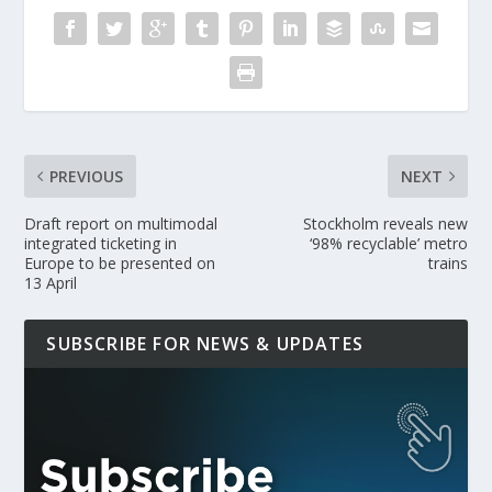
PREVIOUS
NEXT
Draft report on multimodal
Stockholm reveals new
integrated ticketing in
‘98% recyclable’ metro
Europe to be presented on
trains
13 April
SUBSCRIBE FOR NEWS & UPDATES