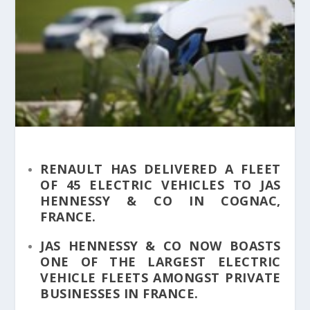
RENAULT HAS DELIVERED A FLEET
OF 45 ELECTRIC VEHICLES TO JAS
HENNESSY & CO IN COGNAC,
FRANCE.
JAS HENNESSY & CO NOW BOASTS
ONE OF THE LARGEST ELECTRIC
VEHICLE FLEETS AMONGST PRIVATE
BUSINESSES IN FRANCE.