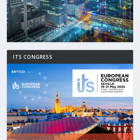
ITS CONGRESS