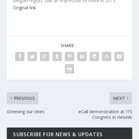
Belgian region, saw an impressive increase in 2013.
Original link
SHARE:
PREVIOUS
NEXT
Greening our cities
eCall demonstration at ITS
Congress in Helsinki
SUBSCRIBE FOR NEWS & UPDATES