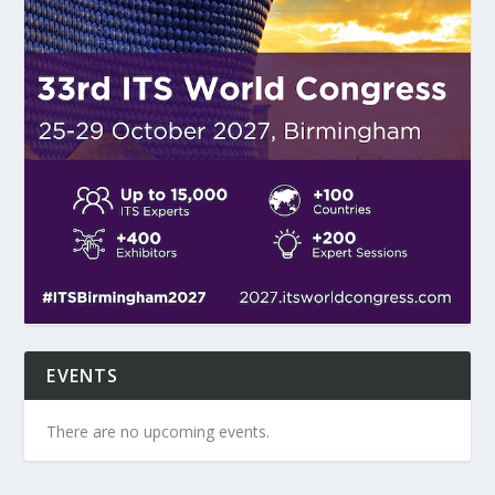
EVENTS
There are no upcoming events.