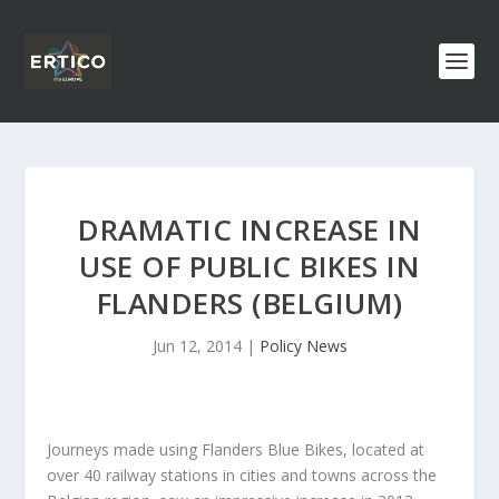
DRAMATIC INCREASE IN
USE OF PUBLIC BIKES IN
FLANDERS (BELGIUM)
Jun 12, 2014
|
Policy News
Journeys made using Flanders Blue Bikes, located at
over 40 railway stations in cities and towns across the