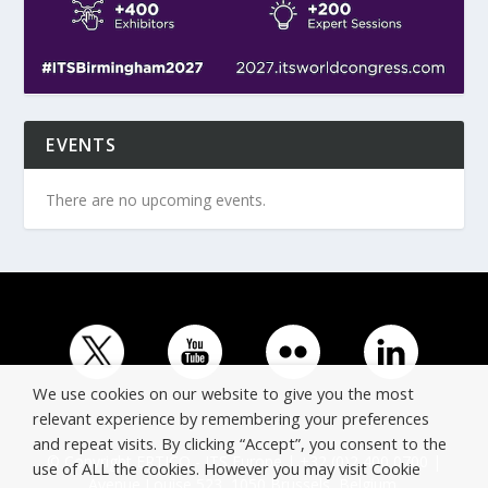
EVENTS
There are no upcoming events.
We use cookies on our website to give you the most
relevant experience by remembering your preferences
and repeat visits. By clicking “Accept”, you consent to the
© Copyright ERTICO - ITS Europe | +32 (0)2 400 0700 |
use of ALL the cookies. However you may visit Cookie
Avenue Louise 523, 1050 Brussels, Belgium.