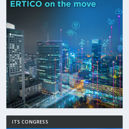
ITS CONGRESS