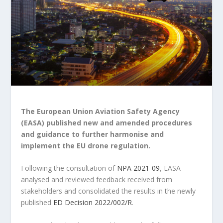
The European Union Aviation Safety Agency
(EASA) published new and amended procedures
and guidance to further harmonise and
implement the EU drone regulation.
Following the consultation of
NPA 2021-09
, EASA
analysed and reviewed feedback received from
stakeholders and consolidated the results in the newly
published
ED Decision 2022/002/R
.