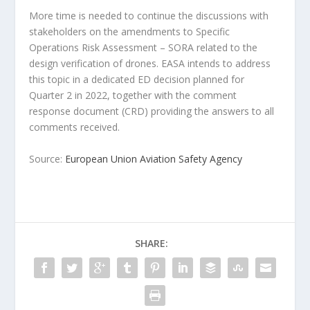
More time is needed to continue the discussions with
stakeholders on the amendments to Specific
Operations Risk Assessment – SORA related to the
design verification of drones. EASA intends to address
this topic in a dedicated ED decision planned for
Quarter 2 in 2022, together with the comment
response document (CRD) providing the answers to all
comments received.
Source:
European Union Aviation Safety Agency
SHARE: