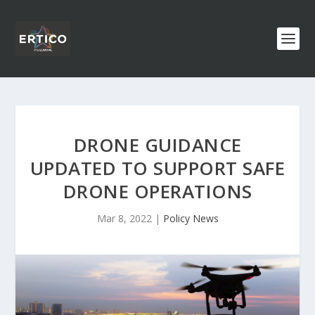
DRONE GUIDANCE
UPDATED TO SUPPORT SAFE
DRONE OPERATIONS
Mar 8, 2022
|
Policy News