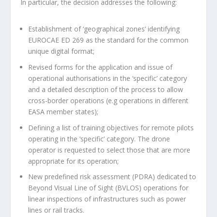
In particular, the decision addresses the following:
Establishment of ‘geographical zones’ identifying
EUROCAE ED 269 as the standard for the common
unique digital format;
Revised forms for the application and issue of
operational authorisations in the ‘specific’ category
and a detailed description of the process to allow
cross-border operations (e.g operations in different
EASA member states);
Defining a list of training objectives for remote pilots
operating in the ‘specific’ category. The drone
operator is requested to select those that are more
appropriate for its operation;
New predefined risk assessment (PDRA) dedicated to
Beyond Visual Line of Sight (BVLOS) operations for
linear inspections of infrastructures such as power
lines or rail tracks.