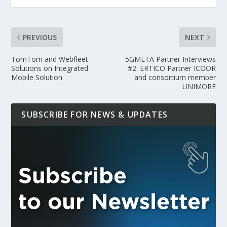
PREVIOUS
NEXT
TomTom and Webfleet
5GMETA Partner Interviews
Solutions on Integrated
#2: ERTICO Partner ICOOR
Mobile Solution
and consortium member
UNIMORE
SUBSCRIBE FOR NEWS & UPDATES