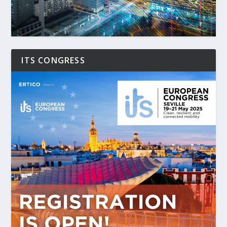
ITS CONGRESS