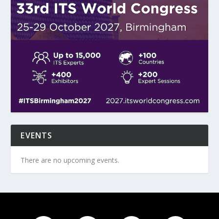
EVENTS
There are no upcoming events.