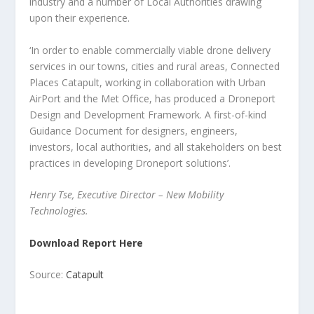
industry and a number of Local Authorities drawing
upon their experience.
‘In order to enable commercially viable drone delivery
services in our towns, cities and rural areas, Connected
Places Catapult, working in collaboration with Urban
AirPort and the Met Office, has produced a Droneport
Design and Development Framework. A first-of-kind
Guidance Document for designers, engineers,
investors, local authorities, and all stakeholders on best
practices in developing Droneport solutions’.
Henry Tse, Executive Director – New Mobility
Technologies.
Download Report Here
Source:
Catapult