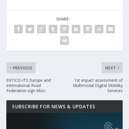
SHARE:
PREVIOUS
NEXT
ERTICO-ITS Europe and
1st impact assessment of
International Road
Multimodal Digital Mobility
Federation sign MoU
Services
SUBSCRIBE FOR NEWS & UPDATES