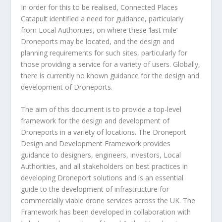
In order for this to be realised, Connected Places
Catapult identified a need for guidance, particularly
from Local Authorities, on where these ‘last mile’
Droneports may be located, and the design and
planning requirements for such sites, particularly for
those providing a service for a variety of users. Globally,
there is currently no known guidance for the design and
development of Droneports.
The aim of this document is to provide a top-level
framework for the design and development of
Droneports in a variety of locations. The Droneport
Design and Development Framework provides
guidance to designers, engineers, investors, Local
Authorities, and all stakeholders on best practices in
developing Droneport solutions and is an essential
guide to the development of infrastructure for
commercially viable drone services across the UK. The
Framework has been developed in collaboration with