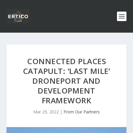
CONNECTED PLACES
CATAPULT: ‘LAST MILE’
DRONEPORT AND
DEVELOPMENT
FRAMEWORK
Mar 29, 2022
|
From Our Partners