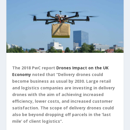
The 2018 PwC report
Drones Impact on the UK
Economy
noted that “Delivery drones could
become business as usual by 2030. Large retail
and logistics companies are investing in delivery
drones with the aim of achieving increased
efficiency, lower costs, and increased customer
satisfaction. The scope of delivery drones could
also be beyond dropping off parcels in the ‘last
mile’ of client logistics”.