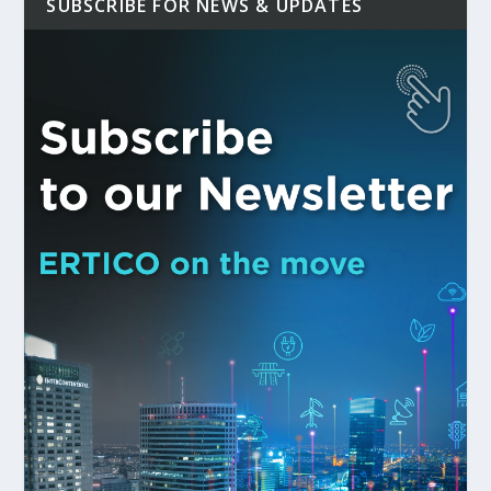
SUBSCRIBE FOR NEWS & UPDATES