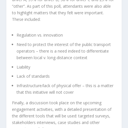
“other”. As part of this poll, attendants were also able
to highlight matters that they felt were important.
These included:
Regulation vs. innovation
Need to protect the interest of the public transport
operators – there is a need indeed to differentiate
between local v. long-distance context
Liability
Lack of standards
Infrastructure/lack of physical offer – this is a matter
that this initiative will not cover
Finally, a discussion took place on the upcoming
engagement activities, with a detailed presentation of
the different tools that will be used: targeted surveys,
stakeholders interviews, case studies and other