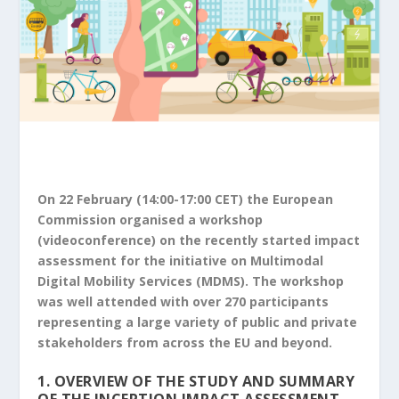
On 22 February (14:00-17:00 CET) the European
Commission organised a workshop
(videoconference) on the recently started impact
assessment for the initiative on Multimodal
Digital Mobility Services (MDMS). The workshop
was well attended with over 270 participants
representing a large variety of public and private
stakeholders from across the EU and beyond.
1. OVERVIEW OF THE STUDY AND SUMMARY