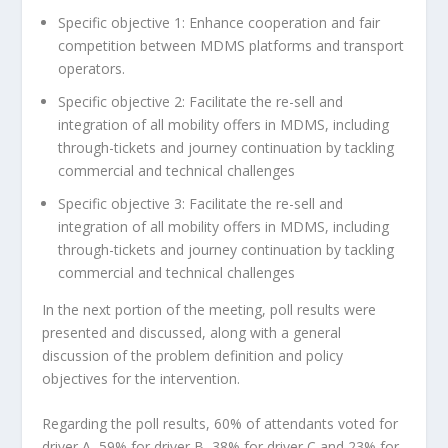
Specific objective 1: Enhance cooperation and fair
competition between MDMS platforms and transport
operators.
Specific objective 2: Facilitate the re-sell and
integration of all mobility offers in MDMS, including
through-tickets and journey continuation by tackling
commercial and technical challenges
Specific objective 3: Facilitate the re-sell and
integration of all mobility offers in MDMS, including
through-tickets and journey continuation by tackling
commercial and technical challenges
In the next portion of the meeting, poll results were
presented and discussed, along with a general
discussion of the problem definition and policy
objectives for the intervention.
Regarding the poll results, 60% of attendants voted for
driver A, 59% for driver B, 38% for driver C and 23% for