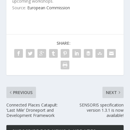
upcoming workshops.
Source:
European Commission
SHARE:
PREVIOUS
NEXT
Connected Places Catapult:
SENSORIS specification
‘Last Mile’ Droneport and
version 1.3.1 is now
Development Framework
available!