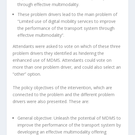
through effective multimodality.
These problem drivers lead to the main problem of
“Limited use of digital mobility services to improve
the performance of the transport system through
effective multimodality”.
Attendants were asked to vote on which of these three
problem drivers they identified as hindering the
enhanced use of MDMS. Attendants could vote on
more than one problem driver, and could also select an
“other” option.
The policy objectives of the intervention, which are
connected to the problem and the different problem
drivers were also presented. These are:
General objective: Unleash the potential of MDMS to
improve the performance of the transport system by
developing an effective multimodality offering