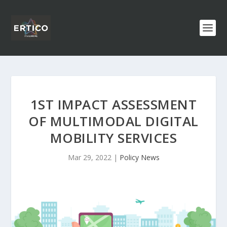
1ST IMPACT ASSESSMENT
OF MULTIMODAL DIGITAL
MOBILITY SERVICES
Mar 29, 2022
|
Policy News