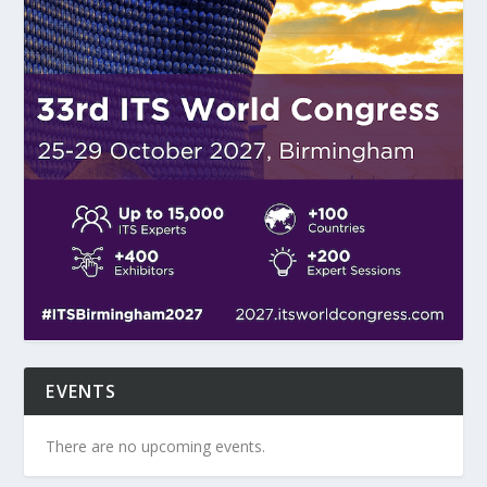
EVENTS
There are no upcoming events.