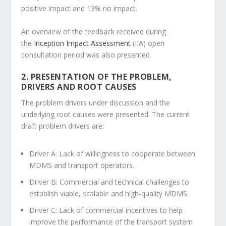
positive impact and 13% no impact.
An overview of the feedback received during
the
Inception Impact Assessment
(IIA) open
consultation period was also presented.
2. PRESENTATION OF THE PROBLEM,
DRIVERS AND ROOT CAUSES
The problem drivers under discussion and the
underlying root causes were presented. The current
draft problem drivers are:
Driver A: Lack of willingness to cooperate between
MDMS and transport operators.
Driver B: Commercial and technical challenges to
establish viable, scalable and high-quality MDMS.
Driver C: Lack of commercial incentives to help
improve the performance of the transport system