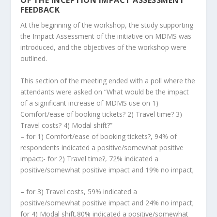
OF THE INCEPTION IMPACT ASSESSMENT
FEEDBACK
At the beginning of the workshop, the study supporting
the Impact Assessment of the initiative on MDMS was
introduced, and the objectives of the workshop were
outlined.
This section of the meeting ended with a poll where the
attendants were asked on “What would be the impact
of a significant increase of MDMS use on 1)
Comfort/ease of booking tickets? 2) Travel time? 3)
Travel costs? 4) Modal shift?”
– for 1) Comfort/ease of booking tickets?, 94% of
respondents indicated a positive/somewhat positive
impact;- for 2) Travel time?, 72% indicated a
positive/somewhat positive impact and 19% no impact;
– for 3) Travel costs, 59% indicated a
positive/somewhat positive impact and 24% no impact;
for 4) Modal shift,80% indicated a positive/somewhat