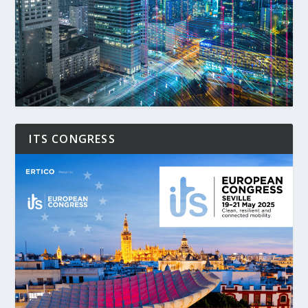
ITS CONGRESS