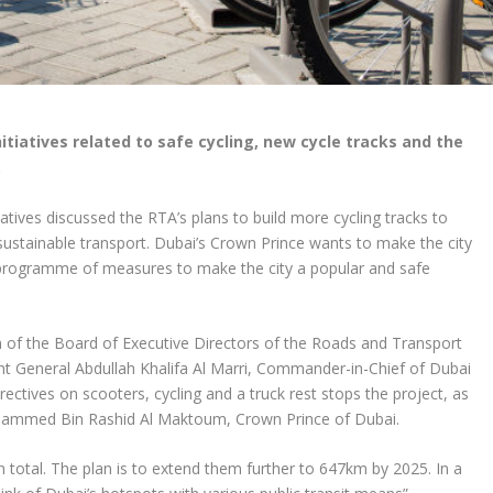
itiatives related to safe cycling, new cycle tracks and the
.
tives discussed the RTA’s plans to build more cycling tracks to
to sustainable transport. Dubai’s Crown Prince wants to make the city
 a programme of measures to make the city a popular and safe
of the Board of Executive Directors of the Roads and Transport
ant General Abdullah Khalifa Al Marri, Commander-in-Chief of Dubai
ectives on scooters, cycling and a truck rest stops the project, as
hammed Bin Rashid Al Maktoum, Crown Prince of Dubai.
n total. The plan is to extend them further to 647km by 2025. In a