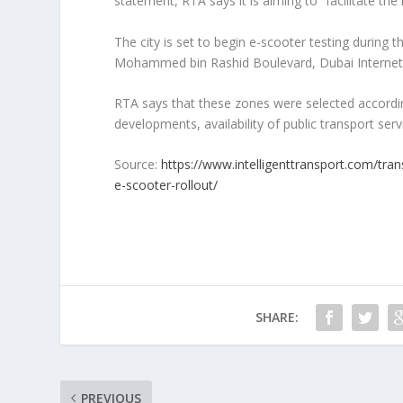
statement, RTA says it is aiming to “facilitate the
The city is set to begin e-scooter testing during
Mohammed bin Rashid Boulevard, Dubai Internet 
RTA says that these zones were selected according 
developments, availability of public transport servi
Source:
https://www.intelligenttransport.com/tra
e-scooter-rollout/
SHARE:
PREVIOUS