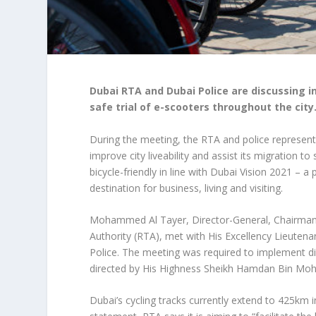
Dubai RTA and Dubai Police are discussing in
safe trial of e-scooters throughout the city
During the meeting, the RTA and police representa
improve city liveability and assist its migration 
bicycle-friendly in line with Dubai Vision 2021 –
destination for business, living and visiting.
Mohammed Al Tayer, Director-General, Chairman 
Authority (RTA), met with His Excellency Lieuten
Police. The meeting was required to implement dir
directed by His Highness Sheikh Hamdan Bin Mo
Dubai’s cycling tracks currently extend to 425km i