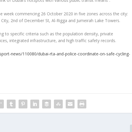
 link of Dubai’s hotspots with various public transit means”.
 the week commencing 26 October 2020 in five zones across the city:
City, 2
nd
of December St, Al-Rigga and Jumeirah Lake Towers.
to specific criteria such as the population density, private
ces, integrated infrastructure, and high traffic safety records.
nsport-news/110080/dubai-rta-and-police-coordinate-on-safe-cycling-