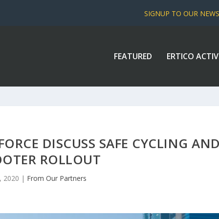
SIGNUP TO OUR NEW
FEATURED
ERTICO ACTIV
FORCE DISCUSS SAFE CYCLING AN
OOTER ROLLOUT
, 2020
|
From Our Partners