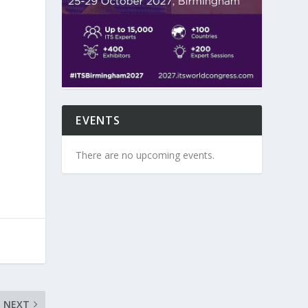
EVENTS
There are no upcoming events.
NEXT