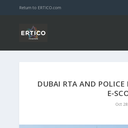
Return to ERTICO.com
DUBAI RTA AND POLICE 
E-SC
Oct 28