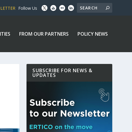
SLETTER
Follow Us
ITIES
FROM OUR PARTNERS
POLICY NEWS
SUBSCRIBE FOR NEWS &
UPDATES
D