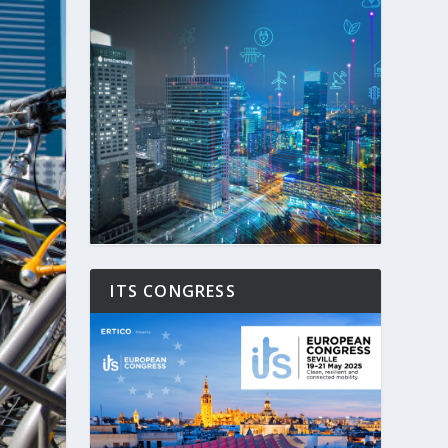
ITS CONGRESS