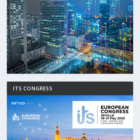
ITS CONGRESS