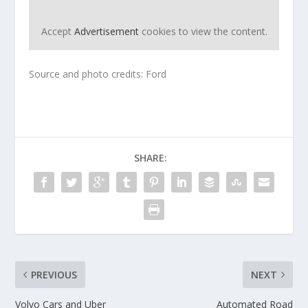
Accept
Advertisement
cookies to view the content.
Source and photo credits: Ford
SHARE:
PREVIOUS
NEXT
Volvo Cars and Uber
Automated Road