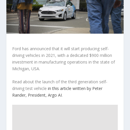
Ford has announced that it will start producing self-
driving vehicles in 2021, with a dedicated $900 million
investment in manufacturing operations in the state of
Michigan, USA.
Read about the launch of the third generation self-
driving test vehicle
in this article written by Peter
Rander, President, Argo AI
.