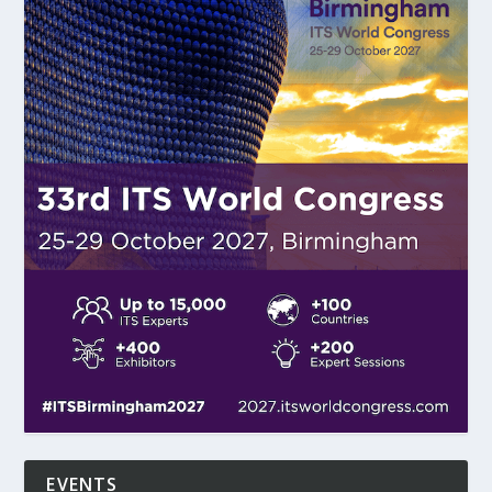
EVENTS