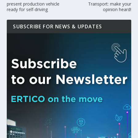
present production vehicle
Transport: make your
ready for self-driving
opinion heard!
SUBSCRIBE FOR NEWS & UPDATES