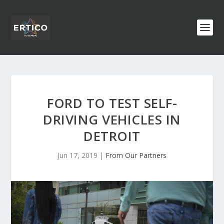
FORD TO TEST SELF-
DRIVING VEHICLES IN
DETROIT
Jun 17, 2019
|
From Our Partners