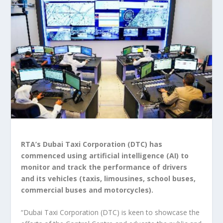
RTA’s Dubai Taxi Corporation (DTC) has
commenced using artificial intelligence (AI) to
monitor and track the performance of drivers
and its vehicles (taxis, limousines, school buses,
commercial buses and motorcycles).
“Dubai Taxi Corporation (DTC) is keen to showcase the