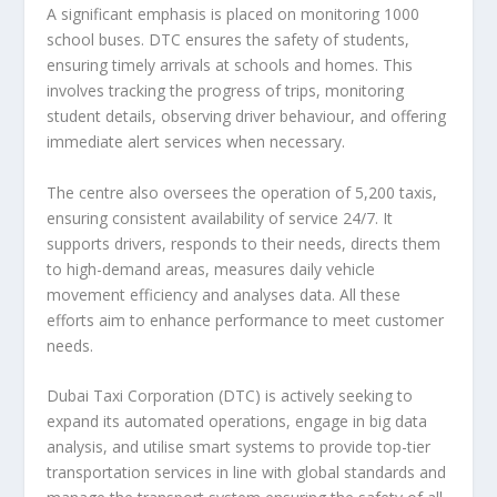
A significant emphasis is placed on monitoring 1000
school buses. DTC ensures the safety of students,
ensuring timely arrivals at schools and homes. This
involves tracking the progress of trips, monitoring
student details, observing driver behaviour, and offering
immediate alert services when necessary.
The centre also oversees the operation of 5,200 taxis,
ensuring consistent availability of service 24/7. It
supports drivers, responds to their needs, directs them
to high-demand areas, measures daily vehicle
movement efficiency and analyses data. All these
efforts aim to enhance performance to meet customer
needs.
Dubai Taxi Corporation (DTC) is actively seeking to
expand its automated operations, engage in big data
analysis, and utilise smart systems to provide top-tier
transportation services in line with global standards and