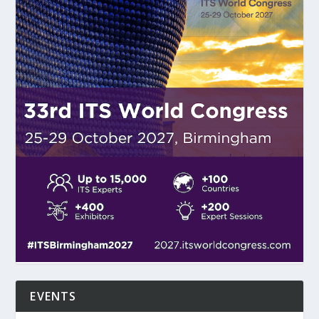
EVENTS