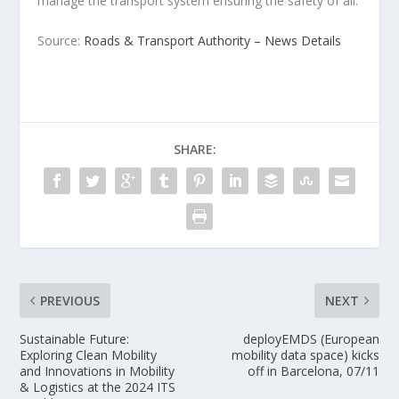
manage the transport system ensuring the safety of all.
Source:
Roads & Transport Authority – News Details
SHARE:
PREVIOUS
NEXT
Sustainable Future:
deployEMDS (European
Exploring Clean Mobility
mobility data space) kicks
and Innovations in Mobility
off in Barcelona, 07/11
& Logistics at the 2024 ITS