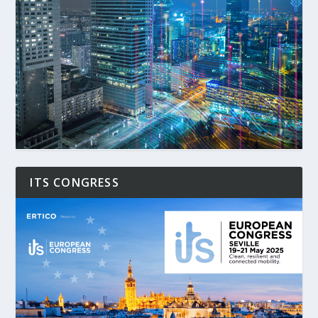
ITS CONGRESS