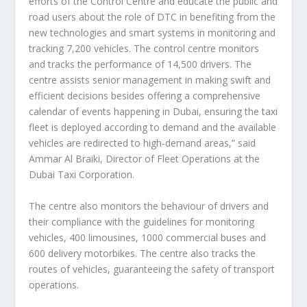
efforts of the Control Centre and educate the public and
road users about the role of DTC in benefiting from the
new technologies and smart systems in monitoring and
tracking 7,200 vehicles. The control centre monitors
and tracks the performance of 14,500 drivers. The
centre assists senior management in making swift and
efficient decisions besides offering a comprehensive
calendar of events happening in Dubai, ensuring the taxi
fleet is deployed according to demand and the available
vehicles are redirected to high-demand areas,” said
Ammar Al Braiki, Director of Fleet Operations at the
Dubai Taxi Corporation.
The centre also monitors the behaviour of drivers and
their compliance with the guidelines for monitoring
vehicles, 400 limousines, 1000 commercial buses and
600 delivery motorbikes. The centre also tracks the
routes of vehicles, guaranteeing the safety of transport
operations.