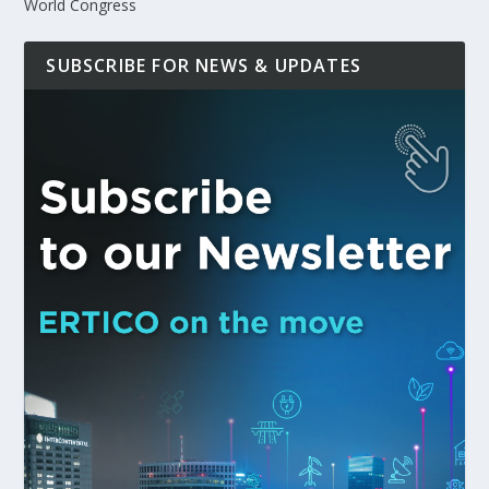
World Congress
SUBSCRIBE FOR NEWS & UPDATES