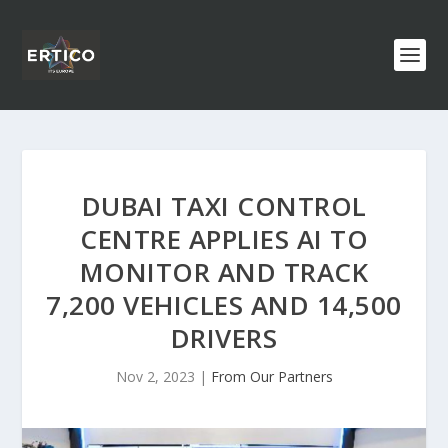
DUBAI TAXI CONTROL
CENTRE APPLIES AI TO
MONITOR AND TRACK
7,200 VEHICLES AND 14,500
DRIVERS
Nov 2, 2023
|
From Our Partners