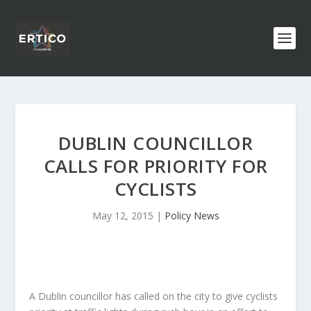
DUBLIN COUNCILLOR
CALLS FOR PRIORITY FOR
CYCLISTS
May 12, 2015
|
Policy News
A Dublin councillor has called on the city to give cyclists