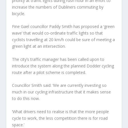
priority at traffic lights during rush hour in an effort to
increase the numbers of Dubliners commuting by
bicycle.
Fine Gael councillor Paddy Smith has proposed a ‘green
wave’ that would co-ordinate traffic lights so that
cyclists travelling at 20 km/h could be sure of meeting a
green light at an intersection.
The city’s traffic manager has been called upon to
introduce the system along the planned Dodder cycling
route after a pilot scheme is completed.
Councillor Smith said: ‘We are currently investing so
much in our cycling infrastructure that it makes sense
to do this now.
‘What drivers need to realise is that the more people
cycle to work, the less competition there is for road
space.’