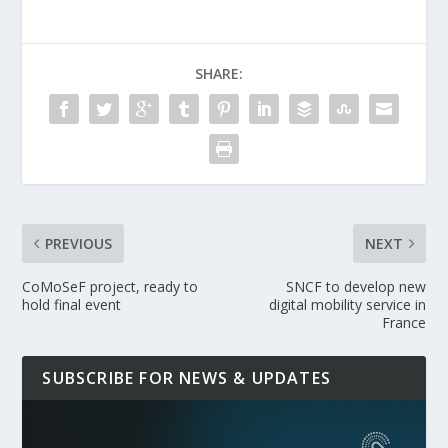
SHARE:
PREVIOUS
NEXT
CoMoSeF project, ready to
SNCF to develop new
hold final event
digital mobility service in
France
SUBSCRIBE FOR NEWS & UPDATES