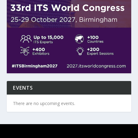
EVENTS
There are no upcoming events.