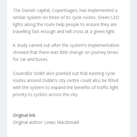
The Danish capital, Copenhagen, has implemented a
similar system on three of its cycle routes. Green LED
lights along the route help people to ensure they are
travelling fast enough and will cross at a green light.
A study carried out after the system’s implementation
showed that there was little change on journey times
for car and buses.
Councillor Smith also pointed out that existing cycle
routes around Dublin’s city centre could also be fitted
with the system to expand the benefits of traffic-light
priority to cyclists across the city.
Original link
Original author: Lewis Macdonald