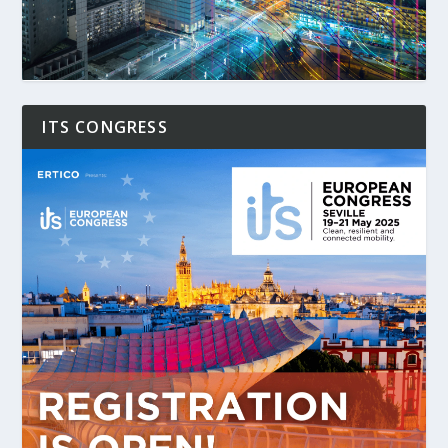
ITS CONGRESS