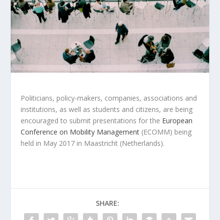
Politicians, policy-makers, companies, associations and
institutions, as well as students and citizens, are being
encouraged to submit presentations for the
European
Conference on Mobility Management
(ECOMM) being
held in May 2017 in Maastricht (Netherlands).
SHARE: