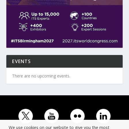
EVENTS
There are no upcoming events.
We use cookies on our website to give you the most