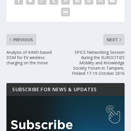
PREVIOUS
NEXT
Analysis of AIMD-based
SPICE Networking Session
DSM for EV wireless
during the EUROCITIES
charging on the move
Mobility and Knowledge
Society Forum in Tampere,
Finland 17-19 October 2016
SUBSCRIBE FOR NEWS & UPDATES