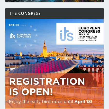
ITS CONGRESS