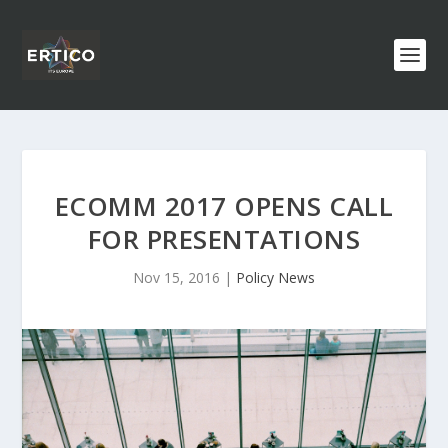
ECOMM 2017 OPENS CALL
FOR PRESENTATIONS
Nov 15, 2016
|
Policy News