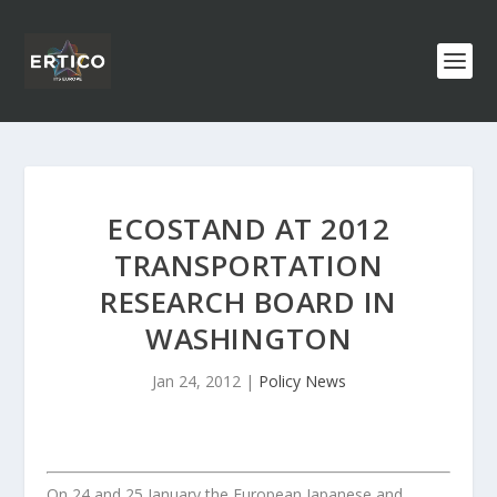
ECOSTAND AT 2012
TRANSPORTATION
RESEARCH BOARD IN
WASHINGTON
Jan 24, 2012
|
Policy News
On 24 and 25 January the European Japanese and