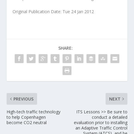
Original Publication Date: Tue 24 Jan 2012
SHARE:
PREVIOUS
NEXT
High-tech traffic technology
ITS Lessons >> Be sure to
to help Copenhagen
conduct a detailed
become CO2 neutral
evaluation prior to installing
an Adaptive Traffic Control
System (ATCS), and be