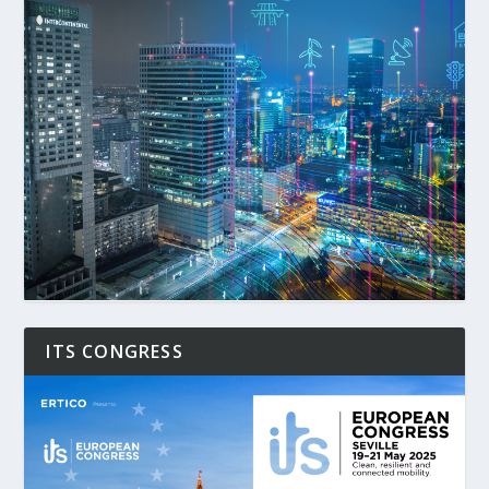
ITS CONGRESS