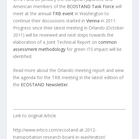
American members of the
ECOSTAND Task Force
will
meet at the annual
TRB event
in Washington to
continue their discussions started in
Vienna
in 2011.
Progress since their latest meeting in Orlando (October
2011) will be reviewed and next steps towards the
elaboration of a Joint Technical Report on
common
assessment methodology
for green ITS impact will be
identified.
Read more about the Orlando meeting report and view
the agenda for the TRB meeting in the latest edition of
the
ECOSTAND Newsletter
.
Link to original Article
http://www.ertico.com/ecostand-at-2012-
transportation-research-board-in-washington/