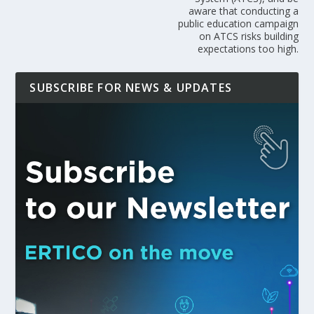
aware that conducting a
public education campaign
on ATCS risks building
expectations too high.
SUBSCRIBE FOR NEWS & UPDATES