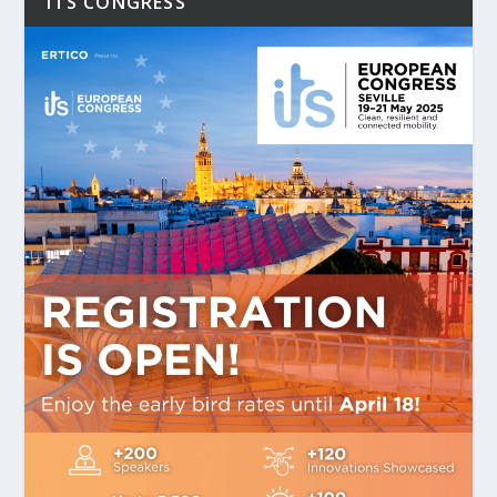
ITS CONGRESS