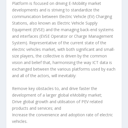
Platform is focused on driving E-Mobility market
developments and is striving to standardize the
communication between Electric Vehicle (EV) Charging
Stations, also known as Electric Vehicle Supply
Equipment (EVSE) and the managing back-end systems
and interfaces (EVSE Operator or Charge Management
System). Representative of the current state of the
electric vehicles market, with both significant and small-
size players, the collective is driven by the common
vision and belief that, harmonising the way ICT data is
exchanged between the various platforms used by each
and all of the actors, will inevitably:
Remove key obstacles to, and drive faster the
development of a larger global eMobility market;
Drive global growth and utilisation of PEV related
products and services; and
Increase the convenience and adoption rate of electric
vehicles.