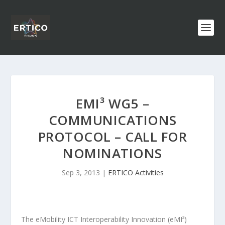
EMI³ WG5 –
COMMUNICATIONS
PROTOCOL – CALL FOR
NOMINATIONS
Sep 3, 2013
|
ERTICO Activities
The eMobility ICT Interoperability Innovation (eMI³)