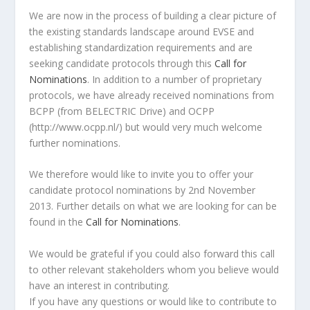
We are now in the process of building a clear picture of
the existing standards landscape around EVSE and
establishing standardization requirements and are
seeking candidate protocols through this
Call for
Nominations
. In addition to a number of proprietary
protocols, we have already received nominations from
BCPP (from BELECTRIC Drive) and OCPP
(http://www.ocpp.nl/) but would very much welcome
further nominations.
We therefore would like to invite you to offer your
candidate protocol nominations by 2nd November
2013. Further details on what we are looking for can be
found in the
Call for Nominations
.
We would be grateful if you could also forward this call
to other relevant stakeholders whom you believe would
have an interest in contributing.
If you have any questions or would like to contribute to