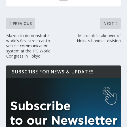
PREVIOUS
NEXT
Mazda to demonstrate
Microsoft’s takeover of
world’s first streetcar-to-
Nokia’s handset division
vehicle communication
system at the ITS World
Congress in Tokyo
SUBSCRIBE FOR NEWS & UPDATES