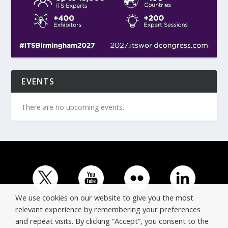
EVENTS
There are no upcoming events.
We use cookies on our website to give you the most
relevant experience by remembering your preferences
and repeat visits. By clicking “Accept”, you consent to the