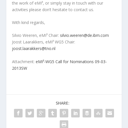
the work of eMI³, or simply stay in touch with our
activities please don’t hesitate to contact us.
With kind regards,
Silvio Weeren, eMI³ Chair:
silvio.weeren@de.ibm.com
Joost Laarakkers, eMI³ WG5 Chair:
joost.laarakkers@tno.nl
Attachment:
eMI³-WG5 Call for Nominations 09-03-
2013SW
SHARE: