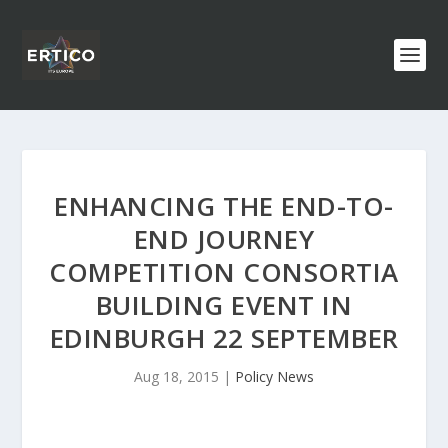
ENHANCING THE END-TO-
END JOURNEY
COMPETITION CONSORTIA
BUILDING EVENT IN
EDINBURGH 22 SEPTEMBER
Aug 18, 2015
|
Policy News