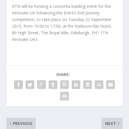
KTN will be hosting a consortia building event for the
Innovate UK Enhancing the End-to-End Journey
competition, to take place on Tuesday 22 September
2015, from 10:00 to 17:00, at the Radisson Blu Hotel,
80 High Street, The Royal Mile, Edinburgh, EH1 1TH.
Innovate UK’s
SHARE:
PREVIOUS
NEXT