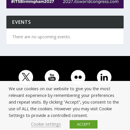
EVENTS
There are no upcoming events.
We use cookies on our website to give you the most
relevant experience by remembering your preferences
and repeat visits. By clicking “Accept”, you consent to the
© Copyright ERTICO - ITS Europe | +32 (0)2 400 0700 |
use of ALL the cookies. However you may visit Cookie
Avenue Louise 523, 1050 Brussels, Belgium.
Settings to provide a controlled consent.
Cookie settings
ACCEPT