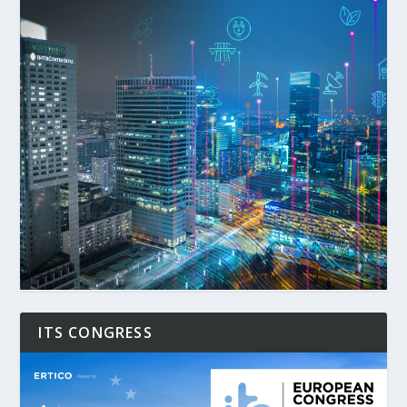
ITS CONGRESS