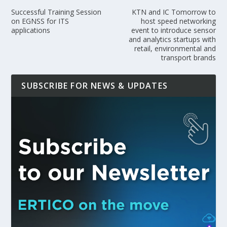
Successful Training Session
KTN and IC Tomorrow to
on EGNSS for ITS
host speed networking
applications
event to introduce sensor
and analytics startups with
retail, environmental and
transport brands
SUBSCRIBE FOR NEWS & UPDATES