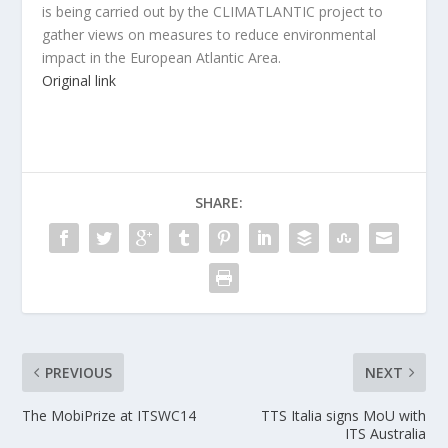
is being carried out by the CLIMATLANTIC project to
gather views on measures to reduce environmental
impact in the European Atlantic Area.
Original link
SHARE:
PREVIOUS
NEXT
The MobiPrize at ITSWC14
TTS Italia signs MoU with
ITS Australia