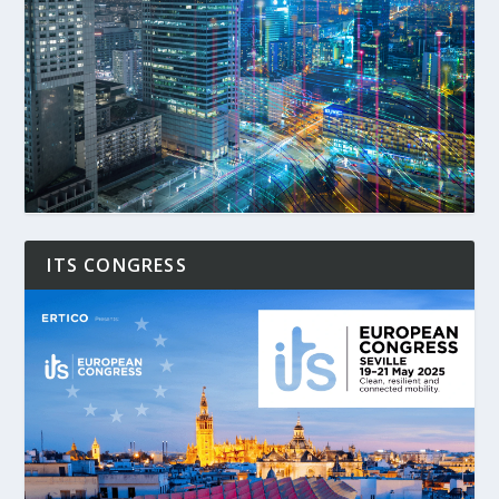
ITS CONGRESS