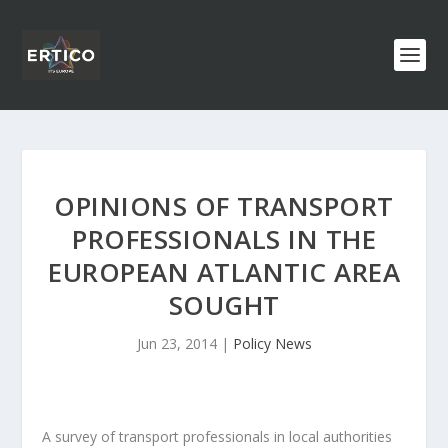
OPINIONS OF TRANSPORT
PROFESSIONALS IN THE
EUROPEAN ATLANTIC AREA
SOUGHT
Jun 23, 2014
|
Policy News
A survey of transport professionals in local authorities