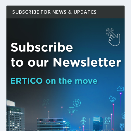
SUBSCRIBE FOR NEWS & UPDATES