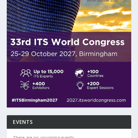
EVENTS
There are no upcoming events.