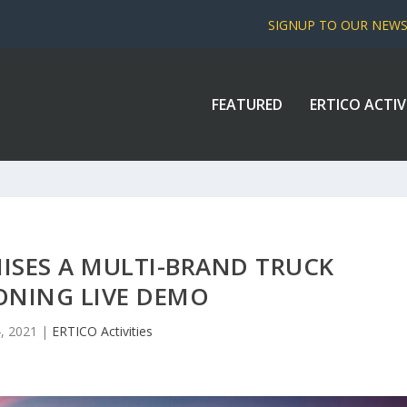
SIGNUP TO OUR NEW
FEATURED
ERTICO ACTIV
ISES A MULTI-BRAND TRUCK
ONING LIVE DEMO
4, 2021
|
ERTICO Activities