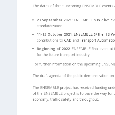
The dates of three upcoming ENSEMBLE events a
23 September 2021:
ENSEMBLE public live ev
standardization.
11-15 October 2021
:
ENSEMBLE @ the ITS Wo
contributions to
CAD
and
Transport Automatio
Beginning of 2022
: ENSEMBLE final event at
for the future transport industry.
For further information on the upcoming ENSEM
The draft agenda of the public demonstration o
The ENSEMBLE project has received funding und
of the ENSEMBLE project is to pave the way for t
economy, traffic safety and throughput.