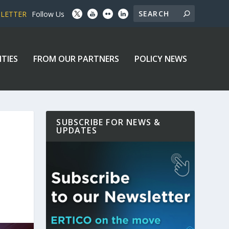
SLETTER
Follow Us
ITIES
FROM OUR PARTNERS
POLICY NEWS
SUBSCRIBE FOR NEWS &
UPDATES