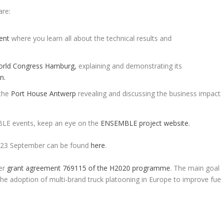
re:
ent
where you learn all about the technical results and
rld Congress Hamburg,
explaining and demonstrating its
n.
 the
Port House Antwerp
revealing and discussing the business impact
BLE events, keep an eye on the
ENSEMBLE project website.
n 23 September can be found
here
.
er
grant agreement 769115 of the H2020 programme
. The main goal
he adoption of multi-brand truck platooning in Europe to improve fue