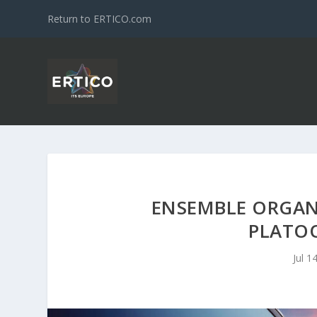
Return to ERTICO.com
ENSEMBLE ORGAN
PLATO
Jul 1