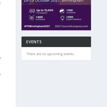
d
EVENTS
There are no upcoming events.
r
n