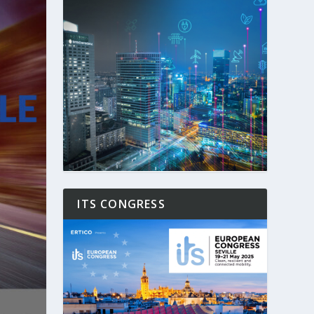
ITS CONGRESS