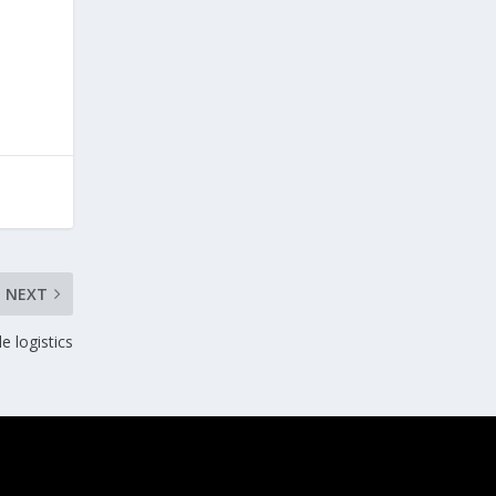
NEXT
e logistics