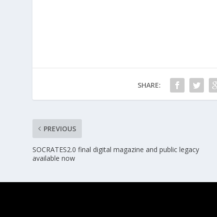
SHARE:
PREVIOUS
SOCRATES2.0 final digital magazine and public legacy
available now