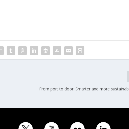
From port to door: Smarter and more sustainabl