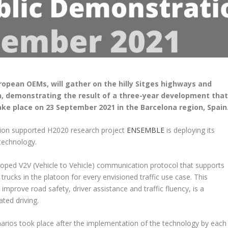
ropean OEMs, will gather on the hilly Sitges highways and
on, demonstrating the result of a three-year development tha
 take place on 23 September 2021 in the Barcelona region, Spain
on supported H2020 research project
ENSEMBLE
is deploying its
technology.
veloped V2V (Vehicle to Vehicle) communication protocol that supports
trucks in the platoon for every envisioned traffic use case. This
mprove road safety, driver assistance and traffic fluency, is a
ated driving.
arios took place after the implementation of the technology by each