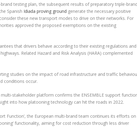
and testing plan, the subsequent results of preparatory triple-bran
t the Spanish
Idiada proving ground
generate the necessary positive
 consider these new transport modes to drive on their networks. For
thorities approved the proposed exemptions on the existing
ees that drivers behave according to their existing regulations and
ng highways. Related Hazard and Risk Analysis (HARA) complemented
ing studies on the impact of road infrastructure and traffic behaviou
d conditions occur.
multi-stakeholder platform confirms the ENSEMBLE support functio
insight into how platooning technology can hit the roads in 2022.
ort Function’, the European multi-brand team continues its efforts on
ooning’ functionality, aiming for cost reduction through less driver