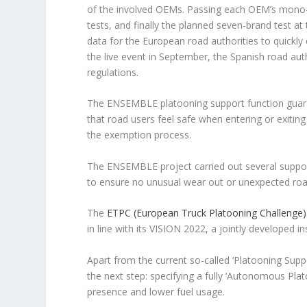
of the involved OEMs. Passing each OEM’s mono-br
tests, and finally the planned seven-brand test a
data for the European road authorities to quickly
the live event in September, the Spanish road au
regulations.
The ENSEMBLE platooning support function guarant
that road users feel safe when entering or exiti
the exemption process.
The ENSEMBLE project carried out several support
to ensure no unusual wear out or unexpected roa
The
ETPC (European Truck Platooning Challenge)
in line with its VISION 2022, a jointly developed 
Apart from the current so-called ‘Platooning Supp
the next step: specifying a fully ‘Autonomous Plat
presence and lower fuel usage.