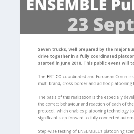
Seven trucks, well prepared by the major Eu
drive together in a fully coordinated plato
started in June 2018. This public event will
The
ERTICO
coordinated and European Commissi
multi-brand, cross-border and ad hoc platooning 
The basis of this realization is the especially de
the correct behaviour and reaction of each of the 
protocol, which enables platooning technology to i
significant step forward to fully connected autom
Step-wise testing of ENSEMBLE’s platooning scen