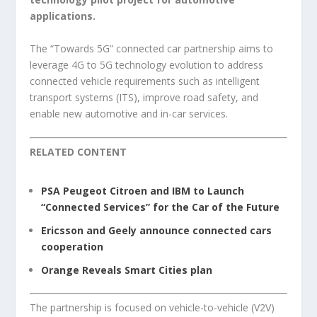
applications.
The “Towards 5G” connected car partnership aims to
leverage 4G to 5G technology evolution to address
connected vehicle requirements such as intelligent
transport systems (ITS), improve road safety, and
enable new automotive and in-car services.
RELATED CONTENT
PSA Peugeot Citroen and IBM to Launch
“Connected Services” for the Car of the Future
Ericsson and Geely announce connected cars
cooperation
Orange Reveals Smart Cities plan
The partnership is focused on vehicle-to-vehicle (V2V)