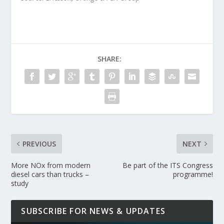
SHARE:
PREVIOUS
NEXT
More NOx from modern
Be part of the ITS Congress
diesel cars than trucks –
programme!
study
SUBSCRIBE FOR NEWS & UPDATES