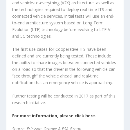
and vehicle-to-everything (V2X) architecture, as well as
the technologies required to deploy real-time ITS and
connected vehicle services. Initial tests will use an end-
to-end architecture system based on Long Term
Evolution (LTE) technology before evolving to LTE-V
and 5G technologies.
The first use cases for Cooperative ITS have been
defined and are currently being tested. These include
the ability to share images between connected vehicles
on a road so that the driver in the following vehicle can
“see through” the vehicle ahead; and real-time
notification that an emergency vehicle is approaching.
Further testing will be conducted in 2017 as part of this
research initiative.
For more information, please click here.
Source: Ericsson, Orange & PSA Group