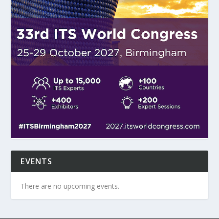
EVENTS
There are no upcoming events.