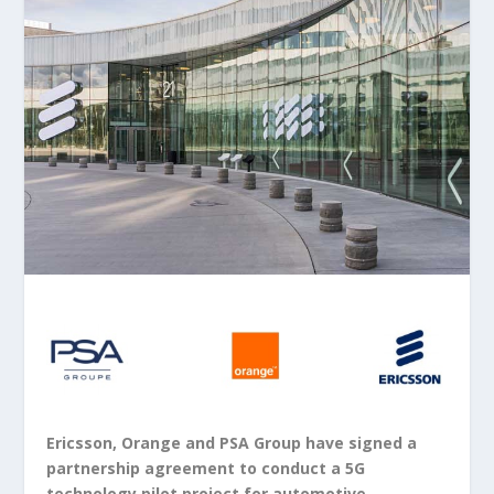
Ericsson, Orange and PSA Group have signed a
partnership agreement to conduct a 5G
technology pilot project for automotive