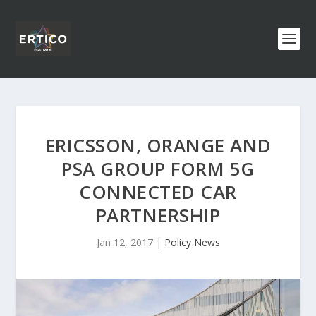
ERICSSON, ORANGE AND
PSA GROUP FORM 5G
CONNECTED CAR
PARTNERSHIP
Jan 12, 2017
|
Policy News