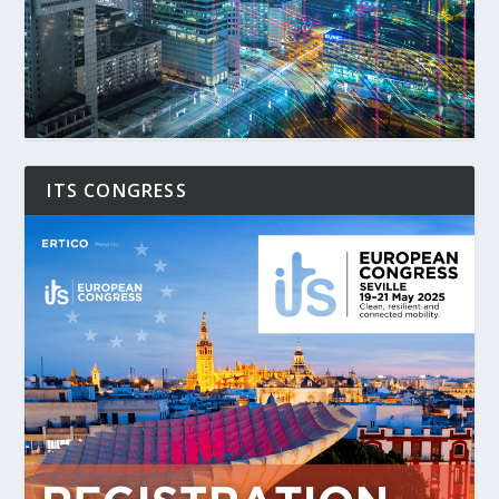
ITS CONGRESS