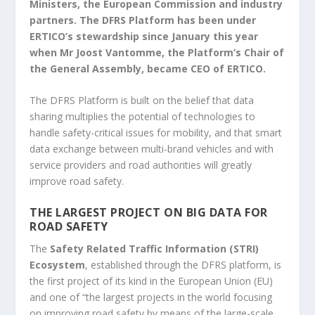
Ministers, the European Commission and industry
partners. The DFRS Platform has been under
ERTICO’s stewardship since January this year
when Mr Joost Vantomme, the Platform’s Chair of
the General Assembly, became CEO of ERTICO.
The DFRS Platform is built on the belief that data
sharing multiplies the potential of technologies to
handle safety-critical issues for mobility, and that smart
data exchange between multi-brand vehicles and with
service providers and road authorities will greatly
improve road safety.
THE LARGEST PROJECT ON BIG DATA FOR
ROAD SAFETY
The
Safety Related Traffic Information (STRI)
Ecosystem
, established through the DFRS platform, is
the first project of its kind in the European Union (EU)
and one of “the largest projects in the world focusing
on improving road safety by means of the large-scale