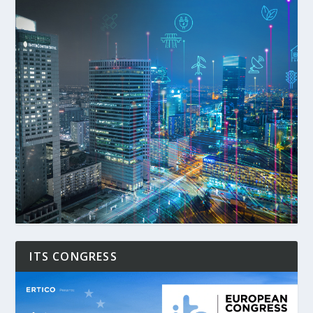
ITS CONGRESS