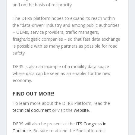
and on the basis of reciprocity.
The DFRS platform hopes to expand its reach within
the “data-driven” industry and among public authorities
– OEMs, service providers, traffic managers,
freight/logistic companies – so that fast data exchange
is possible with as many partners as possible for road
safety.
DFRS is also an example of a mobility data space
where data can be seen as an enabler for the new
economy.
FIND OUT MORE!
To learn more about the DFRS Platform, read the
technical document
or visit the
website
.
DFRS will also be present at the
ITS Congress in
Toulouse
. Be sure to attend the Special Interest