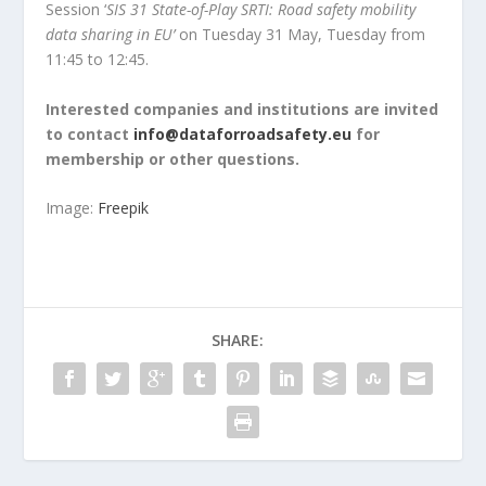
Session ‘
SIS 31 State-of-Play SRTI: Road safety mobility
data sharing in EU’
on Tuesday 31 May, Tuesday from
11:45 to 12:45.
Interested companies and institutions are invited
to contact
info@dataforroadsafety.eu
for
membership or other questions.
Image:
Freepik
SHARE: