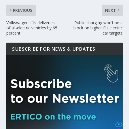
PREVIOUS
NEXT
Volkswagen lifts deliveries
Public charging won’t be a
of all-electric vehicles by 65
block on higher EU electric
percent
car targets
SUBSCRIBE FOR NEWS & UPDATES