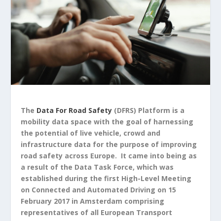
The
Data For Road Safety
(DFRS) Platform is a
mobility data space with the goal of harnessing
the potential of live vehicle, crowd and
infrastructure data for the purpose of improving
road safety across Europe.
It came into being as
a result of the Data Task Force, which was
established during the first High-Level Meeting
on Connected and Automated Driving on 15
February 2017 in Amsterdam comprising
representatives of all European Transport