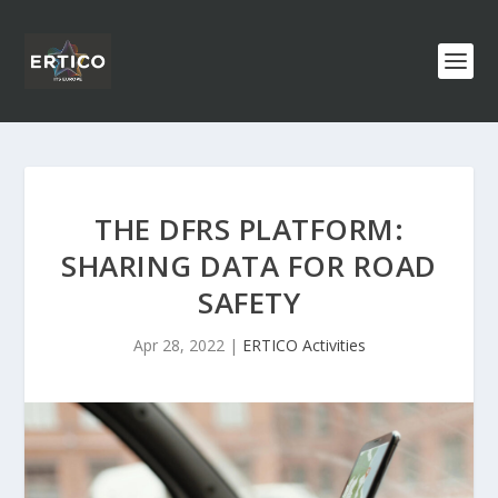
THE DFRS PLATFORM:
SHARING DATA FOR ROAD
SAFETY
Apr 28, 2022
|
ERTICO Activities