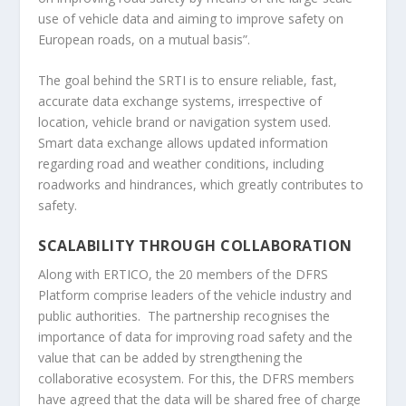
use of vehicle data and aiming to improve safety on
European roads, on a mutual basis”.
The goal behind the SRTI is to ensure reliable, fast,
accurate data exchange systems, irrespective of
location, vehicle brand or navigation system used.
Smart data exchange allows updated information
regarding road and weather conditions, including
roadworks and hindrances, which greatly contributes to
safety.
SCALABILITY THROUGH COLLABORATION
Along with ERTICO, the 20 members of the DFRS
Platform comprise leaders of the vehicle industry and
public authorities. The partnership recognises the
importance of data for improving road safety and the
value that can be added by strengthening the
collaborative ecosystem. For this, the DFRS members
have agreed that the data will be shared free of charge