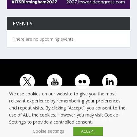
EVENTS
There are no upcoming events.
We use cookies on our website to give you the most
relevant experience by remembering your preferences
and repeat visits. By clicking “Accept”, you consent to the
© Copyright ERTICO - ITS Europe | +32 (0)2 400 0700 |
use of ALL the cookies. However you may visit Cookie
Avenue Louise 523, 1050 Brussels, Belgium.
Settings to provide a controlled consent.
Cookie settings
ACCEPT