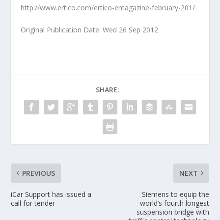
http://www.ertico.com/ertico-emagazine-february-201/
Original Publication Date: Wed 26 Sep 2012
SHARE:
PREVIOUS
NEXT
iCar Support has issued a
Siemens to equip the
call for tender
world’s fourth longest
suspension bridge with