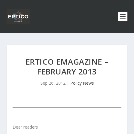
ERTICO EMAGAZINE –
FEBRUARY 2013
Sep 26, 2012
|
Policy News
Dear readers