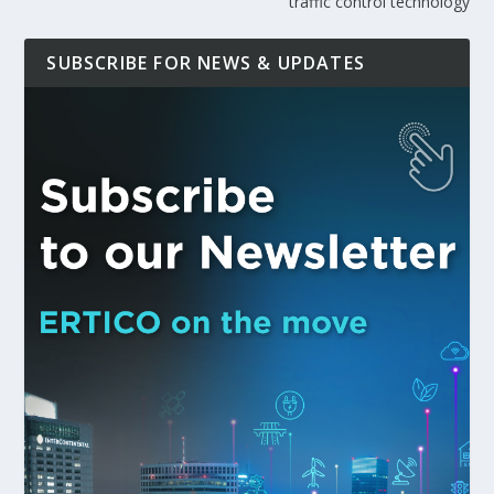
traffic control technology
SUBSCRIBE FOR NEWS & UPDATES