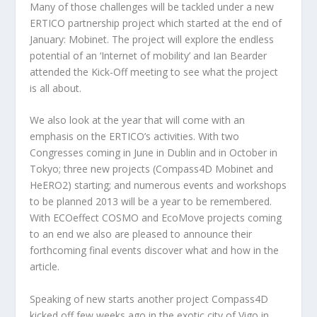
Many of those challenges will be tackled under a new
ERTICO partnership project which started at the end of
January: Mobinet. The project will explore the endless
potential of an ‘Internet of mobility’ and Ian Bearder
attended the Kick-Off meeting to see what the project
is all about.
We also look at the year that will come with an
emphasis on the ERTICO’s activities. With two
Congresses coming in June in Dublin and in October in
Tokyo; three new projects (Compass4D Mobinet and
HeERO2) starting; and numerous events and workshops
to be planned 2013 will be a year to be remembered.
With ECOeffect COSMO and EcoMove projects coming
to an end we also are pleased to announce their
forthcoming final events discover what and how in the
article.
Speaking of new starts another project Compass4D
kicked off few weeks ago in the exotic city of Vigo in