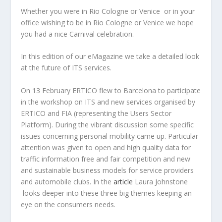
Whether you were in Rio Cologne or Venice or in your
office wishing to be in Rio Cologne or Venice we hope
you had a nice Carnival celebration.
In this edition of our eMagazine we take a detailed look
at the future of ITS services.
On 13 February ERTICO flew to Barcelona to participate
in the workshop on ITS and new services organised by
ERTICO and FIA (representing the Users Sector
Platform). During the vibrant discussion some specific
issues concerning personal mobility came up. Particular
attention was given to open and high quality data for
traffic information free and fair competition and new
and sustainable business models for service providers
and automobile clubs. In the
article
Laura Johnstone
looks deeper into these three big themes keeping an
eye on the consumers needs.