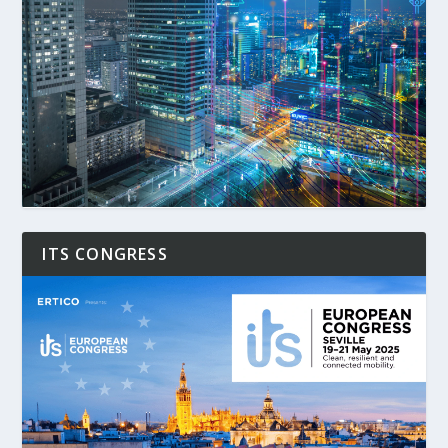
ITS CONGRESS