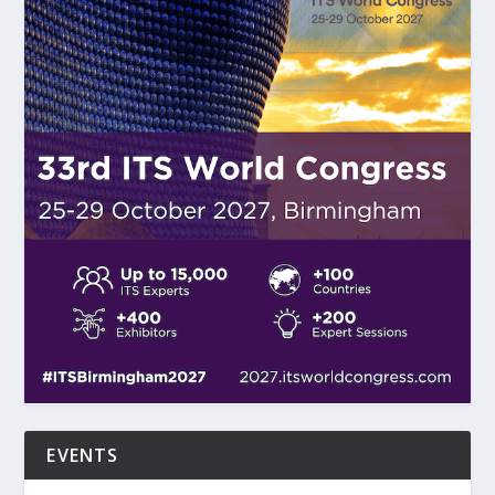
EVENTS