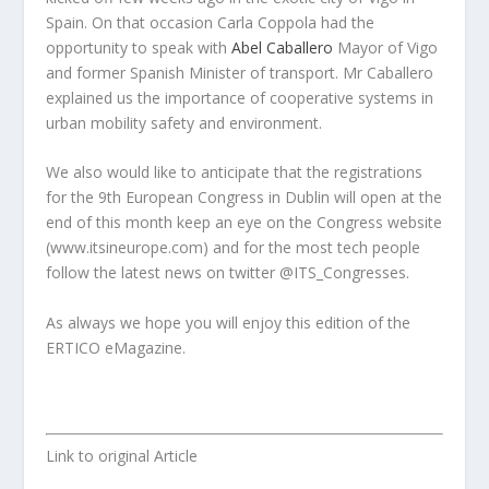
Spain. On that occasion Carla Coppola had the
opportunity to speak with
Abel Caballero
Mayor of Vigo
and former Spanish Minister of transport. Mr Caballero
explained us the importance of cooperative systems in
urban mobility safety and environment.
We also would like to anticipate that the registrations
for the 9th European Congress in Dublin will open at the
end of this month keep an eye on the Congress website
(www.itsineurope.com) and for the most tech people
follow the latest news on twitter @ITS_Congresses.
As always we hope you will enjoy this edition of the
ERTICO eMagazine.
Link to original Article