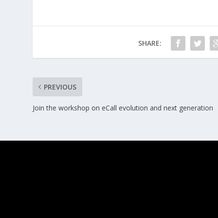
SHARE:
PREVIOUS
Join the workshop on eCall evolution and next generation