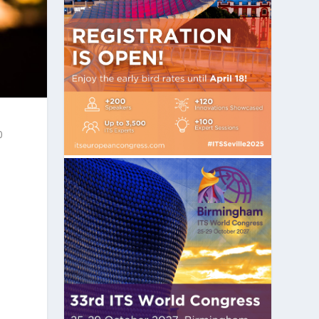
0
n
s