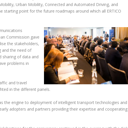
 Mobility, Urban Mobility, Connected and Automated Driving, and
he starting point for the future roadmaps around which all ERTICO
mmunications
pean Commission gave
ise the stakeholders,
ng and the need of
 sharing of data and
have problems in
raffic and travel
ed in the different panels.
as the engine to deployment of intelligent transport technologies and
, early adopters and partners providing their expertise and cooperating