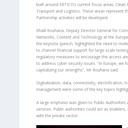
built around ERTICO’s current focus areas: Clean
Transport and Logistics. These areas represent t
Partnership activities will be developed.
Khalil Rouhana, Deputy Director General for Co
Networks, Content and Technology at the Euro
the keynote speech, highlighted the need to mobil
to channel financial support for large-scale testi
regulatory measures to encourage the access and
to address cyber security issues. “In Europe, we 
capitalizing our strengths”, Mr Rouhana said.
Digitalisation, data, connectivity, electrification, t
management were some of the key topics highlight
A large emphasis was given to Public Authorities 
services. Public authorities could act as enablers
with the private sector.