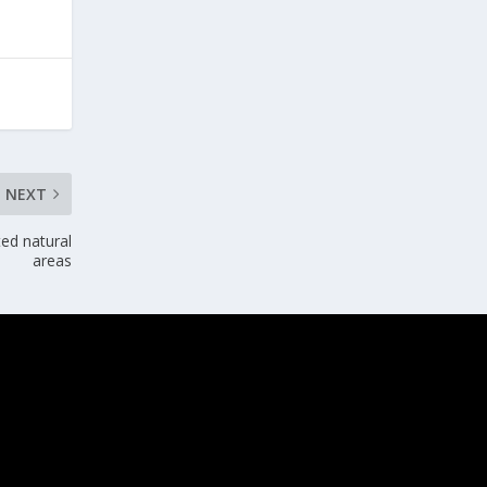
NEXT
ted natural
areas