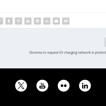
Slovenia to expand EV charging network in protec