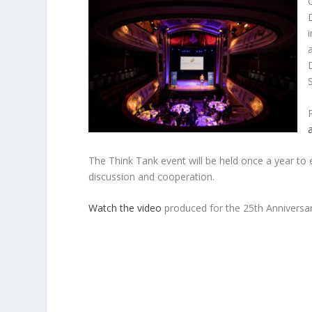
The Think Tank event will be held once a year to 
discussion and cooperation.
Watch the video
produced for the 25th Anniversa