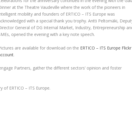
Celebrations for the anniversary continued in the evening with the Gal
Dinner at the Theatre Vaudeville where the work of the pioneers in
intelligent mobility and founders of ERTICO – ITS Europe was
acknowledged with a special thank you trophy. Antti Peltomäki, Deput
Director General of DG Internal Market, Industry, Entrepreneurship an
SMEs, opened the evening with a key note speech.
Pictures are available for download on the
ERTICO – ITS Europe Flickr
account
.
engage Partners, gather the different sectors’ opinion and foster
ry of ERTICO – ITS Europe.