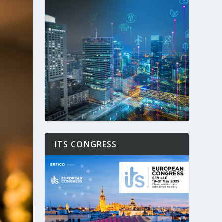
ITS CONGRESS