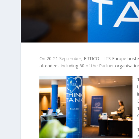
On 20-21 September, ERTICO – ITS Europe hosted i
attendees including 60 of the Partner organisatio