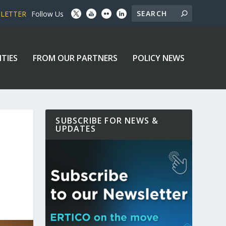
SLETTER
Follow Us
ITIES
FROM OUR PARTNERS
POLICY NEWS
SUBSCRIBE FOR NEWS &
UPDATES