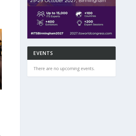
EVENTS
There are no upcoming events.