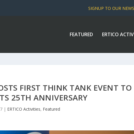
SIGNUP TO OUR NEW
FEATURED
ERTICO ACTIV
HOSTS FIRST THINK TANK EVENT TO
ITS 25TH ANNIVERSARY
17
|
ERTICO Activities
,
Featured