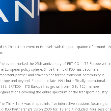
ts Think Tank event in Brussels with the participation of around 12
ns.
The event marked the 25
th
anniversary of ERTICO – ITS Europe withi
the European policy sphere. Since then, ERTICO has become an
important partner and stakeholder for the transport community in
Europe and beyond. Founded in late 1991 but officially operational in
1992, ERTICO – ITS Europe has grown from 15 to 120 member
organisations covering the entire spectrum of the transport industry.
The Think Tank was shaped into five interactive sessions focusing on
ERTICO Partnership’s Vision 2030 for ITS and it included four session