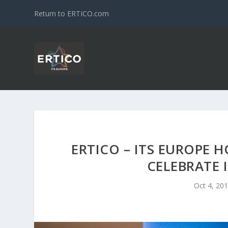
Return to ERTICO.com
ERTICO – ITS EUROPE 
CELEBRATE 
Oct 4, 20