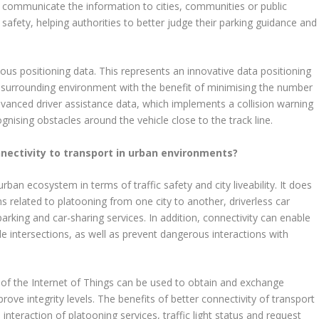
d communicate the information to cities, communities or public
safety, helping authorities to better judge their parking guidance and
s positioning data. This represents an innovative data positioning
the surrounding environment with the benefit of minimising the number
dvanced driver assistance data, which implements a collision warning
gnising obstacles around the vehicle close to the track line.
nectivity to transport in urban environments?
urban ecosystem in terms of traffic safety and city liveability. It does
s related to platooning from one city to another, driverless car
arking and car-sharing services. In addition, connectivity can enable
e intersections, as well as prevent dangerous interactions with
 of the Internet of Things can be used to obtain and exchange
ove integrity levels. The benefits of better connectivity of transport
interaction of platooning services, traffic light status and request