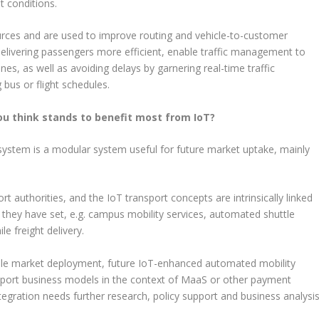
t conditions.
urces and are used to improve routing and vehicle-to-customer
delivering passengers more efficient, enable traffic management to
es, as well as avoiding delays by garnering real-time traffic
bus or flight schedules.
ou think stands to benefit most from IoT?
 system is a modular system useful for future market uptake, mainly
ort authorities, and the IoT transport concepts are intrinsically linked
s they have set, e.g. campus mobility services, automated shuttle
le freight delivery.
scale market deployment, future IoT-enhanced automated mobility
nsport business models in the context of MaaS or other payment
tegration needs further research, policy support and business analysis