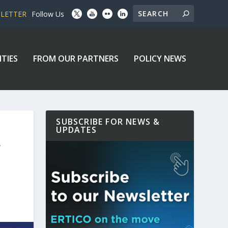
SLETTER
Follow Us
ITIES
FROM OUR PARTNERS
POLICY NEWS
SUBSCRIBE FOR NEWS &
UPDATES
F