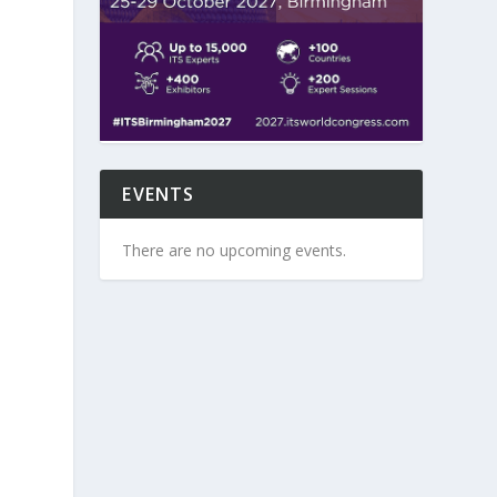
EVENTS
There are no upcoming events.