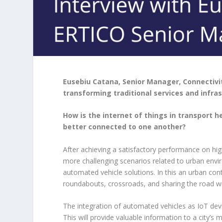
Eusebiu Catana, Senior Manager, Connectivi
transforming traditional services and infra
How is the internet of things in transport 
better connected to one another?
After achieving a satisfactory performance on h
more challenging scenarios related to urban env
automated vehicle solutions. In this an urban cont
roundabouts, crossroads, and sharing the road wi
The integration of automated vehicles as IoT devic
This will provide valuable information to a city’s 