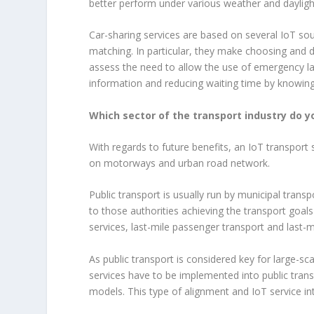
better perform under various weather and dayligh
Car-sharing services are based on several IoT so
matching. In particular, they make choosing and 
assess the need to allow the use of emergency lan
information and reducing waiting time by knowing 
Which sector of the transport industry do y
With regards to future benefits, an IoT transport
on motorways and urban road network.
Public transport is usually run by municipal transp
to those authorities achieving the transport goal
services, last-mile passenger transport and last-mi
As public transport is considered key for large-
services have to be implemented into public tra
models. This type of alignment and IoT service in