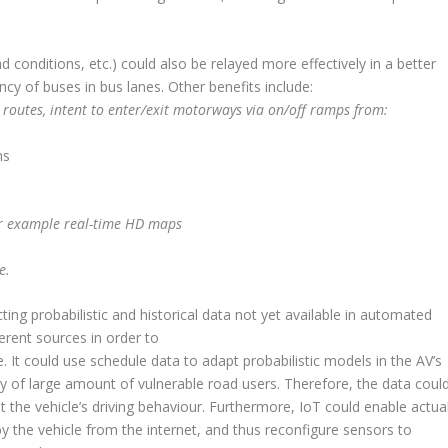
d conditions, etc.) could also be relayed more effectively in a better
y of buses in bus lanes. Other benefits include:
ned routes, intent to enter/exit motorways via on/off ramps from:
ns
for example real-time HD maps
e.
ing probabilistic and historical data not yet available in automated
ferent sources in order to
It could use schedule data to adapt probabilistic models in the AV’s
ity of large amount of vulnerable road users. Therefore, the data coul
the vehicle’s driving behaviour. Furthermore, IoT could enable actua
y the vehicle from the internet, and thus reconfigure sensors to