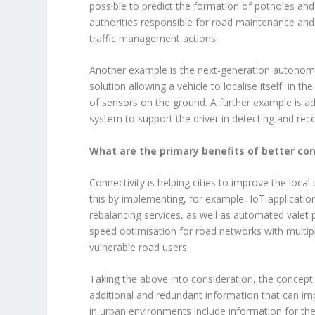
possible to predict the formation of potholes an
authorities responsible for road maintenance and 
traffic management actions.
Another example is the next-generation autonomou
solution allowing a vehicle to localise itself in 
of sensors on the ground. A further example is a
system to support the driver in detecting and reco
What are the primary benefits of better con
Connectivity is helping cities to improve the local 
this by implementing, for example, IoT application
rebalancing services, as well as automated valet p
speed optimisation for road networks with multipl
vulnerable road users.
Taking the above into consideration, the concept
additional and redundant information that can impr
in urban environments include information for the 