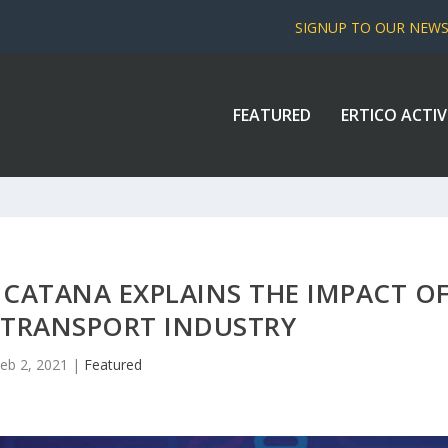
SIGNUP TO OUR NEW
FEATURED
ERTICO ACTIV
 CATANA EXPLAINS THE IMPACT O
 TRANSPORT INDUSTRY
eb 2, 2021
|
Featured