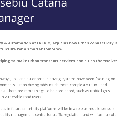
ty & Automation at ERTICO, explains how urban connectivity i
structure for a smarter tomorrow.
helping to make urban transport services and cities themselve
ighways, IoT and autonomous driving systems have been focusing on
ironments. Urban driving adds much more complexity to IoT and
ext, there are more things to be considered, such as traffic lights,
th vulnerable road users.
es in future smart city platforms will be in a role as mobile sensors.
mobility management centre for traffic regulation, and will form a solid