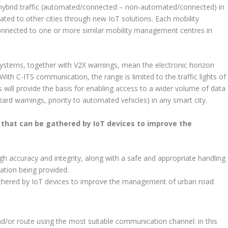
hybrid traffic (automated/connected – non-automated/connected) in
icated to other cities through new IoT solutions. Each mobility
onnected to one or more similar mobility management centres in
 systems, together with V2X warnings, mean the electronic horizon
th C-ITS communication, the range is limited to the traffic lights of
 will provide the basis for enabling access to a wider volume of data
 hazard warnings, priority to automated vehicles) in any smart city.
that can be gathered by IoT devices to improve the
igh accuracy and integrity, along with a safe and appropriate handling
ation being provided.
athered by IoT devices to improve the management of urban road
nd/or route using the most suitable communication channel: in this