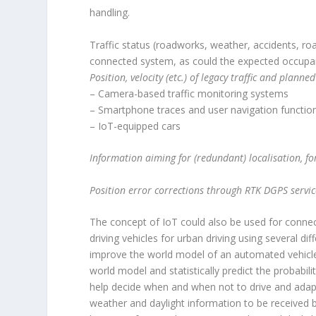
handling.
Traffic status (roadworks, weather, accidents, roa
connected system, as could the expected occupanc
Position, velocity (etc.) of legacy traffic and plan
– Camera-based traffic monitoring systems
– Smartphone traces and user navigation functio
– IoT-equipped cars
Information aiming for (redundant) localisation, 
Position error corrections through RTK DGPS servic
The concept of IoT could also be used for connect
driving vehicles for urban driving using several dif
improve the world model of an automated vehicle. 
world model and statistically predict the probabil
help decide when and when not to drive and adapt 
weather and daylight information to be received b