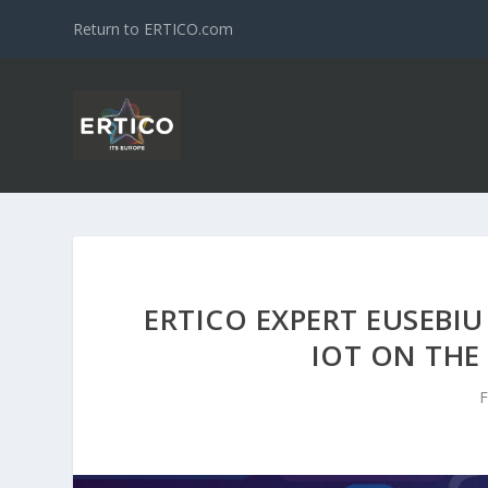
Return to ERTICO.com
ERTICO EXPERT EUSEBIU
IOT ON THE
F