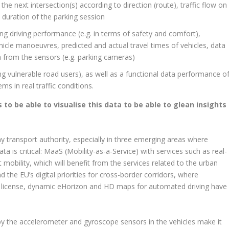
 the next intersection(s) according to direction (route), traffic flow on
 duration of the parking session
ng driving performance (e.g. in terms of safety and comfort),
ehicle manoeuvres, predicted and actual travel times of vehicles, data
a from the sensors (e.g. parking cameras)
ing vulnerable road users), as well as a functional data performance o
 in real traffic conditions.
 to be able to visualise this data to be able to glean insights
ny transport authority, especially in three emerging areas where
ta is critical: MaaS (Mobility-as-a-Service) with services such as real-
 mobility, which will benefit from the services related to the urban
 the EU’s digital priorities for cross-border corridors, where
ng license, dynamic eHorizon and HD maps for automated driving have
by the accelerometer and gyroscope sensors in the vehicles make it