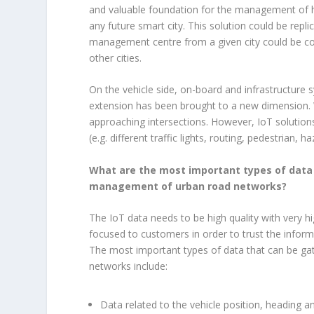
and valuable foundation for the management of 
any future smart city. This solution could be repl
management centre from a given city could be c
other cities.
On the vehicle side, on-board and infrastructure
extension has been brought to a new dimension. Wi
approaching intersections. However, IoT solutions
(e.g. different traffic lights, routing, pedestrian,
What are the most important types of data 
management of urban road networks?
The IoT data needs to be high quality with very h
focused to customers in order to trust the inform
The most important types of data that can be g
networks include:
Data related to the vehicle position, heading a