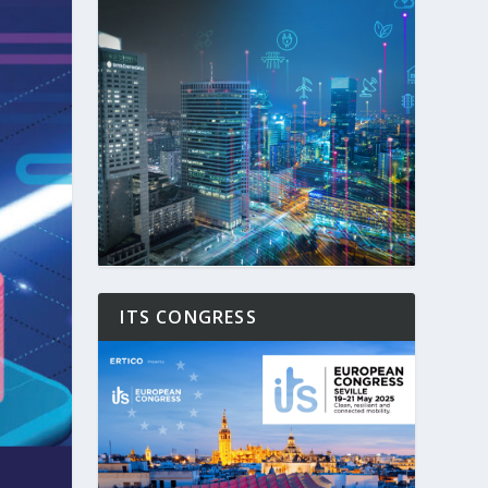
ITS CONGRESS