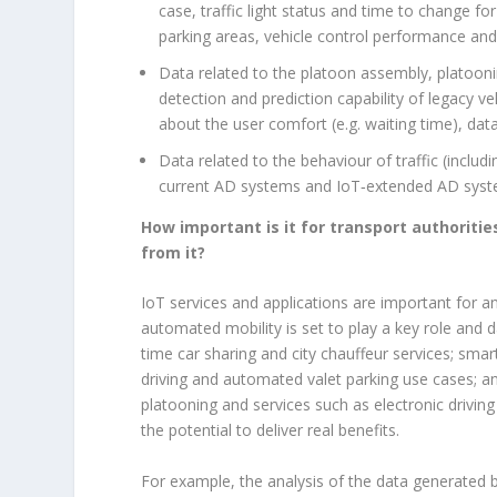
case, traffic light status and time to change for
parking areas, vehicle control performance and
Data related to the platoon assembly, platooni
detection and prediction capability of legacy v
about the user comfort (e.g. waiting time), dat
Data related to the behaviour of traffic (includ
current AD systems and IoT‑extended AD systems
How important is it for transport authorities
from it?
IoT services and applications are important for a
automated mobility is set to play a key role and da
time car sharing and city chauffeur services; smart
driving and automated valet parking use cases; and
platooning and services such as electronic drivi
the potential to deliver real benefits.
For example, the analysis of the data generated 