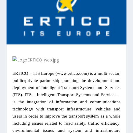
ERTICO – ITS Europe (www.ertico.com) is a multi-sector,
public/private partnership pursuing the development and
deployment of Intelligent Transport Systems and Services
(ITS). ITS – Intelligent Transport Systems and Services –
is the integration of information and communications
technology with transport infrastructure, vehicles and
users in order to improve the transport system as a whole
including issues related to road safety, traffic efficiency,
environmental issues and system and infrastructure