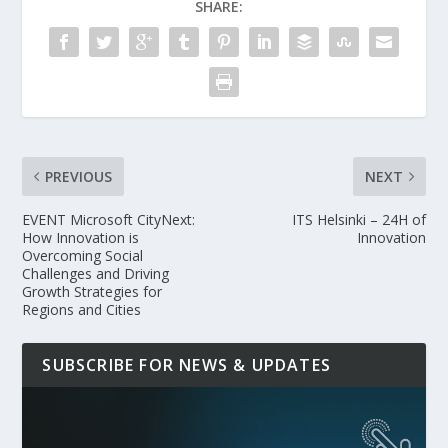
SHARE:
PREVIOUS
NEXT
EVENT Microsoft CityNext:
ITS Helsinki – 24H of
How Innovation is
Innovation
Overcoming Social
Challenges and Driving
Growth Strategies for
Regions and Cities
SUBSCRIBE FOR NEWS & UPDATES