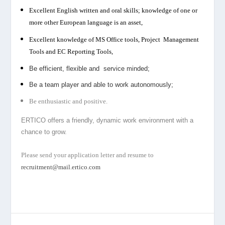
Excellent English written and oral skills; knowledge of one or
more other European language is an asset,
Excellent knowledge of MS Office tools, Project Management
Tools and EC Reporting Tools,
Be efficient, flexible and service minded;
Be a team player and able to work autonomously;
B
e enthusiastic and positive.
ERTICO offers a friendly, dynamic work environment with a
chance to grow.
Please send your application letter and resume to
recruitment@mail.ertico.com