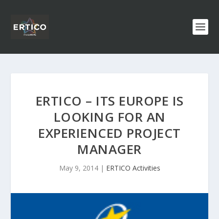
ERTICO – ITS EUROPE IS
LOOKING FOR AN
EXPERIENCED PROJECT
MANAGER
May 9, 2014
|
ERTICO Activities