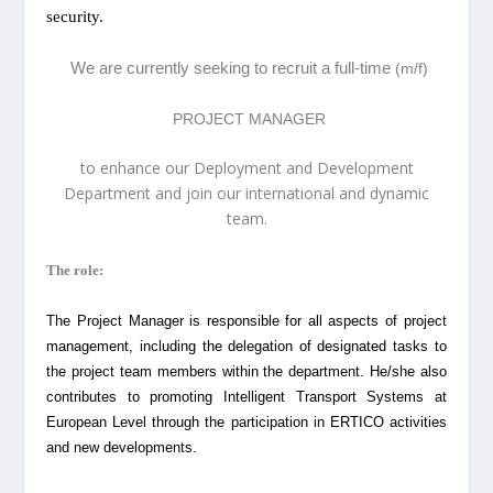
security.
We are currently seeking to recruit a full-time
(m/f)
PROJECT MANAGER
to enhance our Deployment and Development
Department and join our international and dynamic
team.
The role:
The Project Manager is responsible for all aspects of project
management, including the delegation of designated tasks to
the project team members within the department. He/she also
contributes to promoting Intelligent Transport Systems at
European Level through the participation in ERTICO activities
and new developments.