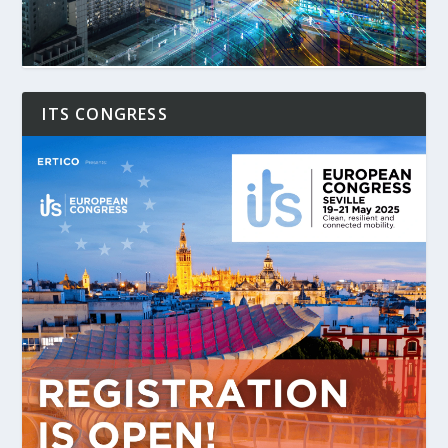
ITS CONGRESS