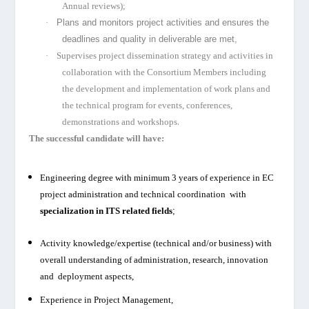
Annual reviews);
·
Plans and monitors project activities and ensures the
deadlines and quality in deliverable are met,
·
Supervises project dissemination strategy and activities in
collaboration with the Consortium Members including
the development and implementation of work plans and
the technical program for events, conferences,
.
demonstrations and workshops
T
he successful candidate will have:
Engineering degree with minimum 3 years of experience in EC
project administration and technical coordination with
specialization in ITS related
fields
;
Activity knowledge/expertise (technical and/or business) with
overall understanding of administration, research, innovation
and deployment aspects,
Experience in Project Management,