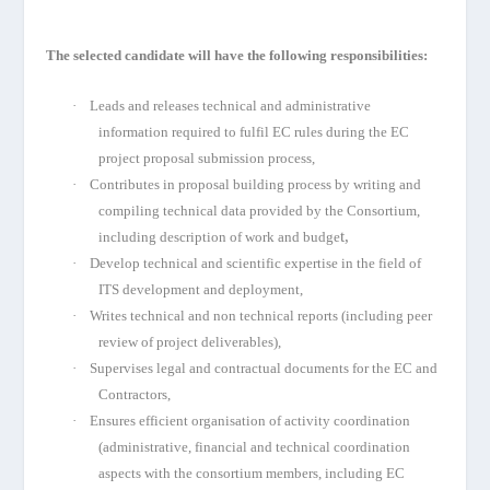
The selected candidate will have the following responsibilities:
·
Leads and releases technical and administrative
information required to fulfil EC rules during the EC
project proposal submission process,
·
Contributes in proposal building process by writing and
compiling technical data provided by the Consortium,
t,
including description of work and budge
·
Develop technical and scientific expertise in the field of
ITS development and deployment,
·
Writes technical and non technical reports (including peer
review of project deliverables),
·
Supervises legal and contractual documents for the EC and
Contractors,
·
Ensures efficient organisation of activity coordination
(administrative, financial and technical coordination
aspects with the consortium members, including EC