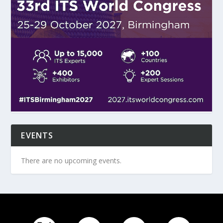
EVENTS
There are no upcoming events.